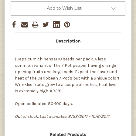
Add to Wish List
Description
(Capsicum chinense) 10 seeds per pack. A less
common variant of the 7 Pot pepper having orange
ripening fruits and large pods. Expect the flavor and
heat of the Caribbean 7 Pot's but with a unique color!
Wrinkled fruits grow to a couple of inches, heat level
is extremely high. #3291
Open pollinated. 80-100 days.
Out of stock. Last available: 8/23/2017 - 10/6/2017
Related Products