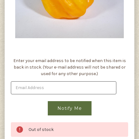
Current
Enter your email address to be notified when this item is
Stock:
back in stock. (Your e-mail address will not be shared or
used for any other purpose.)
Out of stock