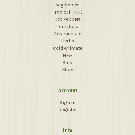
Vegetables
Tropical Fruit
Hot Peppers
Tomatoes
Ornamentals
Herbs
Cold-Climate
New
Bulk
More
Account
Sign in
Register
Info