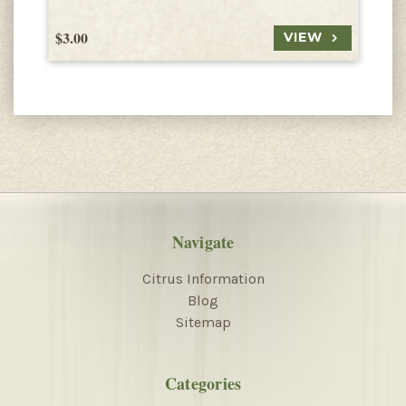
$3.00
$
VIEW
Navigate
Citrus Information
Blog
Sitemap
Categories