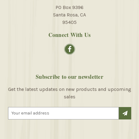
PO Box 9396
Santa Rosa, CA
95405
Connect With Us
Subscribe to our newsletter
Get the latest updates on new products and upcoming
sales
E
m
a
i
l