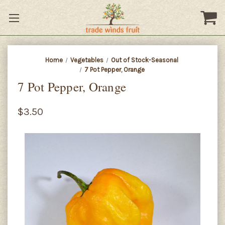
Home
Vegetables
Out of Stock-Seasonal
7 Pot Pepper, Orange
7 Pot Pepper, Orange
$3.50