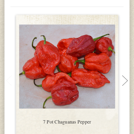
7 Pot Chaguanas Pepper