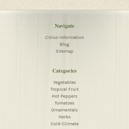
Navigate
Citrus Information
Blog
Sitemap
Categories
Vegetables
Tropical Fruit
Hot Peppers
Tomatoes
Ornamentals
Herbs
Cold-Climate