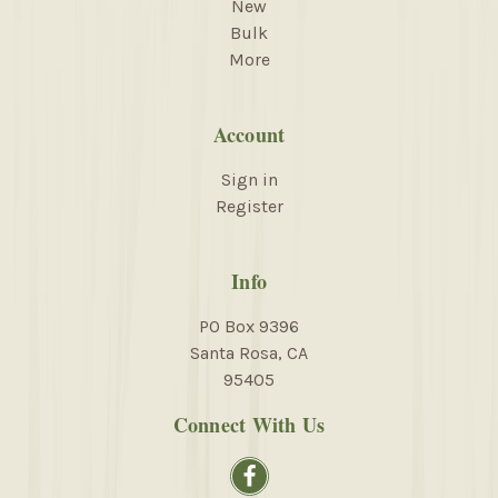
New
Bulk
More
Account
Sign in
Register
Info
PO Box 9396
Santa Rosa, CA
95405
Connect With Us