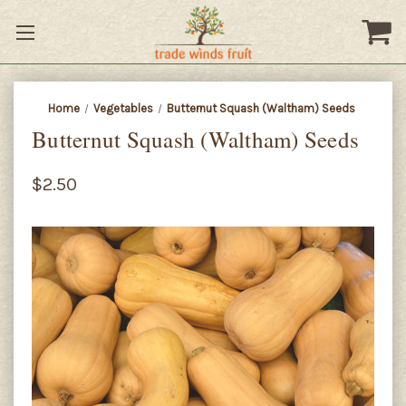
Home
Vegetables
Butternut Squash (Waltham) Seeds
Butternut Squash (Waltham) Seeds
$2.50