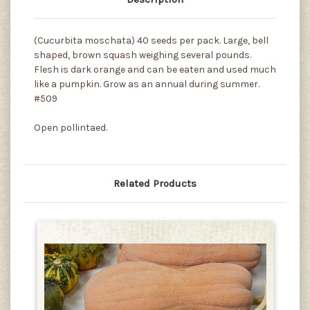
(Cucurbita moschata) 40 seeds per pack. Large, bell
shaped, brown squash weighing several pounds.
Flesh is dark orange and can be eaten and used much
like a pumpkin. Grow as an annual during summer.
#509
Open pollintaed.
Related Products