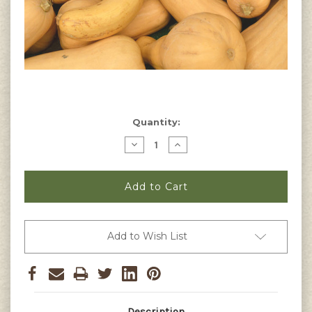
Current
Quantity:
Stock:
Decrease
Increase
Quantity
Quantity
of
of
Butternut
Butternut
Squash
Squash
(Waltham)
(Waltham)
Seeds
Seeds
Add to Wish List
Description