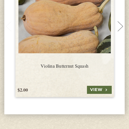
Violina Butternut Squash
$2.00
$
VIEW