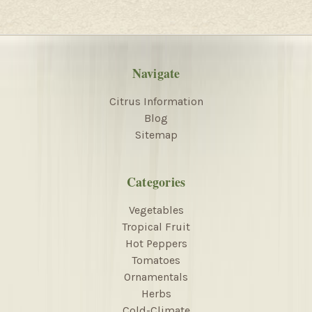
Navigate
Citrus Information
Blog
Sitemap
Categories
Vegetables
Tropical Fruit
Hot Peppers
Tomatoes
Ornamentals
Herbs
Cold-Climate