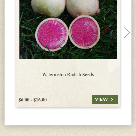
Watermelon Radish Seeds
$6.00 - $16.00
$
VIEW