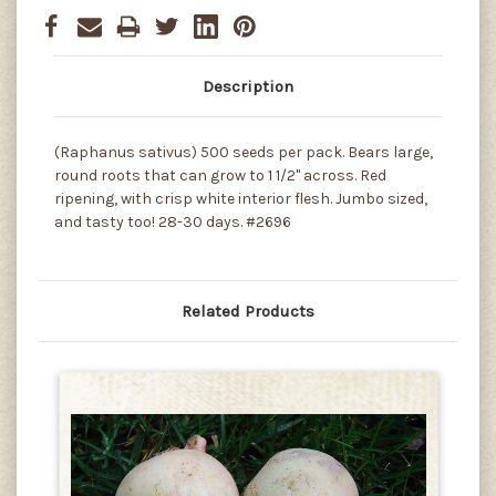
Description
(Raphanus sativus) 500 seeds per pack. Bears large,
round roots that can grow to 1 1/2" across. Red
ripening, with crisp white interior flesh. Jumbo sized,
and tasty too! 28-30 days. #2696
Related Products