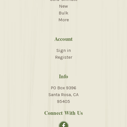
New
Bulk
More
Account
Sign in
Register
Info
PO Box 9396
Santa Rosa, CA
95405
Connect With Us