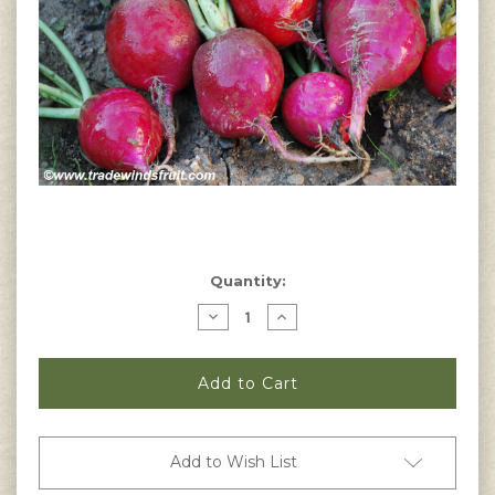
Current
Quantity:
Stock:
Decrease
Increase
Quantity
Quantity
of
of
Crimson
Crimson
Giant
Giant
Radish
Radish
Seeds
Seeds
Add to Wish List