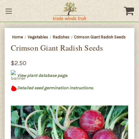
Home
Vegetables
Radishes
Crimson Giant Radish Seeds
Crimson Giant Radish Seeds
$2.50
View plant database page.
Detailed seed germination instructions.