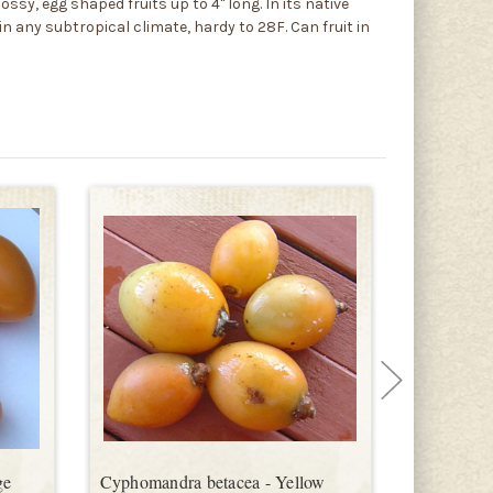
ssy, egg shaped fruits up to 4" long. In its native
in any subtropical climate, hardy to 28F. Can fruit in
ge
Cyphomandra betacea - Yellow
Cyphomand