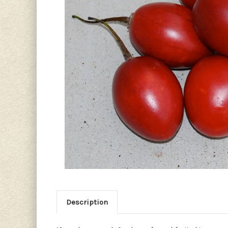
Description