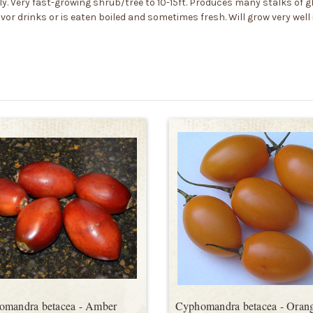
ly. Very fast-growing shrub/tree to 10-15ft. Produces many stalks of glo
vor drinks or is eaten boiled and sometimes fresh. Will grow very well 
omandra betacea - Amber
Cyphomandra betacea - Oran