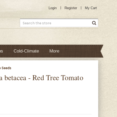
Login
Register
My Cart
Search
bs
Cold-Climate
More
o Seeds
 betacea - Red Tree Tomato