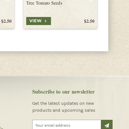
Tree Tomato Seeds
Tree Toma
$2.50
$2.50
VIEW
VIEW
Subscribe to our newsletter
Get the latest updates on new
products and upcoming sales
E
Us
m