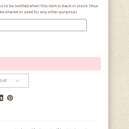
s to be notified when this item is back in stock. (Your
 be shared or used for any other purpose.)
List