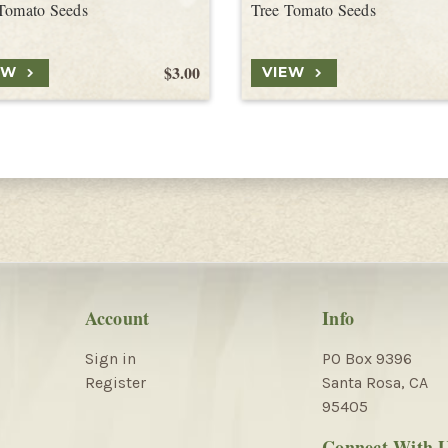
Tomato Seeds
Tree Tomato Seeds
$3.00
EW
VIEW
Account
Info
Sign in
PO Box 9396
Register
Santa Rosa, CA
95405
Connect With 