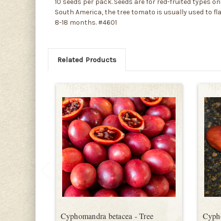
10 seeds per pack. Seeds are for red-fruited types on
South America, the tree tomato is usually used to fla
8-18 months. #4601
Related Products
Cyphomandra betacea - Tree
Cyph