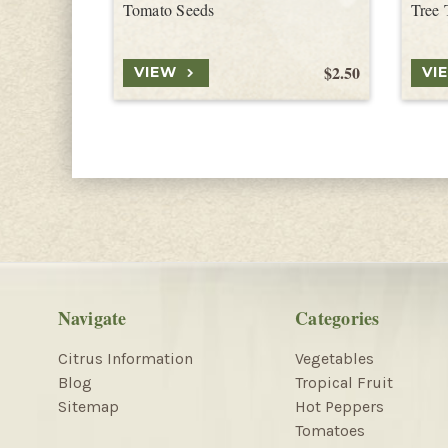
Tomato Seeds
Tree 
$2.50
VIEW
VI
Navigate
Categories
Citrus Information
Vegetables
Blog
Tropical Fruit
Sitemap
Hot Peppers
Tomatoes