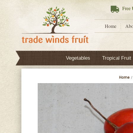
Free
U
Home
Abo
Vegetables
Tropical Fruit
Home