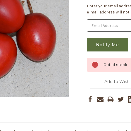
Current
Enter your email addres
Stock:
e-mail address will not
Out of stock
Add to Wish 