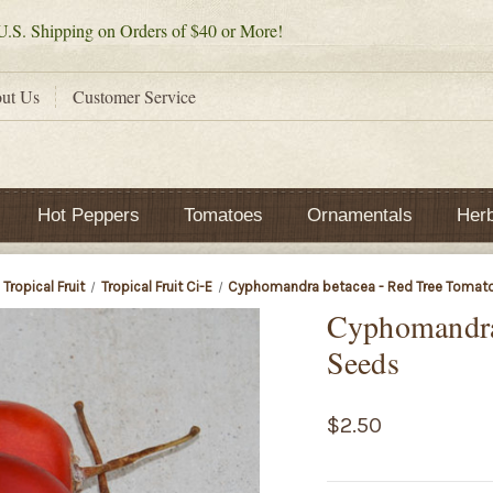
.S. Shipping on Orders of $40 or More!
ut Us
Customer Service
Hot Peppers
Tomatoes
Ornamentals
Her
Tropical Fruit
Tropical Fruit Ci-E
Cyphomandra betacea - Red Tree Tomat
Cyphomandra
Seeds
$2.50