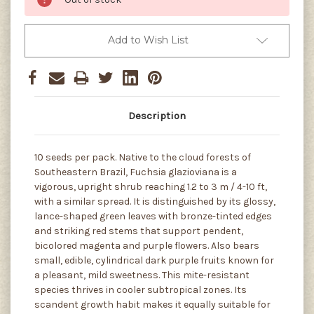
Add to Wish List
Description
10 seeds per pack. Native to the cloud forests of
Southeastern Brazil, Fuchsia glazioviana is a
vigorous, upright shrub reaching 1.2 to 3 m / 4-10 ft,
with a similar spread. It is distinguished by its glossy,
lance-shaped green leaves with bronze-tinted edges
and striking red stems that support pendent,
bicolored magenta and purple flowers. Also bears
small, edible, cylindrical dark purple fruits known for
a pleasant, mild sweetness. This mite-resistant
species thrives in cooler subtropical zones. Its
scandent growth habit makes it equally suitable for