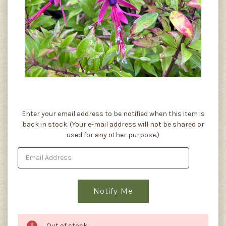
Current
Enter your email address to be notified when this item is
Stock:
back in stock. (Your e-mail address will not be shared or
used for any other purpose.)
Out of stock