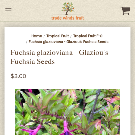
Home
Tropical Fruit
Tropical Fruit F-O
Fuchsia glazioviana - Glaziou's Fuchsia Seeds
Fuchsia glazioviana - Glaziou's
Fuchsia Seeds
$3.00