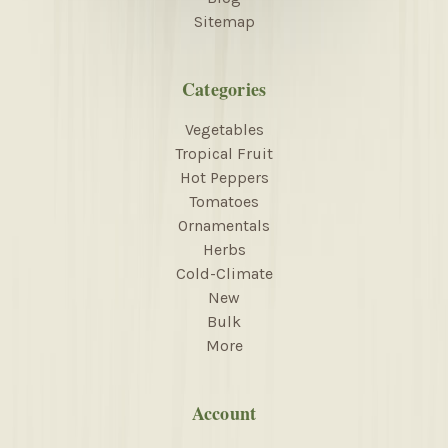
Sitemap
Categories
Vegetables
Tropical Fruit
Hot Peppers
Tomatoes
Ornamentals
Herbs
Cold-Climate
New
Bulk
More
Account