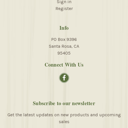
Sign in
Register
Info
PO Box 9396
Santa Rosa, CA
95405
Connect With Us
Subscribe to our newsletter
Get the latest updates on new products and upcoming
sales