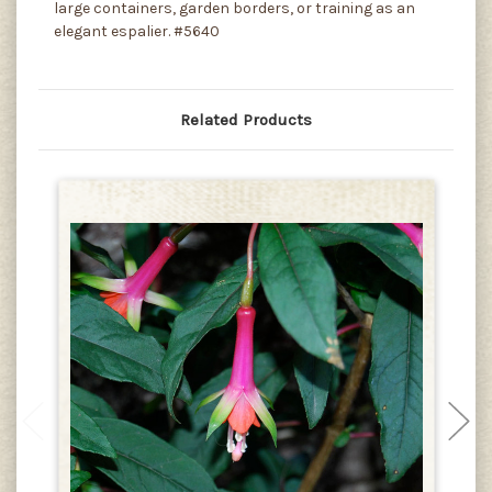
large containers, garden borders, or training as an
elegant espalier. #5640
Related Products