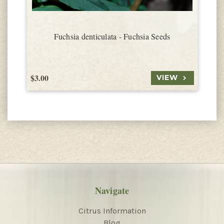
Fuchsia denticulata - Fuchsia Seeds
$3.00
$
VIEW
Navigate
Citrus Information
Blog