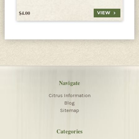
$4.00
$
VIEW
Navigate
Citrus Information
Blog
Sitemap
Categories