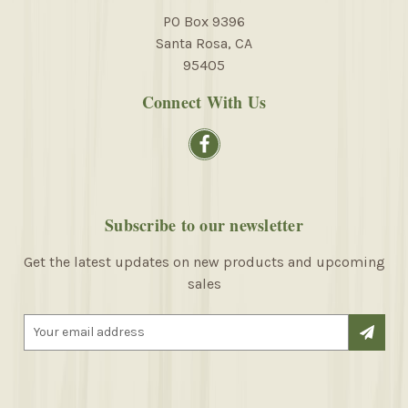
PO Box 9396
Santa Rosa, CA
95405
Connect With Us
Subscribe to our newsletter
Get the latest updates on new products and upcoming
sales
E
m
a
i
l