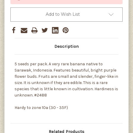
Add to Wish List
Description
5 seeds per pack. A very rare banana native to
Sarawak, Indonesia. Features beautiful, bright purple
flower buds. Fruits are small and slender, finger-like in
size. It is unknown if they are edible. This is a rare
species that is little known in cultivation. Hardiness is
unknown. #2488
Hardy to zone 10a (30 - 35F)
Related Products