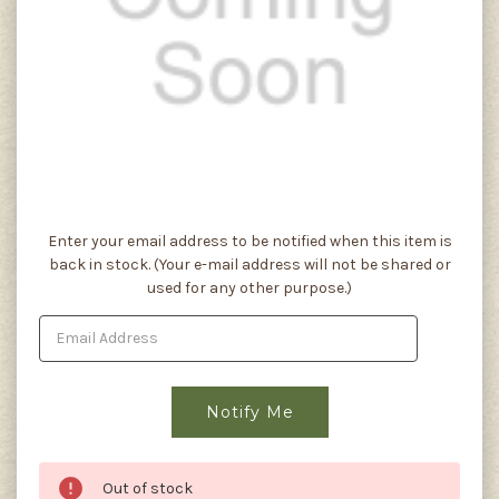
Current
Enter your email address to be notified when this item is
Stock:
back in stock. (Your e-mail address will not be shared or
used for any other purpose.)
Out of stock