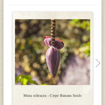
Musa ochracea - Crepe Banana Seeds