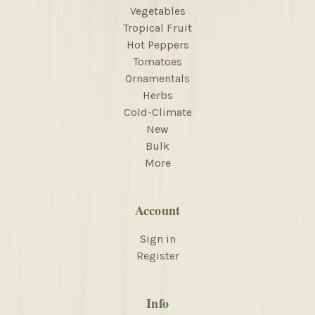
Vegetables
Tropical Fruit
Hot Peppers
Tomatoes
Ornamentals
Herbs
Cold-Climate
New
Bulk
More
Account
Sign in
Register
Info