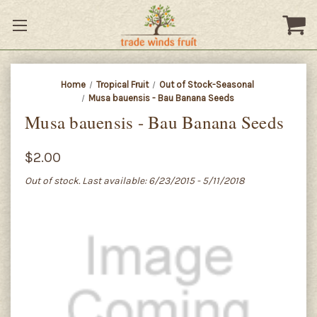
Home
Tropical Fruit
Out of Stock-Seasonal
Musa bauensis - Bau Banana Seeds
Musa bauensis - Bau Banana Seeds
$2.00
Out of stock. Last available: 6/23/2015 - 5/11/2018