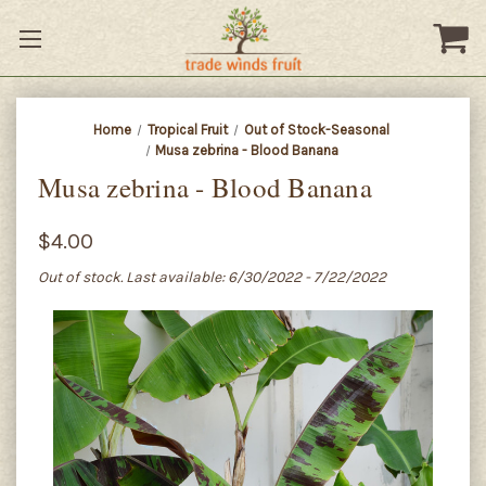
Home
Tropical Fruit
Out of Stock-Seasonal
Musa zebrina - Blood Banana
Musa zebrina - Blood Banana
$4.00
Out of stock. Last available: 6/30/2022 - 7/22/2022