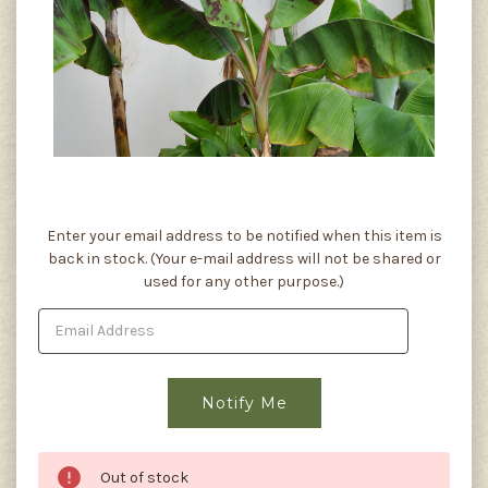
Current
Enter your email address to be notified when this item is
Stock:
back in stock. (Your e-mail address will not be shared or
used for any other purpose.)
Out of stock