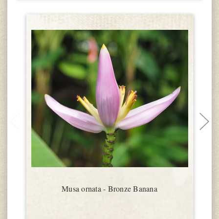
Musa ornata - Bronze Banana