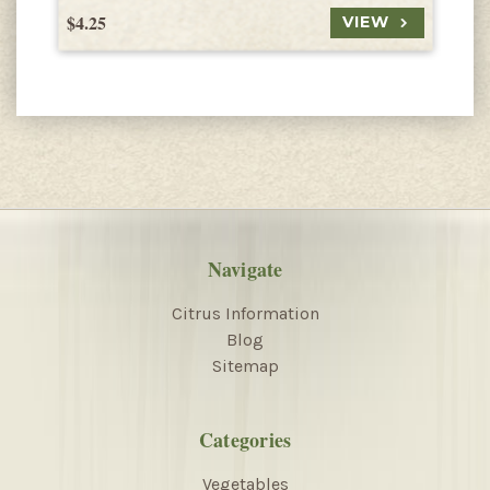
$4.25
$
VIEW
Navigate
Citrus Information
Blog
Sitemap
Categories
Vegetables