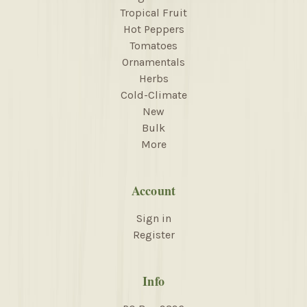
Tropical Fruit
Hot Peppers
Tomatoes
Ornamentals
Herbs
Cold-Climate
New
Bulk
More
Account
Sign in
Register
Info