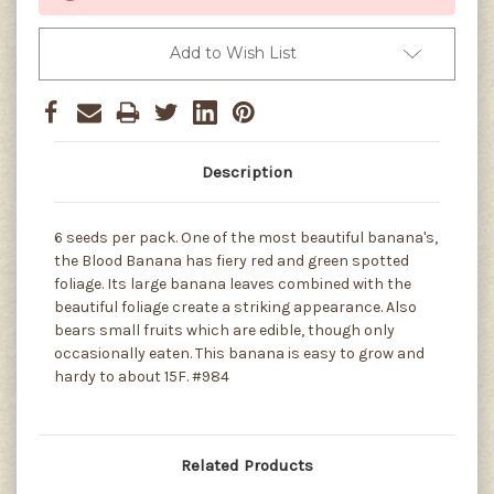
Add to Wish List
Description
6 seeds per pack. One of the most beautiful banana's,
the Blood Banana has fiery red and green spotted
foliage. Its large banana leaves combined with the
beautiful foliage create a striking appearance. Also
bears small fruits which are edible, though only
occasionally eaten. This banana is easy to grow and
hardy to about 15F. #984
Related Products