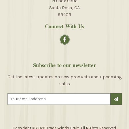
PO Box 9396
Santa Rosa, CA
95405
Connect With Us
Subscribe to our newsletter
Get the latest updates on new products and upcoming
sales
E
m
a
i
l
A
Copyright © 2026 Trade Winds Fruit. All Rights Reserved.