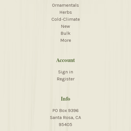
Ornamentals
Herbs
Cold-Climate
New
Bulk
More
Account
Sign in
Register
Info
PO Box 9396
Santa Rosa, CA
95405