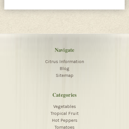
Navigate
Citrus Information
Blog
Sitemap
Categories
Vegetables
Tropical Fruit
Hot Peppers
Tomatoes