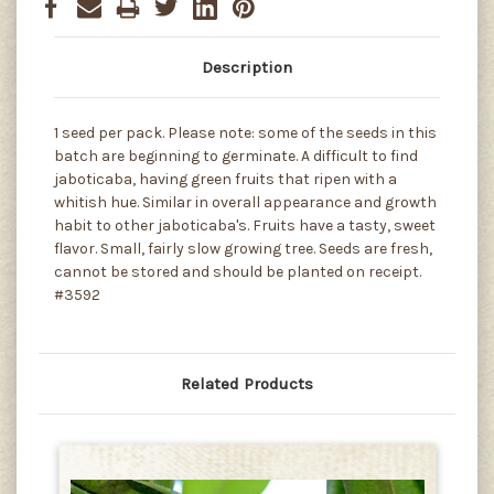
Description
1 seed per pack. Please note: some of the seeds in this
batch are beginning to germinate. A difficult to find
jaboticaba, having green fruits that ripen with a
whitish hue. Similar in overall appearance and growth
habit to other jaboticaba's. Fruits have a tasty, sweet
flavor. Small, fairly slow growing tree. Seeds are fresh,
cannot be stored and should be planted on receipt.
#3592
Related Products