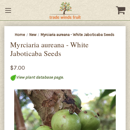
Home
New
Myrciaria aureana - White Jaboticaba Seeds
Myrciaria aureana - White
Jaboticaba Seeds
$7.00
View plant database page.