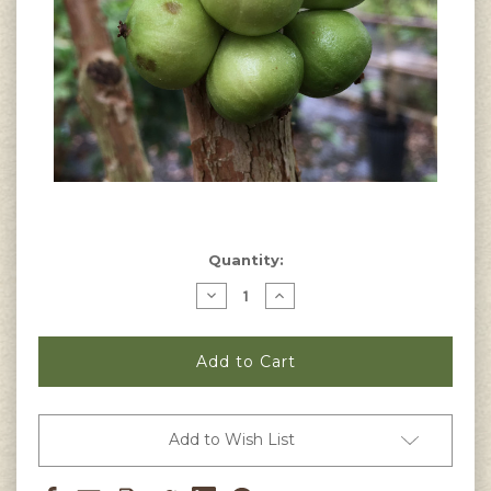
Current
Quantity:
Stock:
Decrease
Increase
Quantity
Quantity
of
of
Myrciaria
Myrciaria
aureana
aureana
-
-
White
White
Jaboticaba
Jaboticaba
Seeds
Seeds
Add to Wish List