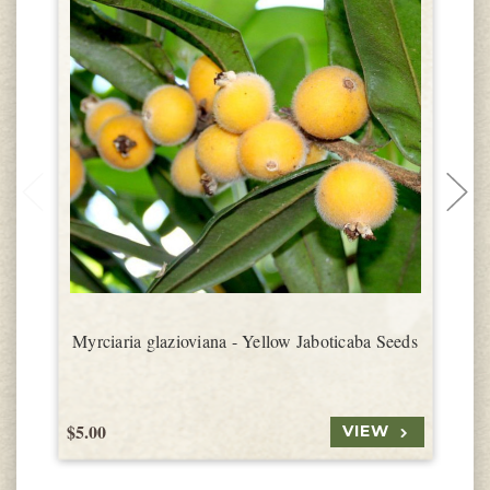
Myrciaria glazioviana - Yellow Jaboticaba Seeds
$5.00
$
VIEW