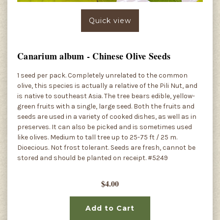
Quick view
Canarium album - Chinese Olive Seeds
1 seed per pack. Completely unrelated to the common
olive, this species is actually a relative of the Pili Nut, and
is native to southeast Asia. The tree bears edible, yellow-
green fruits with a single, large seed. Both the fruits and
seeds are used in a variety of cooked dishes, as well as in
preserves. It can also be picked and is sometimes used
like olives. Medium to tall tree up to 25-75 ft / 25 m.
Dioecious. Not frost tolerant. Seeds are fresh, cannot be
stored and should be planted on receipt. #5249
$4.00
Add to Cart