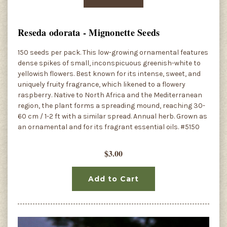
Reseda odorata - Mignonette Seeds
150 seeds per pack. This low-growing ornamental features
dense spikes of small, inconspicuous greenish-white to
yellowish flowers. Best known for its intense, sweet, and
uniquely fruity fragrance, which likened to a flowery
raspberry. Native to North Africa and the Mediterranean
region, the plant forms a spreading mound, reaching 30-
60 cm / 1-2 ft with a similar spread. Annual herb. Grown as
an ornamental and for its fragrant essential oils. #5150
$3.00
Add to Cart