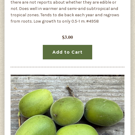
there are not reports about whether they are edible or
not. Does well in warmer and semi-arid subtropical and
tropical zones. Tends to die back each year and regrows
from roots. Low growth to only 0.5-1 m. #4958
$3.00
Add to Cart