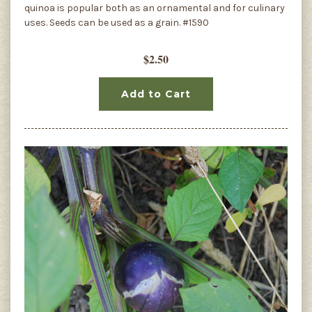
quinoa is popular both as an ornamental and for culinary
uses. Seeds can be used as a grain. #1590
$2.50
Add to Cart