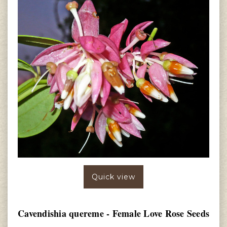
Quick view
Cavendishia quereme - Female Love Rose Seeds