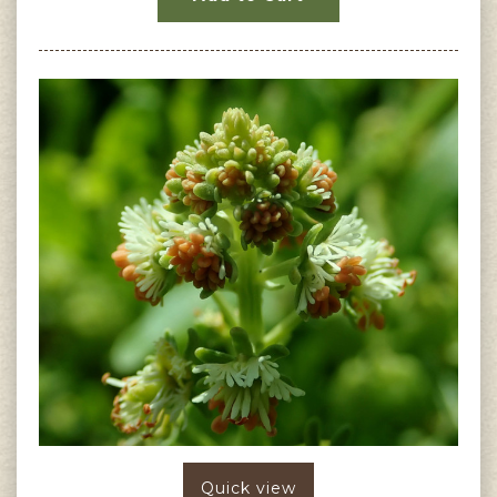
Quick view