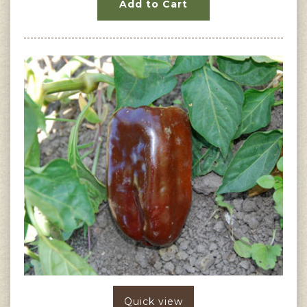
Add to Cart
Quick view