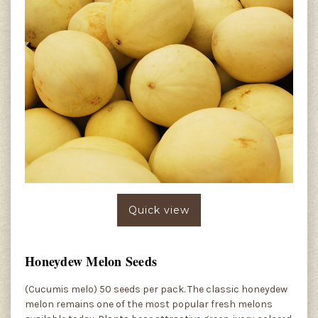
Quick view
Honeydew Melon Seeds
(Cucumis melo) 50 seeds per pack. The classic honeydew
melon remains one of the most popular fresh melons