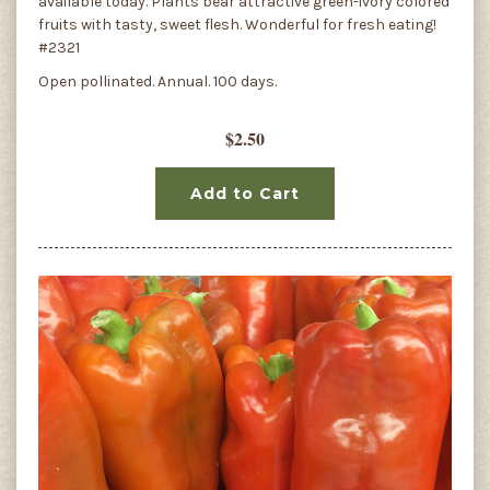
available today. Plants bear attractive green-ivory colored
fruits with tasty, sweet flesh. Wonderful for fresh eating!
#2321
Open pollinated. Annual. 100 days.
$2.50
Add to Cart