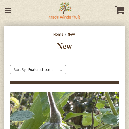
Home
New
New
Sort By: