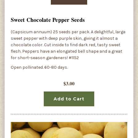
Sweet Chocolate Pepper Seeds
(Capsicum annuum) 25 seeds per pack. A delightful, large
sweet pepper with deep purple skin, giving it almost a
chocolate color. Cut inside to find dark red, tasty sweet
flesh. Peppers have an elongated bell shape and a great
for short-season gardeners! #1152
Open pollinated. 60-80 days.
$3.00
Add to Cart