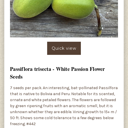
Quick view
Passiflora trisecta - White Passion Flower
Seeds
7 seeds per pack. An interesting, bat-pollinated Passilfora
that is native to Bolivia and Peru. Notable for its scented,
ornate and white petaled flowers. The flowers are followed
by green ripening fruits with an aromatic smell, but it is
unknown whether they are edible. Vining growth to 15+ m /
50 ft. Shows some cold tolerance to a few degrees below
freezing. #442