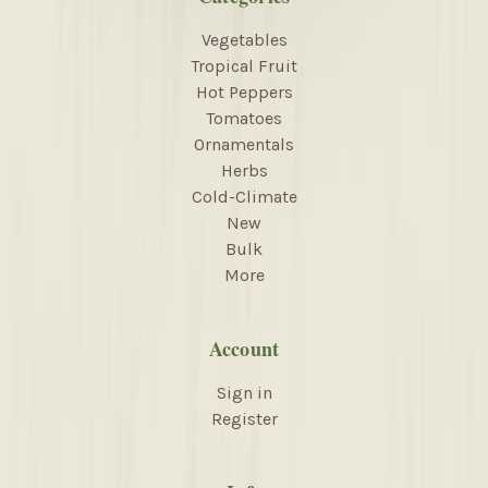
Vegetables
Tropical Fruit
Hot Peppers
Tomatoes
Ornamentals
Herbs
Cold-Climate
New
Bulk
More
Account
Sign in
Register