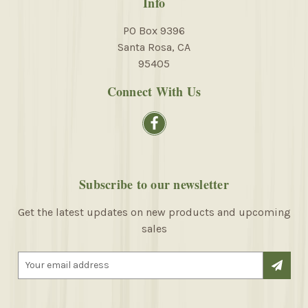
Info
PO Box 9396
Santa Rosa, CA
95405
Connect With Us
Subscribe to our newsletter
Get the latest updates on new products and upcoming
sales
E
m
a
i