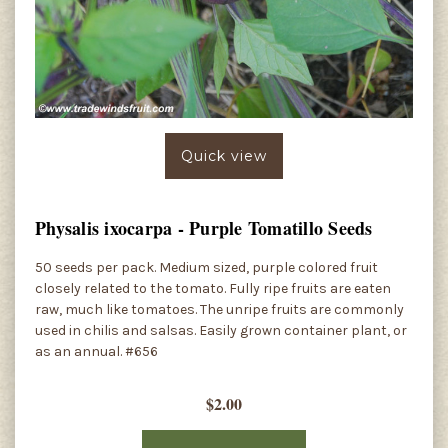
Quick view
Physalis ixocarpa - Purple Tomatillo Seeds
50 seeds per pack. Medium sized, purple colored fruit
closely related to the tomato. Fully ripe fruits are eaten
raw, much like tomatoes. The unripe fruits are commonly
used in chilis and salsas. Easily grown container plant, or
as an annual. #656
$2.00