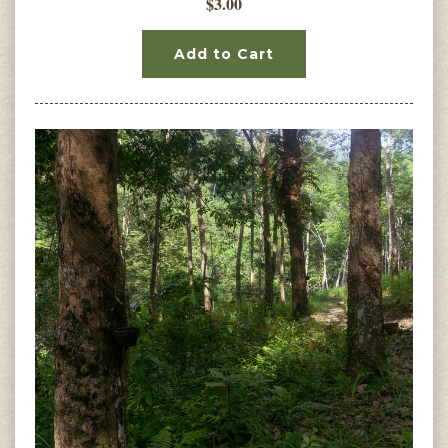
$3.00
Add to Cart