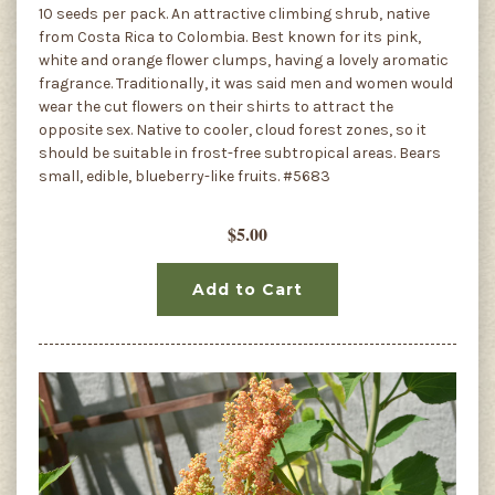
10 seeds per pack. An attractive climbing shrub, native
from Costa Rica to Colombia. Best known for its pink,
white and orange flower clumps, having a lovely aromatic
fragrance. Traditionally, it was said men and women would
wear the cut flowers on their shirts to attract the
opposite sex. Native to cooler, cloud forest zones, so it
should be suitable in frost-free subtropical areas. Bears
small, edible, blueberry-like fruits. #5683
$5.00
Add to Cart