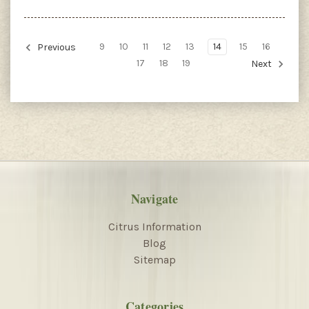
9
10
11
12
13
14
15
16
Previous
17
18
19
Next
Navigate
Citrus Information
Blog
Sitemap
Categories