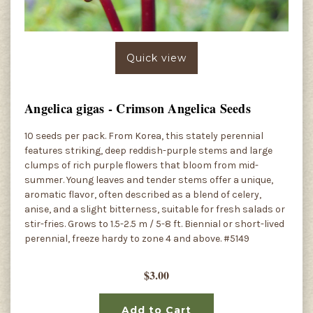
Quick view
Angelica gigas - Crimson Angelica Seeds
10 seeds per pack. From Korea, this stately perennial
features striking, deep reddish-purple stems and large
clumps of rich purple flowers that bloom from mid-
summer. Young leaves and tender stems offer a unique,
aromatic flavor, often described as a blend of celery,
anise, and a slight bitterness, suitable for fresh salads or
stir-fries. Grows to 1.5-2.5 m / 5-8 ft. Biennial or short-lived
perennial, freeze hardy to zone 4 and above. #5149
$3.00
Add to Cart