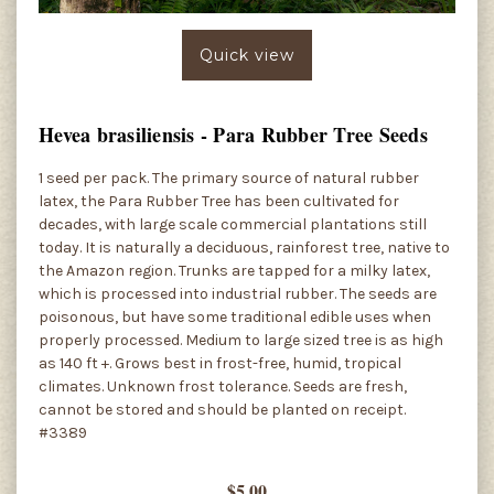
Quick view
Hevea brasiliensis - Para Rubber Tree Seeds
1 seed per pack. The primary source of natural rubber
latex, the Para Rubber Tree has been cultivated for
decades, with large scale commercial plantations still
today. It is naturally a deciduous, rainforest tree, native to
the Amazon region. Trunks are tapped for a milky latex,
which is processed into industrial rubber. The seeds are
poisonous, but have some traditional edible uses when
properly processed. Medium to large sized tree is as high
as 140 ft +. Grows best in frost-free, humid, tropical
climates. Unknown frost tolerance. Seeds are fresh,
cannot be stored and should be planted on receipt.
#3389
$5.00