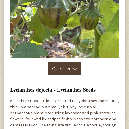
Quick view
Lycianthes dejecta - Lycianthes Seeds
5 seeds per pack. Closely related to Lycianthes moziniana,
this Solanaceae is a small, shrubby, perennial
herbaceous plant producing lavender and pink streaked
flowers, followed by striped fruits. Native to northern and
central Mexico. The fruits are similar to Tlanoxtle, though