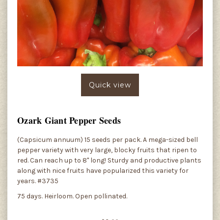
Quick view
Ozark Giant Pepper Seeds
(Capsicum annuum) 15 seeds per pack. A mega-sized bell
pepper variety with very large, blocky fruits that ripen to
red. Can reach up to 8" long! Sturdy and productive plants
along with nice fruits have popularized this variety for
years. #3735
75 days. Heirloom. Open pollinated.