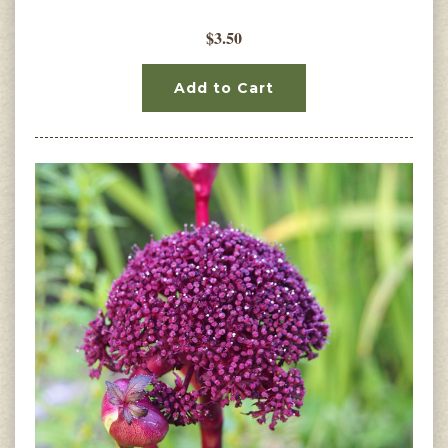
$3.50
Add to Cart