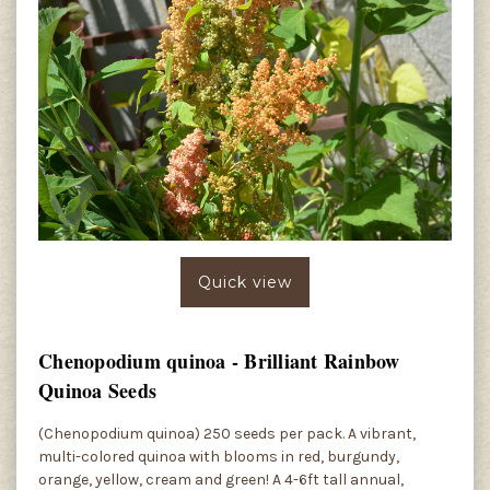
Quick view
Chenopodium quinoa - Brilliant Rainbow
Quinoa Seeds
(Chenopodium quinoa) 250 seeds per pack. A vibrant,
multi-colored quinoa with blooms in red, burgundy,
orange, yellow, cream and green! A 4-6ft tall annual,