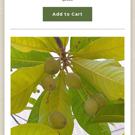
Add to Cart