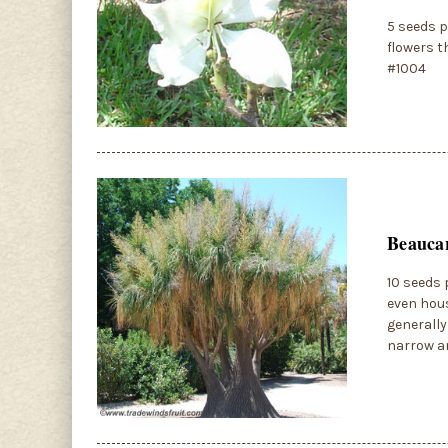
5 seeds p
flowers t
#1004
Beaucar
10 seeds 
even hous
generally
narrow an