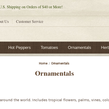
.S. Shipping on Orders of $40 or More!
ut Us
Customer Service
Hot Peppers
Tomatoes
Ornamentals
Her
Home
Ornamentals
Ornamentals
around the world. Includes tropical flowers, palms, vines, co