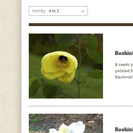
Sort By:
Bauhini
8 seeds p
petaled f
Bauhinia'
Bauhini