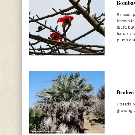
Bombax 
8 seeds p
known for
125ft, bu
fixture a
plush co
Brahea
7 seeds p
growing t