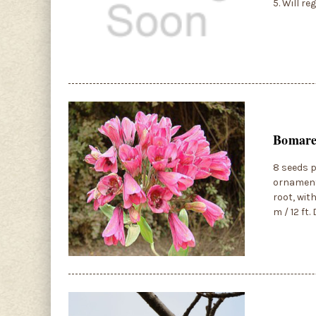
5. Will r
Bomarea
8 seeds p
ornamenta
root, wit
m / 12 ft