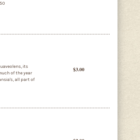
850
uaveolens, its
$3.00
much of the year
nsia's, all part of