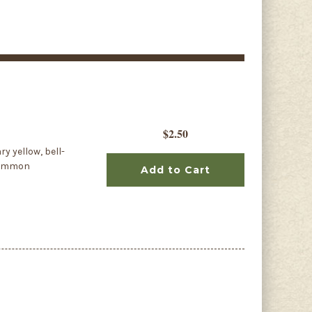
$2.50
y yellow, bell-
 common
Add to Cart