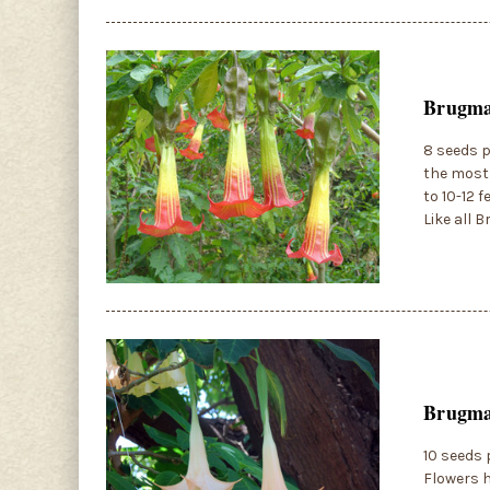
Brugman
8 seeds p
the most 
to 10-12 
Like all 
Brugman
10 seeds 
Flowers h