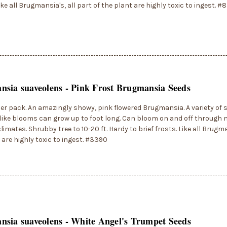
Like all Brugmansia's, all part of the plant are highly toxic to ingest. #
sia suaveolens - Pink Frost Brugmansia Seeds
er pack. An amazingly showy, pink flowered Brugmansia. A variety of s
ike blooms can grow up to foot long. Can bloom on and off through 
limates. Shrubby tree to 10-20 ft. Hardy to brief frosts. Like all Brugma
 are highly toxic to ingest. #3390
sia suaveolens - White Angel's Trumpet Seeds