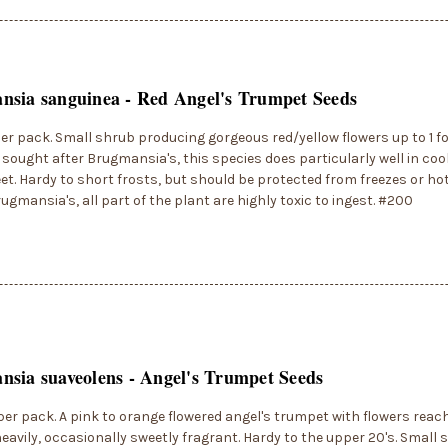
sia sanguinea - Red Angel's Trumpet Seeds
er pack. Small shrub producing gorgeous red/yellow flowers up to 1 fo
sought after Brugmansia's, this species does particularly well in coo
feet. Hardy to short frosts, but should be protected from freezes or hot
Brugmansia's, all part of the plant are highly toxic to ingest. #200
sia suaveolens - Angel's Trumpet Seeds
per pack. A pink to orange flowered angel's trumpet with flowers reach
eavily, occasionally sweetly fragrant. Hardy to the upper 20's. Small 