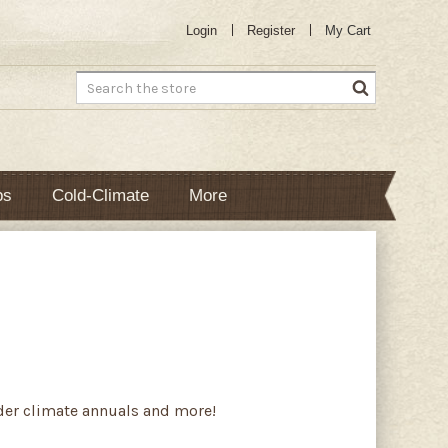
Login
Register
My Cart
Search
bs
Cold-Climate
More
lder climate annuals and more!