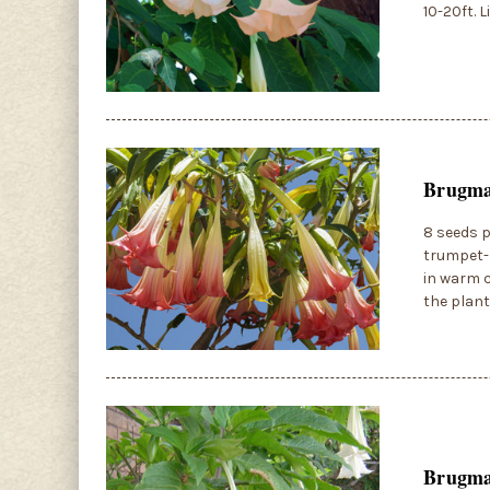
10-20ft. 
Brugman
8 seeds p
trumpet-l
in warm c
the plant
Brugman