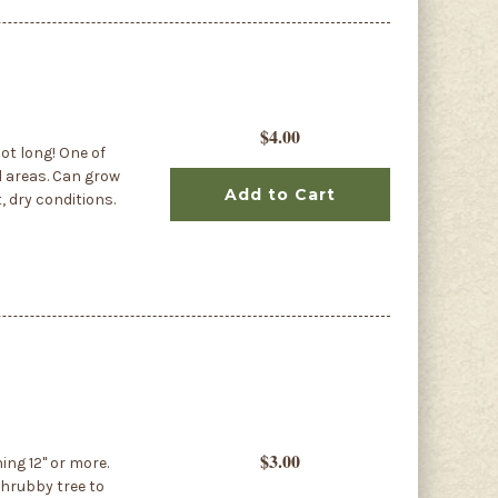
$4.00
ot long! One of
l areas. Can grow
Add to Cart
, dry conditions.
$3.00
ing 12" or more.
shrubby tree to