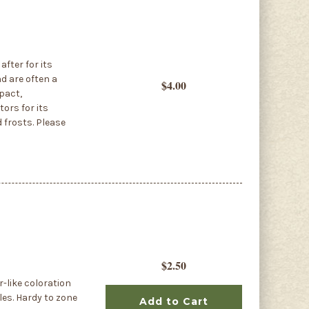
fter for its
nd are often a
$4.00
pact,
ors for its
d frosts. Please
$2.50
r-like coloration
les. Hardy to zone
Add to Cart