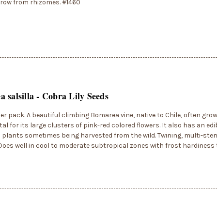
egrow from rhizomes. #1460
 salsilla - Cobra Lily Seeds
er pack. A beautiful climbing Bomarea vine, native to Chile, often gro
l for its large clusters of pink-red colored flowers. It also has an ed
h plants sometimes being harvested from the wild. Twining, multi-ste
. Does well in cool to moderate subtropical zones with frost hardiness