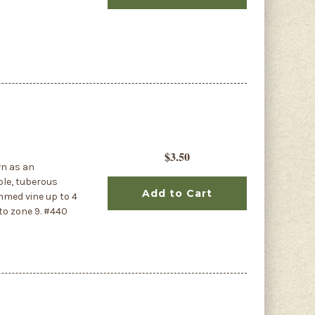
$3.50
wn as an
ible, tuberous
Add to Cart
mmed vine up to 4
 to zone 9. #440