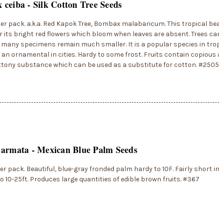
ceiba - Silk Cotton Tree Seeds
er pack. a.k.a. Red Kapok Tree, Bombax malabaricum. This tropical bea
 its bright red flowers which bloom when leaves are absent. Trees ca
t many specimens remain much smaller. It is a popular species in tropi
s an ornamental in cities. Hardy to some frost. Fruits contain copiou
ttony substance which can be used as a substitute for cotton. #2505
 armata - Mexican Blue Palm Seeds
er pack. Beautiful, blue-gray fronded palm hardy to 10F. Fairly short in
o 10-25ft. Produces large quantities of edible brown fruits. #367