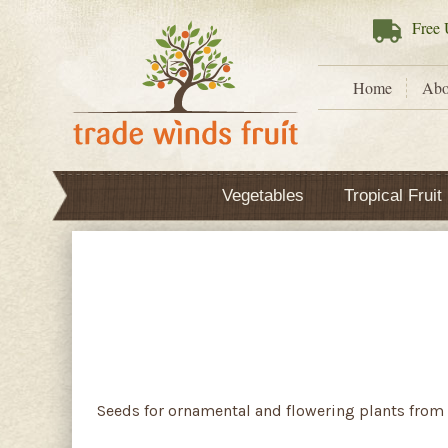
Free
U
Home
Abo
Vegetables
Tropical Fruit
Seeds for ornamental and flowering plants from 