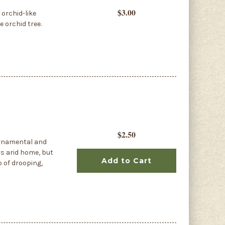
$3.00
 orchid-like
e orchid tree.
$2.50
ornamental and
ts arid home, but
Add to Cart
p of drooping,