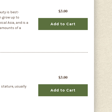
$3.00
uty is best-
n grow up to
cal Asia, and is a
Add to Cart
s amounts of a
$3.00
 stature, usually
Add to Cart