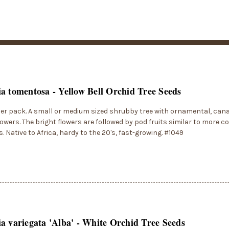
a tomentosa - Yellow Bell Orchid Tree Seeds
er pack. A small or medium sized shrubby tree with ornamental, canar
lowers. The bright flowers are followed by pod fruits similar to more
s. Native to Africa, hardy to the 20's, fast-growing. #1049
a variegata 'Alba' - White Orchid Tree Seeds