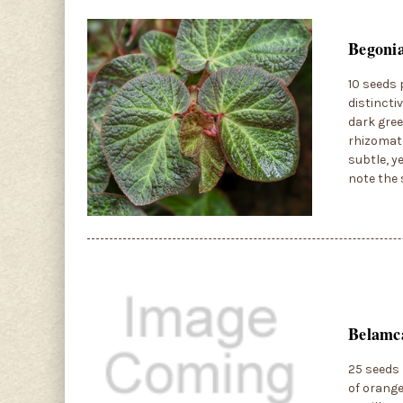
Begonia
10 seeds 
distincti
dark gree
rhizomato
subtle, y
note the 
Belamca
25 seeds 
of orange