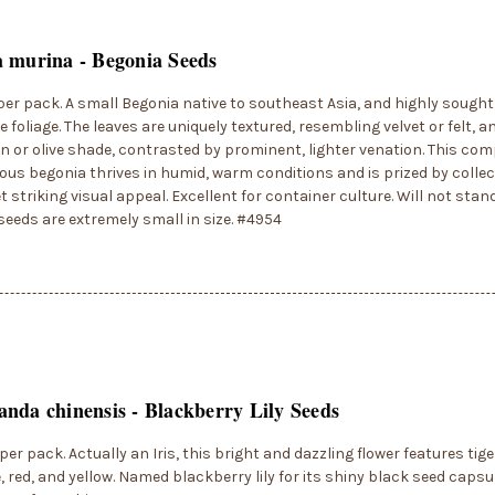
 murina - Begonia Seeds
per pack. A small Begonia native to southeast Asia, and highly sought a
ve foliage. The leaves are uniquely textured, resembling velvet or felt, a
n or olive shade, contrasted by prominent, lighter venation. This com
us begonia thrives in humid, warm conditions and is prized by collect
et striking visual appeal. Excellent for container culture. Will not stan
seeds are extremely small in size. #4954
nda chinensis - Blackberry Lily Seeds
per pack. Actually an Iris, this bright and dazzling flower features tige
, red, and yellow. Named blackberry lily for its shiny black seed capsu