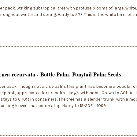
er pack. Striking subtropical tree with profuse blooms of large, white,
hroughout winter and spring. Hardy to 22F. This is the white form of th
nea recurvata - Bottle Palm, Ponytail Palm Seeds
per pack. Though not a true palm, this plant has become a popular 
eplant, appreciated for its palm-like growth habit. Grows to 30ft in i
 stays to 6-10ft in containers. The tree has a slender trunk, with a mo
d long leaves that perch atop. Hardy to 15-20F. #1099