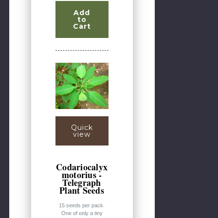
Add
to
Cart
Quick
view
Codariocalyx
motorius -
Telegraph
Plant Seeds
15 seeds per pack.
One of only a tiny