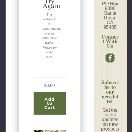
Try
Again
PO Box
9396
Santa
This
Rosa,
webpage
CA
is
95405
experiencing
a large
Connec
amount of
t With
traffic.
Us
Please try
again
later.
Subscri
$3.00
be to
our
newslet
Add
ter
to
Cart
Get the
latest
updates
on new
products