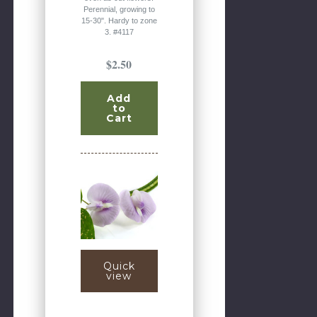
Perennial, growing to
15-30". Hardy to zone
3. #4117
$2.50
Add
to
Cart
Quick
view