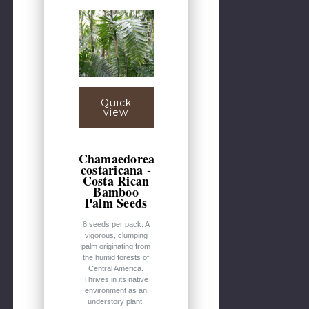
Quick
view
Chamaedorea
costaricana -
Costa Rican
Bamboo
Palm Seeds
8 seeds per pack. A
vigorous, clumping
palm originating from
the humid forests of
Central America.
Thrives in its native
environment as an
understory plant.