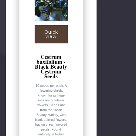
Quick
view
Cestrum
buxifolium -
Black Beauty
Cestrum
Seeds
10 seeds per pack. A
flowering shrub,
known for its huge
masses of tubular
flowers. Seeds are
from the 'Black
Beauty' variety, with
black colored flowers,
having cream colored
petals. Found
naturally in higher