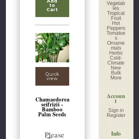
Add
Vegetab
to
les
Cart
Tropical
Fruit
Hot
Peppers
Tomatoe
s
Orname
ntals
Herbs
Cold-
Climate
New
Bulk
Quick
More
view
Accoun
Chamaedorea
t
seifrizii -
Bamboo
Sign in
Palm Seeds
Register
Info
Please