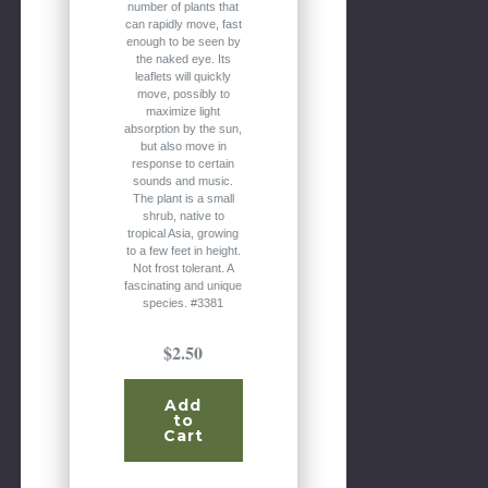
number of plants that
can rapidly move, fast
enough to be seen by
the naked eye. Its
leaflets will quickly
move, possibly to
maximize light
absorption by the sun,
but also move in
response to certain
sounds and music.
The plant is a small
shrub, native to
tropical Asia, growing
to a few feet in height.
Not frost tolerant. A
fascinating and unique
species. #3381
$2.50
Add
to
Cart