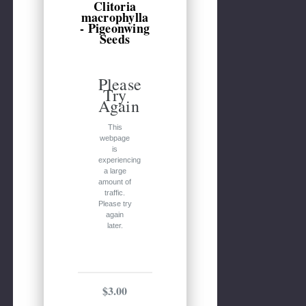
Clitoria
macrophylla
- Pigeonwing
Seeds
Please
Try
Again
This
webpage
is
experiencing
a large
amount of
traffic.
Please try
again
later.
$3.00