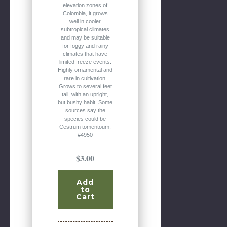
elevation zones of
Colombia, it grows
well in cooler
subtropical climates
and may be suitable
for foggy and rainy
climates that have
limited freeze events.
Highly ornamental and
rare in cultivation.
Grows to several feet
tall, with an upright,
but bushy habit. Some
sources say the
species could be
Cestrum tomentoum.
#4950
$3.00
Add
to
Cart