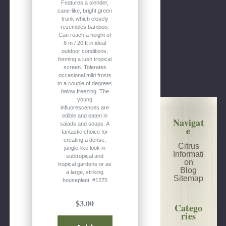
Features a slender,
cane-like, bright green
trunk which closely
resembles bamboo.
Can reach a height of
6 m / 20 ft in ideal
outdoor conditions,
forming a lush tropical
screen. Tolerates
occasional mild frosts
to a couple of degrees
below freezing. The
young
influorescences are
edible and eaten in
Navigat
salads and soups. A
e
fantastic choice for
creating a dense,
Citrus
jungle-like look in
Informati
subtropical and
on
tropical gardens or as
Blog
a large, striking
Sitemap
houseplant. #1275
$3.00
Catego
ries