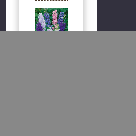
Quick
view
Consolida
regalis -
Larkspur,
Rocket Mix
Seeds
500 seeds per pack. A
popular garden annual
having large, spiked
blooms in various
shades of blue, pink,
lilac and white. Along
with adding beautiful