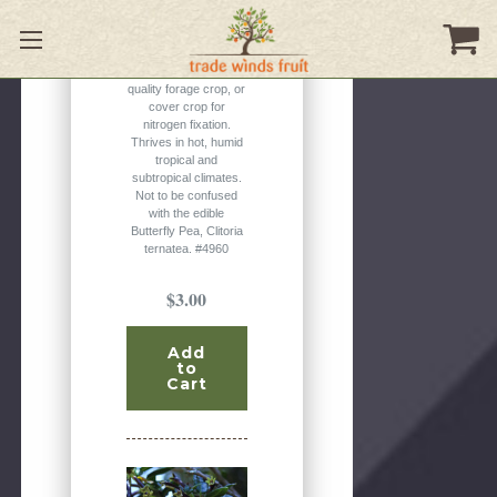
flowers, often with a
white center. Typically
grown as an
ornamental, a high-
quality forage crop, or
cover crop for
nitrogen fixation.
Thrives in hot, humid
tropical and
subtropical climates.
Not to be confused
with the edible
Butterfly Pea, Clitoria
ternatea. #4960
$3.00
Add
to
Cart