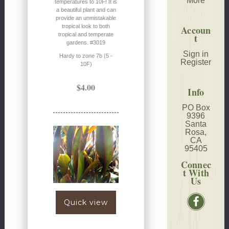
More
temperatures to 10F! It is
a beautiful plant and can
provide an unmistakable
tropical look to both
Accoun
tropical and temperate
t
gardens. #3019
Sign in
Hardy to zone 7b (5 -
Register
10F)
$4.00
Info
PO Box
9396
Santa
Rosa,
CA
95405
Connec
t With
Us
Quick view