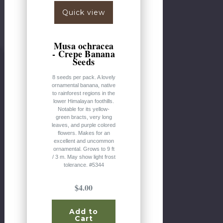
Quick view
Musa ochracea
- Crepe Banana
Seeds
8 seeds per pack. A lovely
ornamental banana, native
to rainforest regions in the
lower Himalayan foothills.
Notable for its yellow-
green bracts, very long
leaves, and purple colored
flowers. Makes for an
excellent and uncommon
ornamental. Grows to 9 ft
/ 3 m. May show light frost
tolerance. #5344
$4.00
Add to
Cart