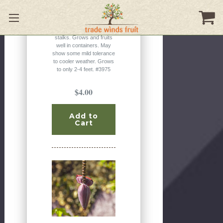
dwarf banana from the
jungles of India. It has
attractive pink to
burgundy colored flower
stalks. Grows and fruits
well in containers. May
show some mild tolerance
to cooler weather. Grows
to only 2-4 feet. #3975
$4.00
Add to
Cart