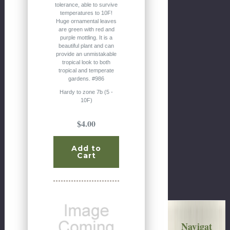
tolerance, able to survive
temperatures to 10F!
Huge ornamental leaves
are green with red and
purple mottling. It is a
beautiful plant and can
provide an unmistakable
tropical look to both
tropical and temperate
gardens. #986
Hardy to zone 7b (5 -
10F)
$4.00
Add to
Cart
Navigat