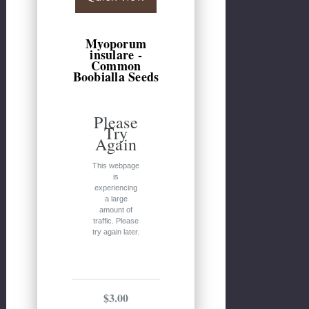
Myoporum
insulare -
Common
Boobialla Seeds
Please
Try
Again
This webpage
is
experiencing
a large
amount of
traffic. Please
try again later.
$3.00