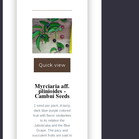
Quick view
Myrciaria aff.
plinioides -
Cambui Seeds
1 seed per pack. A tasty,
dark blue-purple colored
fruit with flavor similarities
to its relative the
Jaboticaba and the Blue
Grape. The juicy and
succulent fruits are said to