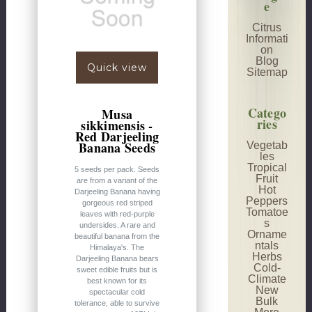
e
Citrus
Informati
on
Blog
Quick view
Sitemap
Catego
Musa
ries
sikkimensis -
Red Darjeeling
Banana Seeds
Vegetab
les
Tropical
5 seeds per pack. Seeds
Fruit
are from a variant of the
Hot
Darjeeling Banana having
Peppers
gorgeous red striped
Tomatoe
leaves with red-purple
s
undersides. A rare and
Orname
beautiful banana from the
ntals
Himalaya's. The
Herbs
Darjeeling Banana bears
Cold-
sweet edible fruits but is
Climate
best known for its
New
spectacular cold
Bulk
tolerance, able to survive