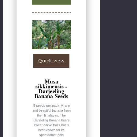
Quick view
Musa
sikkimensis -
Darjeeling
Banana Seeds
5 seeds per pack. A rare
and beautiful banana from
the Himalayas. The
Darjeeling Banana bears
sweet edible fruits but is
best known for its
spectacular cold