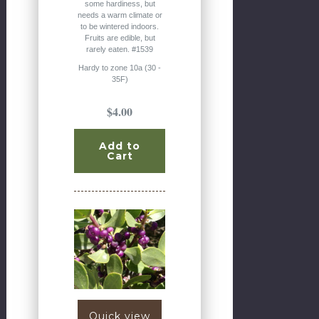
some hardiness, but
needs a warm climate or
to be wintered indoors.
Fruits are edible, but
rarely eaten. #1539
Hardy to zone 10a (30 -
35F)
$4.00
Add to
Cart
Quick view