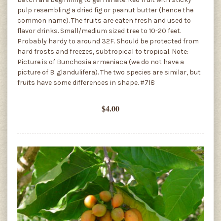
pulp resembling a dried fig or peanut butter (hence the
common name). The fruits are eaten fresh and used to
flavor drinks. Small/medium sized tree to 10-20 feet.
Probably hardy to around 32F. Should be protected from
hard frosts and freezes, subtropical to tropical. Note:
Picture is of Bunchosia armeniaca (we do not have a
picture of B. glandulifera). The two species are similar, but
fruits have some differences in shape. #718
$4.00