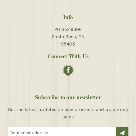
Info
PO Box 9396
Santa Rosa, CA
95405
Connect With Us
Subscribe to our newsletter
Get the latest updates on new products and upcoming
sales
E