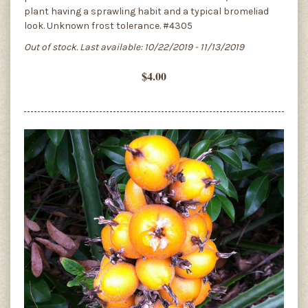
plant having a sprawling habit and a typical bromeliad
look. Unknown frost tolerance. #4305
Out of stock. Last available: 10/22/2019 - 11/13/2019
$4.00