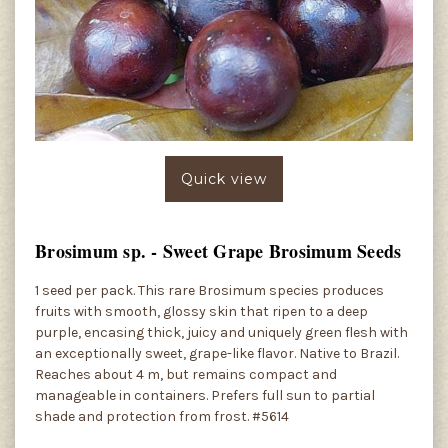
Quick view
Brosimum sp. - Sweet Grape Brosimum Seeds
1 seed per pack. This rare Brosimum species produces
fruits with smooth, glossy skin that ripen to a deep
purple, encasing thick, juicy and uniquely green flesh with
an exceptionally sweet, grape-like flavor. Native to Brazil.
Reaches about 4 m, but remains compact and
manageable in containers. Prefers full sun to partial
shade and protection from frost. #5614