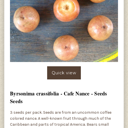
Quick view
Byrsonima crassifolia - Cafe Nance - Seeds
Seeds
3 seeds per pack. Seeds are from an uncommon coffee
colored nance. A well-known fruit through much of the
Caribbean and parts of tropical America. Bears small