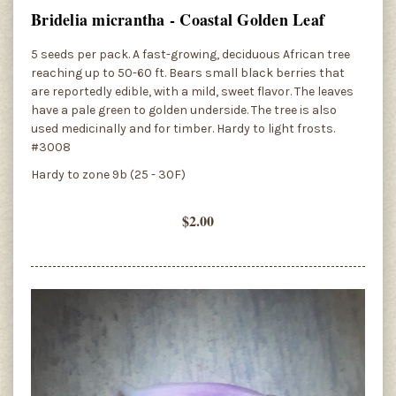
Bridelia micrantha - Coastal Golden Leaf
5 seeds per pack. A fast-growing, deciduous African tree
reaching up to 50-60 ft. Bears small black berries that
are reportedly edible, with a mild, sweet flavor. The leaves
have a pale green to golden underside. The tree is also
used medicinally and for timber. Hardy to light frosts.
#3008
Hardy to zone 9b (25 - 30F)
$2.00