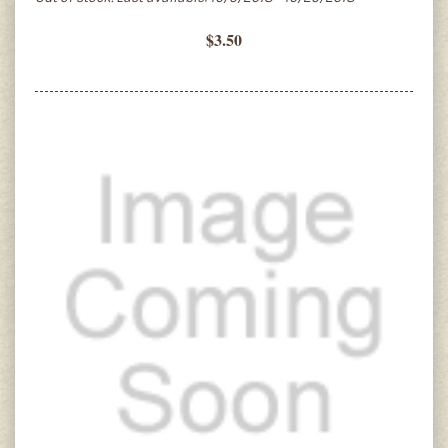
$3.50