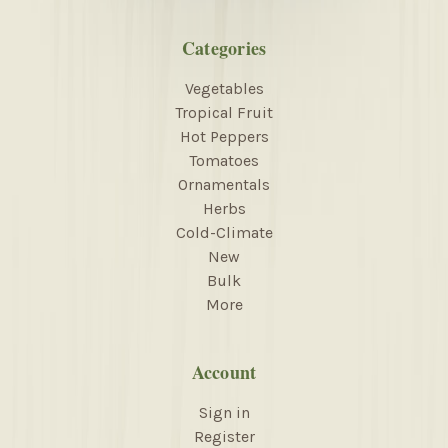
Categories
Vegetables
Tropical Fruit
Hot Peppers
Tomatoes
Ornamentals
Herbs
Cold-Climate
New
Bulk
More
Account
Sign in
Register