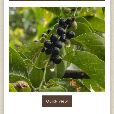
Quick view