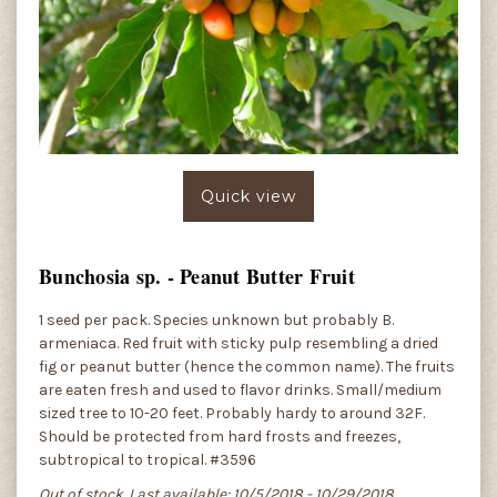
Quick view
Bunchosia sp. - Peanut Butter Fruit
1 seed per pack. Species unknown but probably B.
armeniaca. Red fruit with sticky pulp resembling a dried
fig or peanut butter (hence the common name). The fruits
are eaten fresh and used to flavor drinks. Small/medium
sized tree to 10-20 feet. Probably hardy to around 32F.
Should be protected from hard frosts and freezes,
subtropical to tropical. #3596
Out of stock. Last available: 10/5/2018 - 10/29/2018