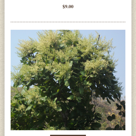
$9.00