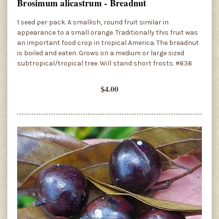
Brosimum alicastrum - Breadnut
1 seed per pack. A smallish, round fruit similar in
appearance to a small orange. Traditionally this fruit was
an important food crop in tropical America. The breadnut
is boiled and eaten. Grows on a medium or large sized
subtropical/tropical tree. Will stand short frosts. #636
$4.00