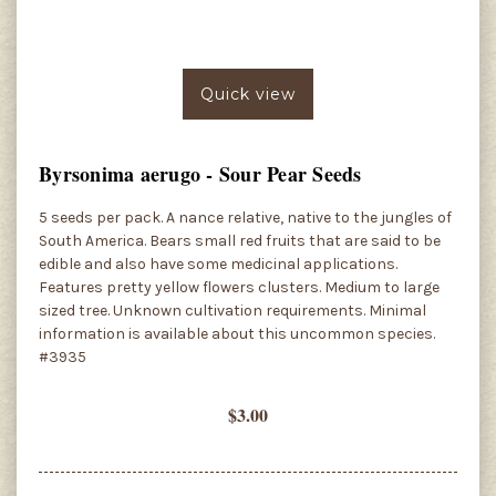
Quick view
Byrsonima aerugo - Sour Pear Seeds
5 seeds per pack. A nance relative, native to the jungles of
South America. Bears small red fruits that are said to be
edible and also have some medicinal applications.
Features pretty yellow flowers clusters. Medium to large
sized tree. Unknown cultivation requirements. Minimal
information is available about this uncommon species.
#3935
$3.00