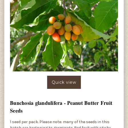
Quick view
Bunchosia glandulifera - Peanut Butter Fruit
Seeds
1 seed per pack. Please note: many of the seeds in this
batch are beginning to germinate. Red fruit with sticky