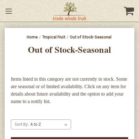
Home
Tropical Fruit
Out of Stock-Seasonal
Out of Stock-Seasonal
Items listed in this category are not currently in stock. Some
are seasonal or of limited availability. Click on any item for
details about future availability and the option to add your
name to a notify list.
Sort By: