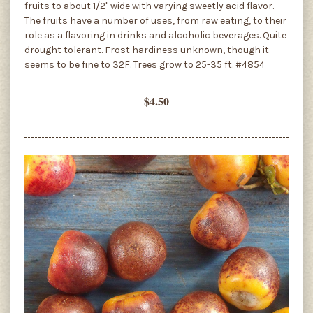
fruits to about 1/2" wide with varying sweetly acid flavor.
The fruits have a number of uses, from raw eating, to their
role as a flavoring in drinks and alcoholic beverages. Quite
drought tolerant. Frost hardiness unknown, though it
seems to be fine to 32F. Trees grow to 25-35 ft. #4854
$4.50