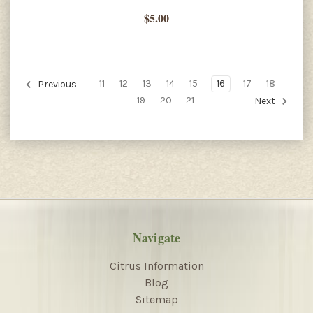
$5.00
11
12
13
14
15
16
17
18
Previous
19
20
21
Next
Navigate
Citrus Information
Blog
Sitemap