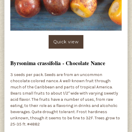
Quick view
Byrsonima crassifolia - Chocolate Nance
3 seeds per pack. Seeds are from an uncommon
chocolate colored nance. A well-known fruit through
much of the Caribbean and parts of tropical America.
Bears small fruits to about 1/2" wide with varying sweetly
acid flavor. The fruits have a number of uses, from raw
eating, to their role as a flavoring in drinks and alcoholic
beverages. Quite drought tolerant. Frost hardiness
unknown, though it seems to be fine to 32F. Trees grow to
25-35 ft. #4882