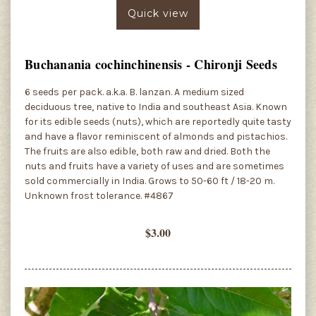
Quick view
Buchanania cochinchinensis - Chironji Seeds
6 seeds per pack. a.k.a. B. lanzan. A medium sized
deciduous tree, native to India and southeast Asia. Known
for its edible seeds (nuts), which are reportedly quite tasty
and have a flavor reminiscent of almonds and pistachios.
The fruits are also edible, both raw and dried. Both the
nuts and fruits have a variety of uses and are sometimes
sold commercially in India. Grows to 50-60 ft / 18-20 m.
Unknown frost tolerance. #4867
$3.00