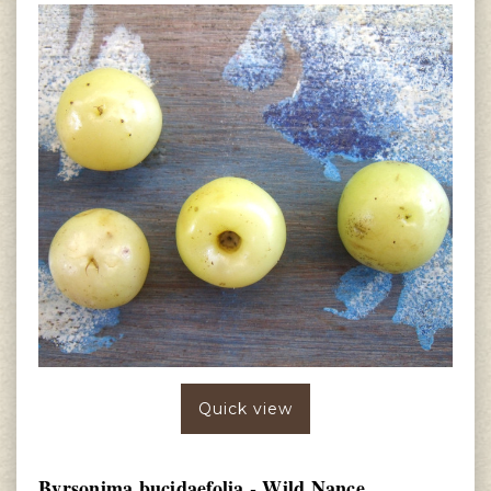
Quick view
Byrsonima bucidaefolia - Wild Nance