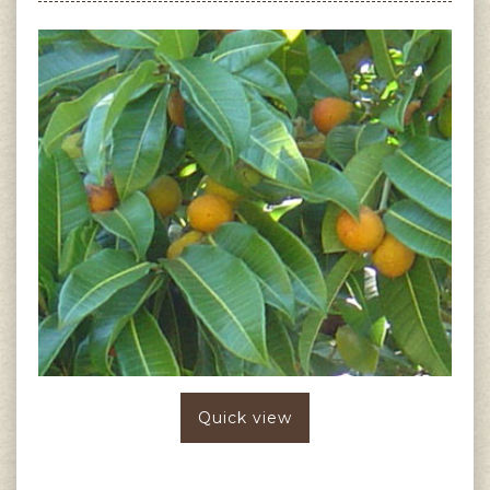
Quick view