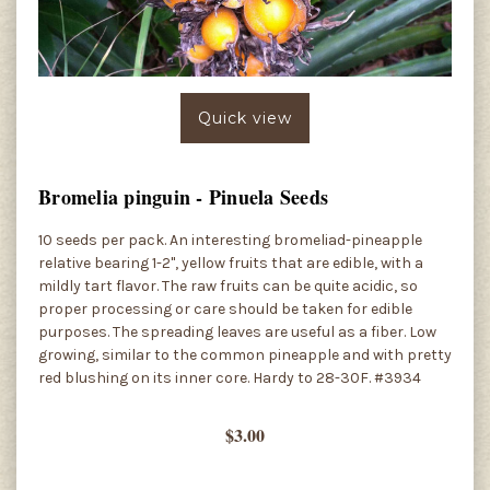
Quick view
Bromelia pinguin - Pinuela Seeds
10 seeds per pack. An interesting bromeliad-pineapple
relative bearing 1-2", yellow fruits that are edible, with a
mildly tart flavor. The raw fruits can be quite acidic, so
proper processing or care should be taken for edible
purposes. The spreading leaves are useful as a fiber. Low
growing, similar to the common pineapple and with pretty
red blushing on its inner core. Hardy to 28-30F. #3934
$3.00