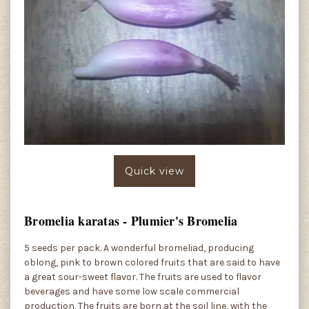
Quick view
Bromelia karatas - Plumier's Bromelia
5 seeds per pack. A wonderful bromeliad, producing
oblong, pink to brown colored fruits that are said to have
a great sour-sweet flavor. The fruits are used to flavor
beverages and have some low scale commercial
production. The fruits are born at the soil line, with the