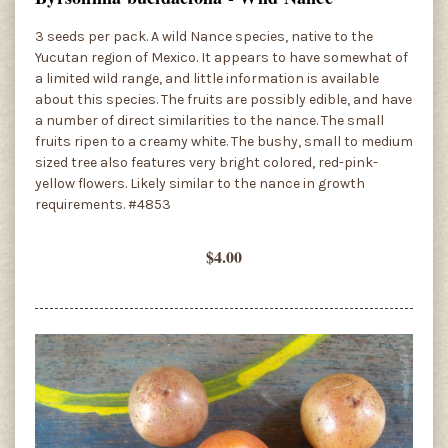
3 seeds per pack. A wild Nance species, native to the
Yucutan region of Mexico. It appears to have somewhat of
a limited wild range, and little information is available
about this species. The fruits are possibly edible, and have
a number of direct similarities to the nance. The small
fruits ripen to a creamy white. The bushy, small to medium
sized tree also features very bright colored, red-pink-
yellow flowers. Likely similar to the nance in growth
requirements. #4853
$4.00