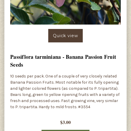
Quick view
Passiflora tarminiana - Banana Passion Fruit
Seeds
10 seeds per pack. One of a couple of very closely related
Banana Passion Fruits. Most notable for its fully opening
and lighter colored flowers (as compared to P. tripartita).
Bears long, green to yellow ripening fruits with a variety of
fresh and processed uses. Fast growing vine, very similar
to P. tripartita. Hardy to mild frosts. #3554
$3.00