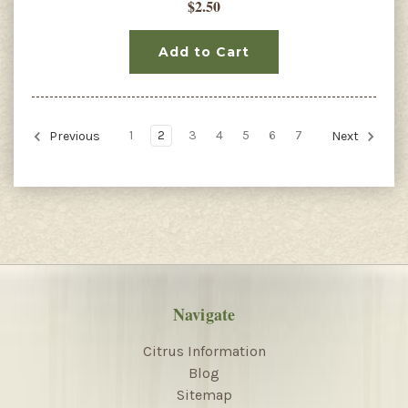
$2.50
Add to Cart
1
2
3
4
5
6
7
Previous
Next
Navigate
Citrus Information
Blog
Sitemap