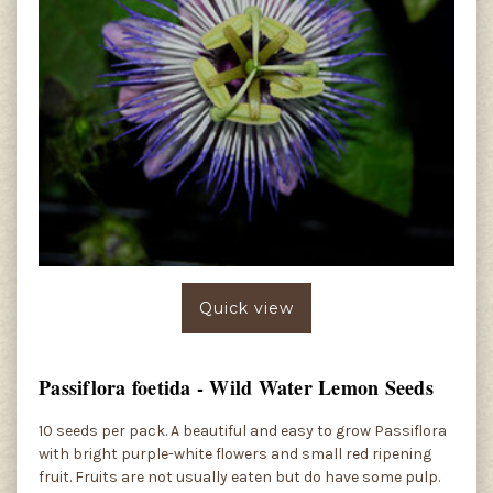
Quick view
Passiflora foetida - Wild Water Lemon Seeds
10 seeds per pack. A beautiful and easy to grow Passiflora
with bright purple-white flowers and small red ripening
fruit. Fruits are not usually eaten but do have some pulp.