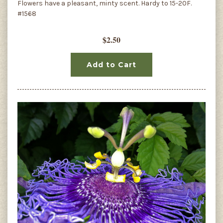
Flowers have a pleasant, minty scent. Hardy to 15-20F.
#1568
$2.50
Add to Cart