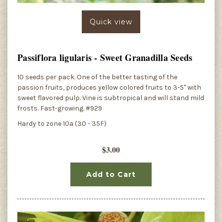
Quick view
Passiflora ligularis - Sweet Granadilla Seeds
10 seeds per pack. One of the better tasting of the
passion fruits, produces yellow colored fruits to 3-5" with
sweet flavored pulp. Vine is subtropical and will stand mild
frosts. Fast-growing. #929
Hardy to zone 10a (30 - 35F)
$3.00
Add to Cart