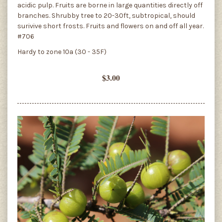
acidic pulp. Fruits are borne in large quantities directly off
branches. Shrubby tree to 20-30ft, subtropical, should
surivive short frosts. Fruits and flowers on and off all year.
#706
Hardy to zone 10a (30 - 35F)
$3.00