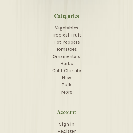
Categories
Vegetables
Tropical Fruit
Hot Peppers
Tomatoes
Ornamentals
Herbs
Cold-Climate
New
Bulk
More
Account
Sign in
Register