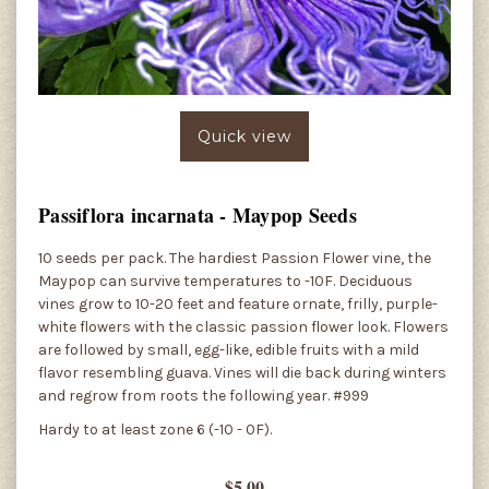
Quick view
Passiflora incarnata - Maypop Seeds
10 seeds per pack. The hardiest Passion Flower vine, the
Maypop can survive temperatures to -10F. Deciduous
vines grow to 10-20 feet and feature ornate, frilly, purple-
white flowers with the classic passion flower look. Flowers
are followed by small, egg-like, edible fruits with a mild
flavor resembling guava. Vines will die back during winters
and regrow from roots the following year. #999
Hardy to at least zone 6 (-10 - 0F).
$5.00