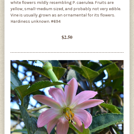
white flowers mildly resembling P. caerulea. Fruits are
yellow, small-medium sized, and probably not very edible.
Vine is usually grown as an ornamental for its flowers.
Hardiness unknown. #694
$2.50