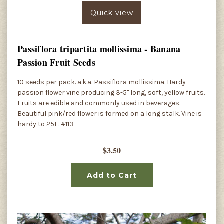
Quick view
Passiflora tripartita mollissima - Banana
Passion Fruit Seeds
10 seeds per pack. a.k.a. Passiflora mollissima. Hardy
passion flower vine producing 3-5" long, soft, yellow fruits.
Fruits are edible and commonly used in beverages.
Beautiful pink/red flower is formed on a long stalk. Vine is
hardy to 25F. #113
$3.50
Add to Cart