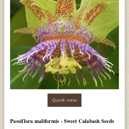
Quick view
Passiflora maliformis - Sweet Calabash Seeds