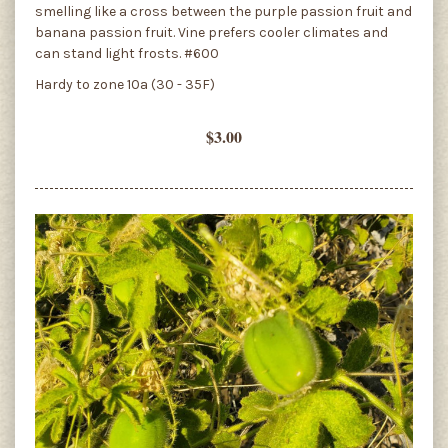
smelling like a cross between the purple passion fruit and
banana passion fruit. Vine prefers cooler climates and
can stand light frosts. #600
Hardy to zone 10a (30 - 35F)
$3.00