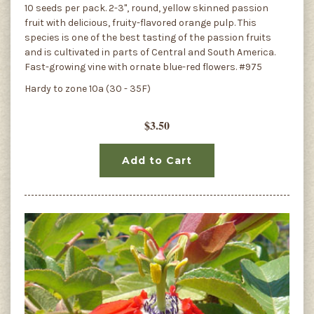
10 seeds per pack. 2-3", round, yellow skinned passion
fruit with delicious, fruity-flavored orange pulp. This
species is one of the best tasting of the passion fruits
and is cultivated in parts of Central and South America.
Fast-growing vine with ornate blue-red flowers. #975
Hardy to zone 10a (30 - 35F)
$3.50
Add to Cart