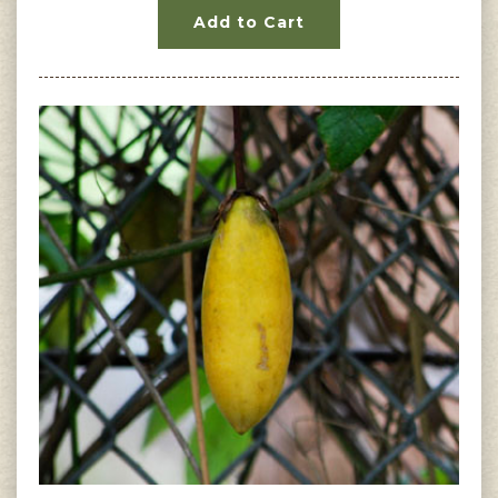
Add to Cart