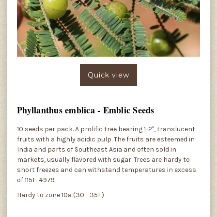
Quick view
Phyllanthus emblica - Emblic Seeds
10 seeds per pack. A prolific tree bearing 1-2", translucent
fruits with a highly acidic pulp. The fruits are esteemed in
India and parts of Southeast Asia and often sold in
markets, usually flavored with sugar. Trees are hardy to
short freezes and can withstand temperatures in excess
of 115F. #979
Hardy to zone 10a (30 - 35F)