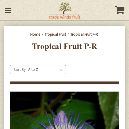
Home
Tropical Fruit
Tropical Fruit P-R
Tropical Fruit P-R
Sort By: