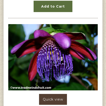
Add to Cart
Quick view