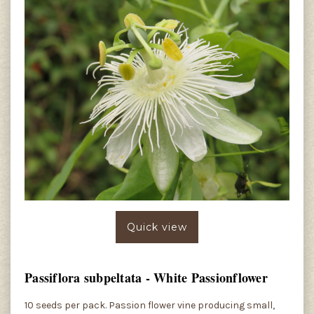
Quick view
Passiflora subpeltata - White Passionflower
10 seeds per pack. Passion flower vine producing small,