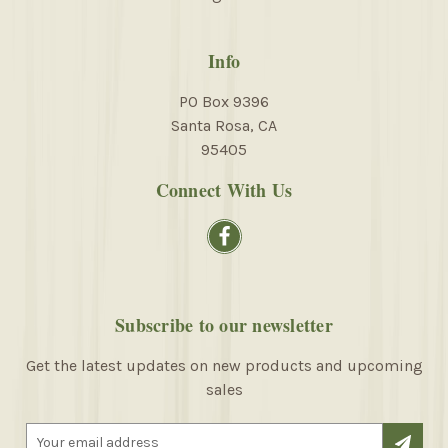
Info
PO Box 9396
Santa Rosa, CA
95405
Connect With Us
Subscribe to our newsletter
Get the latest updates on new products and upcoming
sales
E