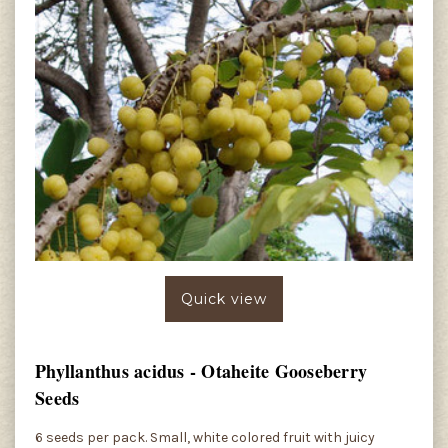
Quick view
Phyllanthus acidus - Otaheite Gooseberry
Seeds
6 seeds per pack. Small, white colored fruit with juicy