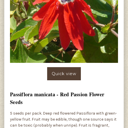
Quick view
Passiflora manicata - Red Passion Flower
Seeds
5 seeds per pack. Deep red flowered Passiflora with green-
yellow fruit. Fruit may be edible, though one source says it
can be toxic (probably when unripe). Fruit is fragrant,