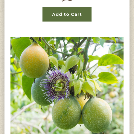
Add to Cart