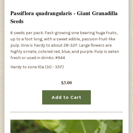
Passiflora quadrangularis - Giant Granadilla
Seeds
6 seeds per pack. Fast-growing vine bearing huge fruits,
up to a foot long, with a sweet edible, passion-fruit-like
pulp. Vine is hardy to about 28-32F. Large flowers are
highly ornate, colored red, blue, and purple. Pulp is eaten
fresh or used in drinks. #944
Hardy to zone 10a (30 - 35F)
$3.00
Add to Cart