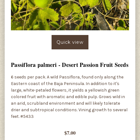
Quick view
Passiflora palmeri - Desert Passion Fruit Seeds
6 seeds per pack. A wild Passiflora, found only along the
Eastern coast of the Baja Peninsula. In addition to it's
large, white-petaled flowers, it yields a yellowish green
colored fruit with aromatic and edible pulp. Grows wild in
an arid, scrubland environment and will likely tolerate
drier and subtropical conditions. Vining growth to several
feet. #5433
$7.00