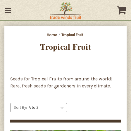
Home
Tropical Fruit
Tropical Fruit
Seeds for Tropical Fruits from around the world!
Rare, fresh seeds for gardeners in every climate.
Sort By: