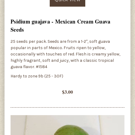
Psidium guajava - Mexican Cream Guava
Seeds
25 seeds per pack. Seeds are from a 1-2", soft guava
popular in parts of Mexico. Fruits ripen to yellow,
occasionally with touches of red. Flesh is creamy yellow,
highly fragrant, soft and juicy, with a classic tropical
guava flavor. #1584
Hardy to zone 9b (25 - 30F)
$3.00