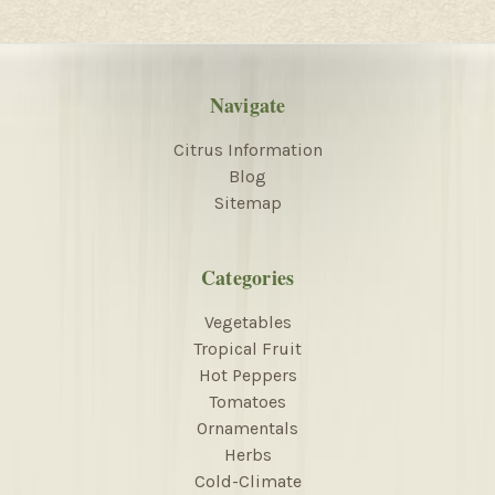
Navigate
Citrus Information
Blog
Sitemap
Categories
Vegetables
Tropical Fruit
Hot Peppers
Tomatoes
Ornamentals
Herbs
Cold-Climate