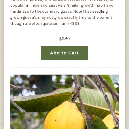
popular in India and East Asia. Similar growth habit and
hardiness to the standard guava. Note that seedling
grown guava's may not grow exactly true to the parent,
though are often quite similar. #4333
$2.50
Add to Cart