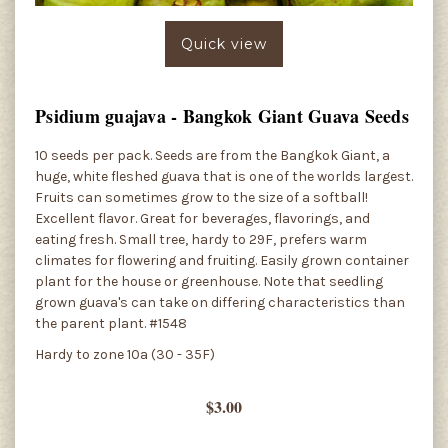
Quick view
Psidium guajava - Bangkok Giant Guava Seeds
10 seeds per pack. Seeds are from the Bangkok Giant, a
huge, white fleshed guava that is one of the worlds largest.
Fruits can sometimes grow to the size of a softball!
Excellent flavor. Great for beverages, flavorings, and
eating fresh. Small tree, hardy to 29F, prefers warm
climates for flowering and fruiting. Easily grown container
plant for the house or greenhouse. Note that seedling
grown guava's can take on differing characteristics than
the parent plant. #1548
Hardy to zone 10a (30 - 35F)
$3.00