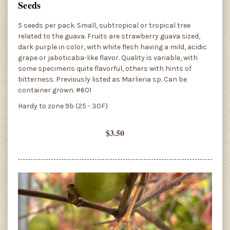
Seeds
5 seeds per pack. Small, subtropical or tropical tree
related to the guava. Fruits are strawberry guava sized,
dark purple in color, with white flesh having a mild, acidic
grape or jaboticaba-like flavor. Quality is variable, with
some specimens quite flavorful, others with hints of
bitterness. Previously listed as Marlieria sp. Can be
container grown. #601
Hardy to zone 9b (25 - 30F)
$3.50