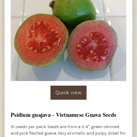
Quick view
Psidium guajava - Vietnamese Guava Seeds
10 seeds per pack. Seeds are from a 3-4", green skinned
and pink fleshed guava. Very aromatic and pulpy. Great for