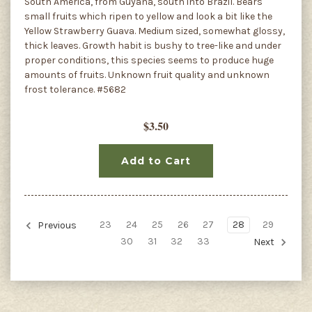
South America, from Guyana, south into Brazil. Bears
small fruits which ripen to yellow and look a bit like the
Yellow Strawberry Guava. Medium sized, somewhat glossy,
thick leaves. Growth habit is bushy to tree-like and under
proper conditions, this species seems to produce huge
amounts of fruits. Unknown fruit quality and unknown
frost tolerance. #5682
$3.50
Add to Cart
23
24
25
26
27
28
29
Previous
30
31
32
33
Next