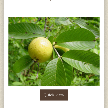
Quick view