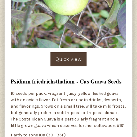
Quick view
Psidium friedrichsthalium - Cas Guava Seeds
10 seeds per pack. Fragrant, juicy, yellow fleshed guava
with an acidic flavor. Eat fresh or use in drinks, desserts,
and flavorings. Grows on a small tree, will take mild frosts,
but generally prefers a subtropical or tropical climate.
The Costa Rican Guava is a particularly fragrant and a
little grown guava which deserves further cultivation. #191
Hardy to zone 10a (30 - 35F)