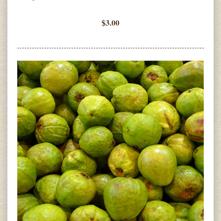
$3.00