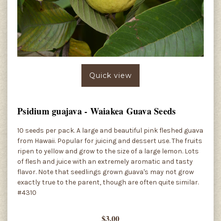
Quick view
Psidium guajava - Waiakea Guava Seeds
10 seeds per pack. A large and beautiful pink fleshed guava
from Hawaii. Popular for juicing and dessert use. The fruits
ripen to yellow and grow to the size of a large lemon. Lots
of flesh and juice with an extremely aromatic and tasty
flavor. Note that seedlings grown guava's may not grow
exactly true to the parent, though are often quite similar.
#4310
$3.00