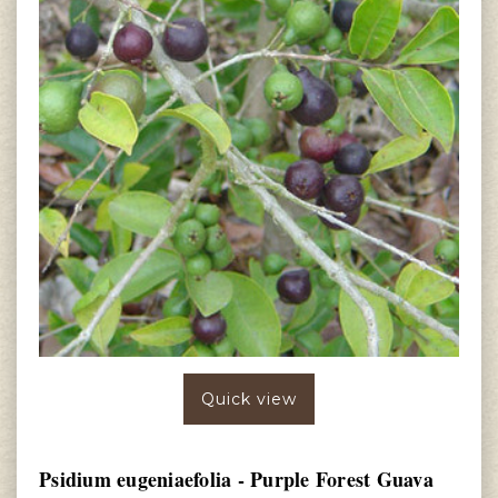
Quick view
Psidium eugeniaefolia - Purple Forest Guava