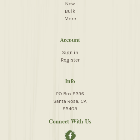
New
Bulk
More
Account
Sign in
Register
Info
PO Box 9396
Santa Rosa, CA
95405
Connect With Us