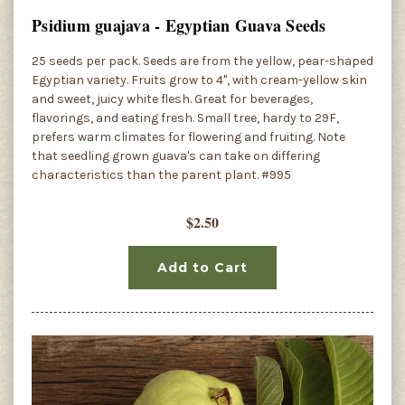
Psidium guajava - Egyptian Guava Seeds
25 seeds per pack. Seeds are from the yellow, pear-shaped
Egyptian variety. Fruits grow to 4", with cream-yellow skin
and sweet, juicy white flesh. Great for beverages,
flavorings, and eating fresh. Small tree, hardy to 29F,
prefers warm climates for flowering and fruiting. Note
that seedling grown guava's can take on differing
characteristics than the parent plant. #995
$2.50
Add to Cart