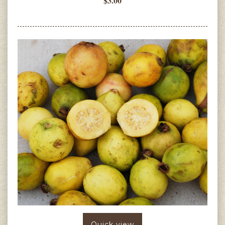
$3.00
Quick view