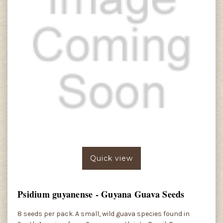
Quick view
Psidium guyanense - Guyana Guava Seeds
8 seeds per pack. A small, wild guava species found in