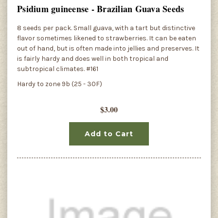
Psidium guineense - Brazilian Guava Seeds
8 seeds per pack. Small guava, with a tart but distinctive
flavor sometimes likened to strawberries. It can be eaten
out of hand, but is often made into jellies and preserves. It
is fairly hardy and does well in both tropical and
subtropical climates. #161
Hardy to zone 9b (25 - 30F)
$3.00
Add to Cart