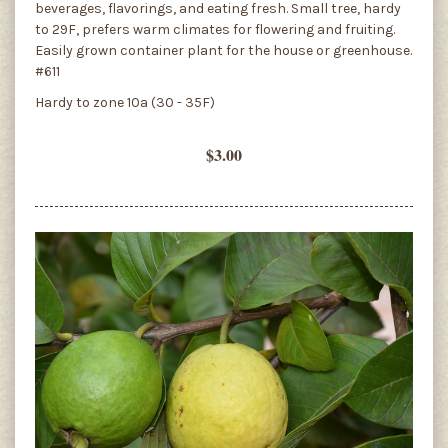
beverages, flavorings, and eating fresh. Small tree, hardy
to 29F, prefers warm climates for flowering and fruiting.
Easily grown container plant for the house or greenhouse.
#611
Hardy to zone 10a (30 - 35F)
$3.00