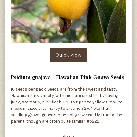
Quick view
Psidium guajava - Hawaiian Pink Guava Seeds
10 seeds per pack. Seeds are from the sweet and tasty
'Hawaiian Pink' variety, with medium sized fruits having
juicy, aromatic, pink flesh. Fruits ripen to yellow. Small to
medium sized tree, hardy to around 32F. Note that
seedling grown guava's may not grow exactly true to the
parent, though are often quite similar. #5222