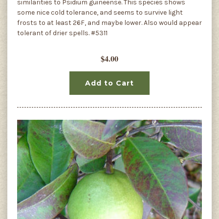
similarities to Psidium guineense. This species shows
some nice cold tolerance, and seems to survive light
frosts to at least 26F, and maybe lower. Also would appear
tolerant of drier spells. #5311
$4.00
Add to Cart