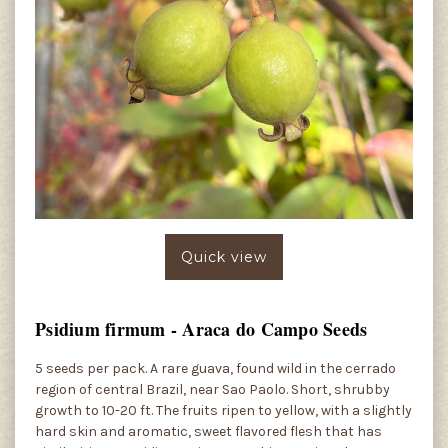
Quick view
Psidium firmum - Araca do Campo Seeds
5 seeds per pack. A rare guava, found wild in the cerrado
region of central Brazil, near Sao Paolo. Short, shrubby
growth to 10-20 ft. The fruits ripen to yellow, with a slightly
hard skin and aromatic, sweet flavored flesh that has