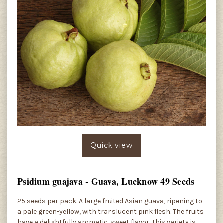
Quick view
Psidium guajava - Guava, Lucknow 49 Seeds
25 seeds per pack. A large fruited Asian guava, ripening to
a pale green-yellow, with translucent pink flesh. The fruits
have a delightfully aromatic, sweet flavor. This variety is