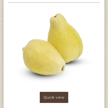
Quick view