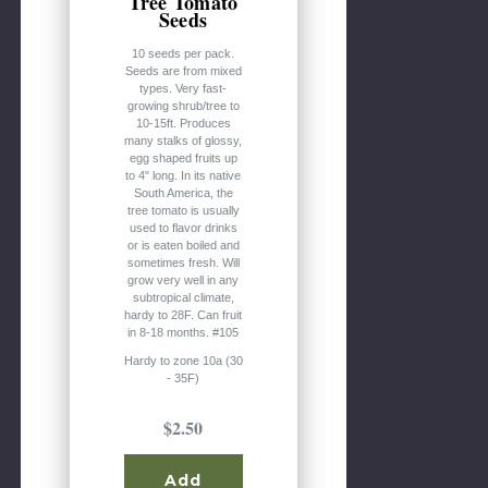
Tree Tomato
Seeds
10 seeds per pack.
Seeds are from mixed
types. Very fast-
growing shrub/tree to
10-15ft. Produces
many stalks of glossy,
egg shaped fruits up
to 4" long. In its native
South America, the
tree tomato is usually
used to flavor drinks
or is eaten boiled and
sometimes fresh. Will
grow very well in any
subtropical climate,
hardy to 28F. Can fruit
in 8-18 months. #105
Hardy to zone 10a (30
- 35F)
$2.50
Add