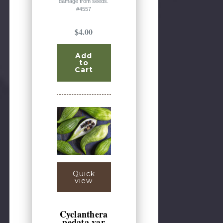
damage from seeds.
#4557
$4.00
Add
to
Cart
Quick
view
Cyclanthera
pedata var