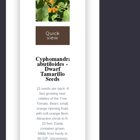
Quick
view
Cyphomandra
abutiloides -
Dwarf
Tamarillo
Seeds
15 seeds per pack. A
fast growing near
relative of the Tree
Tomato. Bears small,
orange ripening fruits
with soft orange flesh.
Attractive shrub to 6-
10 feet. Easily
container grown.
Mildly frost hardy to
30-32F. Uncommon,