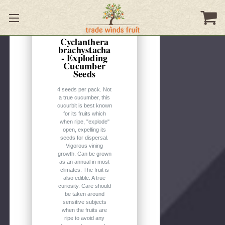
Quick
view
Cyclanthera
brachystacha
- Exploding
Cucumber
Seeds
4 seeds per pack. Not
a true cucumber, this
cucurbit is best known
for its fruits which
when ripe, "explode"
open, expelling its
seeds for dispersal.
Vigorous vining
growth. Can be grown
as an annual in most
climates. The fruit is
also edible. A true
curiosity. Care should
be taken around
sensitive subjects
when the fruits are
ripe to avoid any