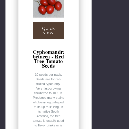
Quick
view
Cyphomandra
betacea - Red
Tree Tomato
Seeds
10 seeds per pack.
Seeds are for red-
fruited types only.
Very fast-growing
shrub/tree to 10-15ft.
Produces many stalks
of glossy, egg shaped
fruits up to 4" long. In
its native South
America, the tree
tomato is usually used
to flavor drinks or is