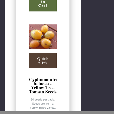
to
Cart
Quick
view
Cyphomandra
betacea -
Yellow Tree
Tomato Seeds
10 seeds per pack.
Seeds are from a
yellow fruited variety.
Very fast-growing