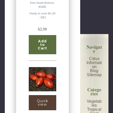
from South America.
#2485
Hardy to zone 9b (25
- 30F)
$2.50
Add
to
Navigat
Cart
e
Citrus
Informati
on
Blog
Sitemap
Catego
ries
Quick
Vegetab
view
les
Tropical