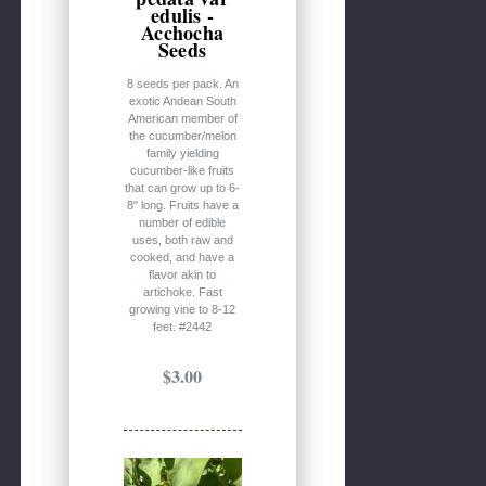
edulis -
Acchocha
Seeds
8 seeds per pack. An
exotic Andean South
American member of
the cucumber/melon
family yielding
cucumber-like fruits
that can grow up to 6-
8" long. Fruits have a
number of edible
uses, both raw and
cooked, and have a
flavor akin to
artichoke. Fast
growing vine to 8-12
feet. #2442
$3.00