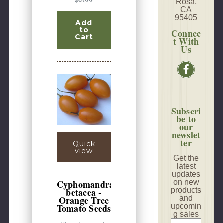
Rosa,
CA
95405
Add
to
Connec
Cart
t With
Us
Subscri
be to
our
newslet
ter
Quick
view
Get the
latest
updates
on new
Cyphomandra
products
betacea -
and
Orange Tree
upcomin
Tomato Seeds
g sales
E