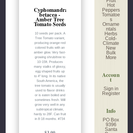
Fruit
Hot
Cyphomandra
Peppers
betacea -
Tomatoe
Amber Tree
s
Tomato Seeds
Orname
ntals
Herbs
10 seeds per pack. A
Cold-
Tree Tomato variant,
Climate
producing orange-red
New
colored fruits with an
Bulk
amber glow. Very fast-
More
growing shrub/tree to
10-15ft. Produces
many stalks of glossy,
egg shaped fruits up
Accoun
to 4" long. In its native
t
South America, the
tree tomato is usually
Sign in
used to flavor drinks
Register
or is eaten boiled and
sometimes fresh. Will
grow very well in any
Info
subtropical climate,
hardy to 28F. Can fruit
in 8-18 months. #734
PO Box
9396
Santa
$3.00