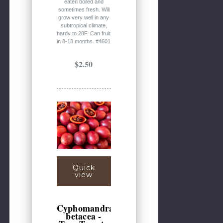
eaten boiled and
sometimes fresh. Will
grow very well in any
subtropical climate,
hardy to 28F. Can fruit
in 8-18 months. #4601
$2.50
Quick
view
Cyphomandra
betacea -