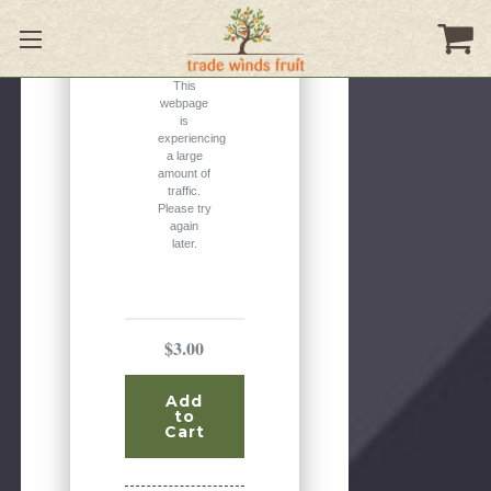
Please
Try
Again
This
webpage
is
experiencing
a large
amount of
traffic.
Please try
again
later.
$3.00
Add
to
Cart