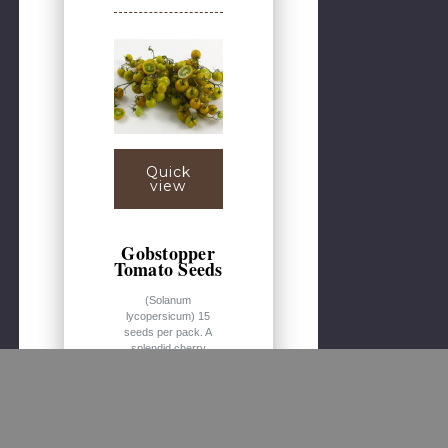
Quick
view
Gobstopper
Tomato Seeds
(Solanum
lycopersicum) 15
seeds per pack. A
splendid cherry
tomato with yellow
fruits dusted with a
green tinge. Nicely
sweet, with some
complex fruity
overtones. This