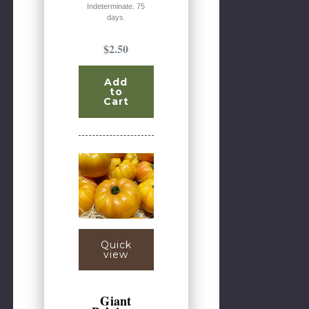
Indeterminate. 75
days.
$2.50
Add
to
Cart
Quick
view
Giant