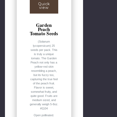
Quick
view
Garden
Peach
Tomato Seeds
(Solanum
lycopersicum) 25
seeds per pack. This
is truly a unique
tomato. The Garden
Peach not only has a
yellow-red skin
resembling a peach,
but its fuzzy too,
capturing the true feel
of the peach fruit.
Flavor is sweet,
somewhat fruity, and
quite good. Fruits are
medium sized, and
generally weigh 5-8oz.
#1104
Open pollinated.