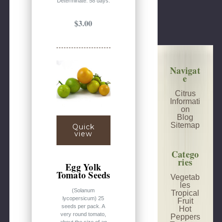
Determinate. 58 days.
$3.00
Navigat
e
Citrus
Informati
on
Blog
Sitemap
Quick
view
Catego
ries
Egg Yolk
Tomato Seeds
Vegetab
les
(Solanum
Tropical
lycopersicum) 25
Fruit
seeds per pack. A
Hot
very round tomato,
Peppers
about the size of an