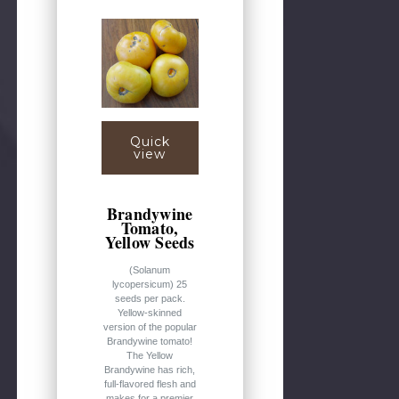
Quick
view
Brandywine
Tomato,
Yellow Seeds
(Solanum
lycopersicum) 25
seeds per pack.
Yellow-skinned
version of the popular
Brandywine tomato!
The Yellow
Brandywine has rich,
full-flavored flesh and
makes for a premier