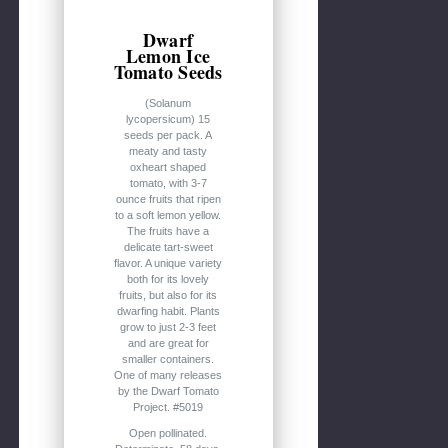
Dwarf
Lemon Ice
Tomato Seeds
(Solanum
lycopersicum) 15
seeds per pack. A
meaty and tasty
oxheart shaped
tomato, with 3-7
ounce fruits that ripen
to a soft lemon yellow.
The fruits have a
delicate tart-sweet
flavor. A unique variety
both for its lovely
fruits, but also for its
dwarfing habit. Plants
grow to just 2-3 feet
and are great for
smaller containers.
One of many releases
by the Dwarf Tomato
Project. #5019
Open pollinated.