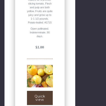
slicing tomato. Flesh
and pulp are both
yellow. Fruits are quite
juicy and grow up to
1-1 1/2 pounds.
Potato-leafed. #1715
Open pollinated.
Indeterminate. 90
days.
$1.00
Quick
view