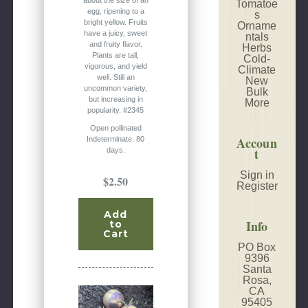
Tomatoe
egg, ripening to a
s
bright yellow. Fruits
Orname
have a juicy, sweet
ntals
and fruity flavor.
Herbs
Plants are tall,
Cold-
vigorous, and yield
Climate
well. Still an
New
uncommon variety,
Bulk
but increasing in
More
popularity. #2345
Open pollinated
Accoun
Indeterminate. 80
t
days.
Sign in
$2.50
Register
Add
Info
to
Cart
PO Box
9396
Santa
Rosa,
CA
95405