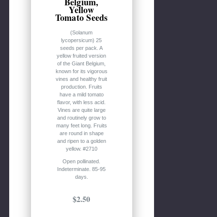
Belgium,
Yellow
Tomato Seeds
(Solanum
lycopersicum) 25
seeds per pack. A
yellow fruited version
of the Giant Belgium,
known for its vigorous
vines and healthy fruit
production. Fruits
have a mild tomato
flavor, with less acid.
Vines are quite large
and routinely grow to
many feet long. Fruits
are round in shape
and ripen to a golden
yellow. #2710
Open pollinated.
Indeterminate. 85-95
days.
$2.50