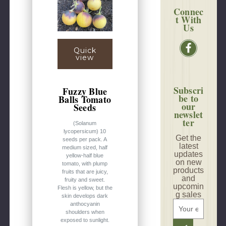
Connec
t With
Us
Quick
view
Subscri
Fuzzy Blue
be to
Balls Tomato
our
Seeds
newslet
ter
(Solanum
lycopersicum) 10
Get the
seeds per pack. A
latest
medium sized, half
updates
yellow-half blue
on new
tomato, with plump
products
fruits that are juicy,
and
fruity and sweet.
upcomin
Flesh is yellow, but the
g sales
skin develops dark
E
anthocyanin
shoulders when
m
exposed to sunlight.
a