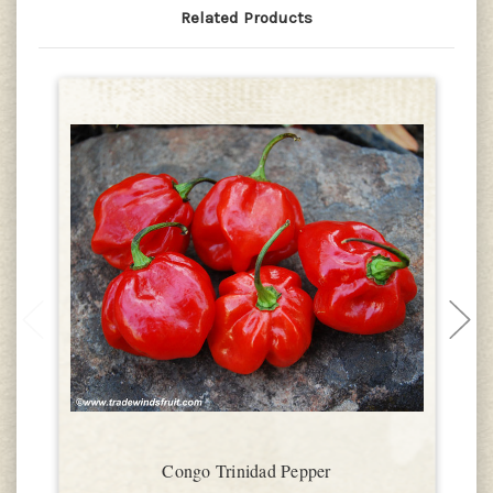
Related Products
Congo Trinidad Pepper