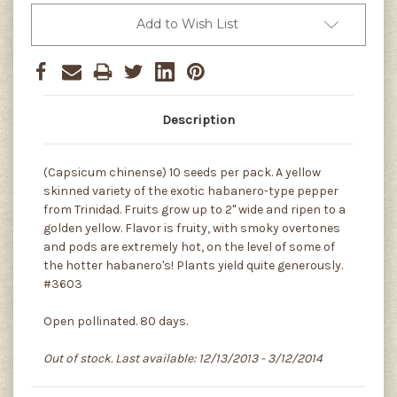
Add to Wish List
Description
(Capsicum chinense) 10 seeds per pack. A yellow
skinned variety of the exotic habanero-type pepper
from Trinidad. Fruits grow up to 2" wide and ripen to a
golden yellow. Flavor is fruity, with smoky overtones
and pods are extremely hot, on the level of some of
the hotter habanero's! Plants yield quite generously.
#3603
Open pollinated. 80 days.
Out of stock. Last available: 12/13/2013 - 3/12/2014