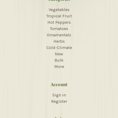
Vegetables
Tropical Fruit
Hot Peppers
Tomatoes
Ornamentals
Herbs
Cold-Climate
New
Bulk
More
Account
Sign in
Register