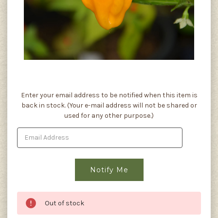
Current
Enter your email address to be notified when this item is
Stock:
back in stock. (Your e-mail address will not be shared or
used for any other purpose.)
Out of stock