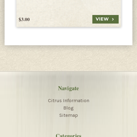
$3.00
$
VIEW
Navigate
Citrus Information
Blog
Sitemap
Categories