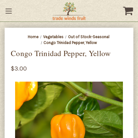
Home
Vegetables
Out of Stock-Seasonal
Congo Trinidad Pepper, Yellow
Congo Trinidad Pepper, Yellow
$3.00