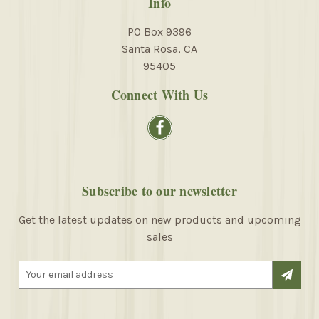
Info
PO Box 9396
Santa Rosa, CA
95405
Connect With Us
Subscribe to our newsletter
Get the latest updates on new products and upcoming
sales
E
m
a
i