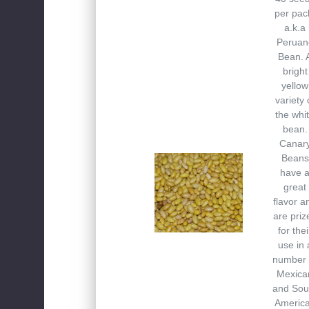
per pac
a.k.a
Peruan
Bean. 
bright
yellow
variety 
the whi
bean.
Canar
Beans
have 
great
flavor a
are priz
for thei
use in 
number 
Mexica
and Sou
Americ