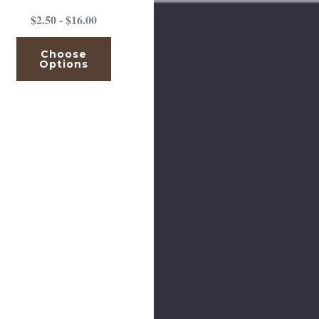
$2.50 - $16.00
Choose
Options