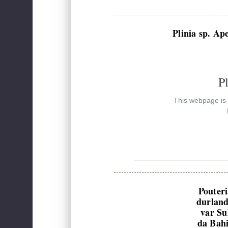
Plinia sp. Ap
P
This webpage is e
Pouter
durland
var Su
da Bah