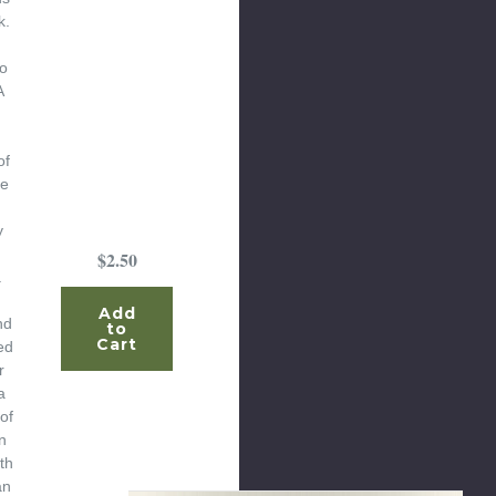
k.
o
A
of
te
y
$2.50
a
Add
nd
to
Cart
ed
r
a
of
n
th
an