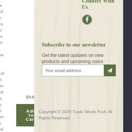
Connect With
Us
se
of
n
re
o
re
wn
Subscribe to our newsletter
ve
Get the latest updates on new
products and upcoming sales
E
 of
m
t
a
to
i
ed
l
$9.00
s,
A
y
d
c
Add
d
Copyright © 2026 Trade Winds Fruit. All
to
or.
r
Rights Reserved.
Cart
a
e
ed
s