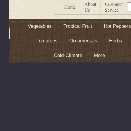
About
Customer
S
Home
Us
Service
Vegetables
Tropical Fruit
Hot Peppers
Tomatoes
Ornamentals
Herbs
Cold-Climate
More