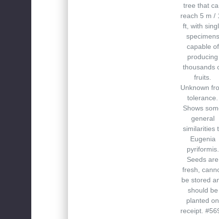
tree that c
reach 5 m / 
ft, with sing
specimen
capable of
producing
thousands 
fruits.
Unknown fro
tolerance.
Shows som
general
similarities 
Eugenia
pyriformis.
Seeds are
fresh, cann
be stored a
should be
planted on
receipt. #56