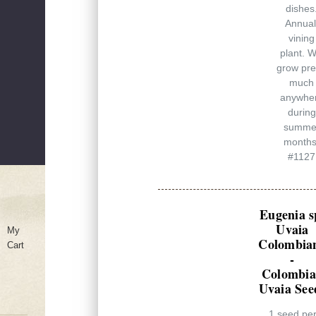
dishes
Annual
vining
plant. Wi
grow pre
much
anywhe
during
summe
months
#1127
Eugenia s
Uvaia
My
Colombia
Cart
-
Colombi
Uvaia See
1 seed pe