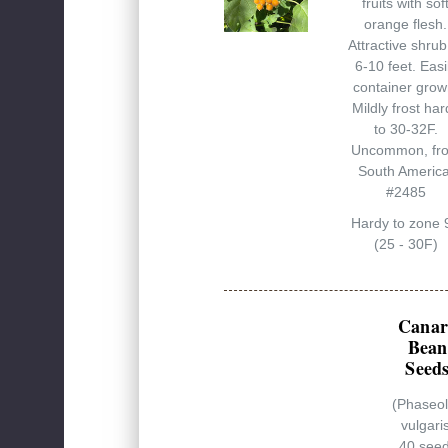
fruits with sof
orange flesh.
Attractive shrub
6-10 feet. Easi
container grow
Mildly frost har
to 30-32F.
Uncommon, fr
South America
#2485
Hardy to zone 
(25 - 30F)
Canar
Bean
Seed
(Phaseo
vulgari
40 see