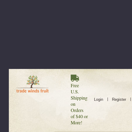
Free
U.S.
Shipping
Login
Register
on
Orders
of $40 or
More!