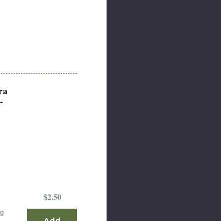
ra
-
e
$2.50
ng
Add