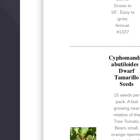
Grows to
18". Easy to
grow.
Annual.
#1337
Cyphomand
abutiloides 
Dwarf
Tamarillo
Seeds
15 seeds per
pack. A fast
growing near
relative of th
Tree Tomato.
Bears small,
orange ripeni