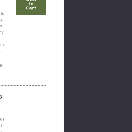
t
to
Cart
 to
ly
n.
dy
om
.
9b
y
s
lus
s)
ds