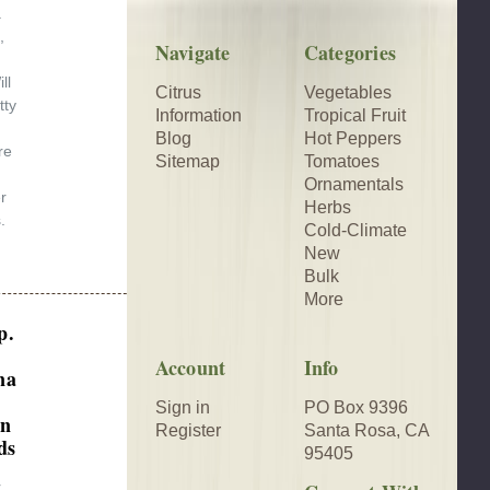
.
,
Navigate
Categories
ll
Citrus
Vegetables
tty
Information
Tropical Fruit
Blog
Hot Peppers
re
Sitemap
Tomatoes
Ornamentals
r
Herbs
.
Cold-Climate
New
Bulk
More
p.
Account
Info
na
Sign in
PO Box 9396
an
Register
Santa Rosa, CA
ds
95405
r