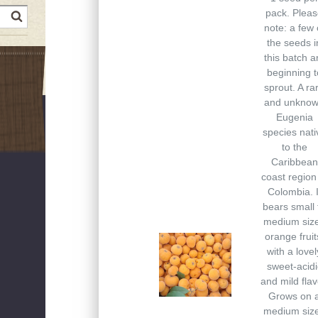
pack. Plea
earch
note: a few 
the seeds i
this batch a
beginning t
sprout. A ra
and unkno
Eugenia
species nati
to the
Caribbean
coast region
Colombia. I
bears small 
medium siz
orange fruit
with a lovel
sweet-acidi
and mild flav
Grows on 
medium siz