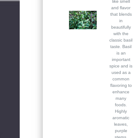
like smell
and flavor
that blends
in
beautifully
with the
classic basil
taste. Basil
is an
important
spice and is
used as a
common
flavoring to
enhance
many
foods.
Highly
aromatic
leaves,
purple
stems.