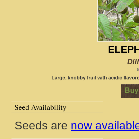
ELEP
Dil
Large, knobby fruit with acidic flavore
Seed Availability
Seeds are
now availabl