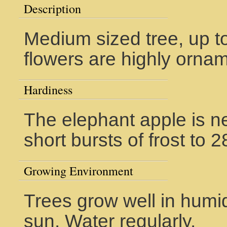
Description
Medium sized tree, up t
flowers are highly ornam
Hardiness
The elephant apple is ne
short bursts of frost to 
Growing Environment
Trees grow well in humid
sun. Water regularly.