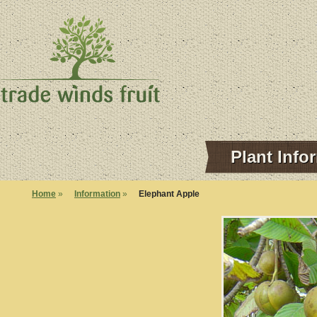
Plant Info
Home
»
Information
»
Elephant Apple