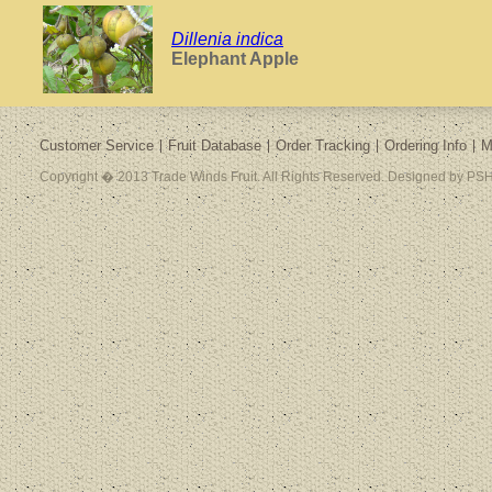
Dillenia indica
Elephant Apple
Customer Service
Fruit Database
Order Tracking
Ordering Info
M
Copyright � 2013 Trade Winds Fruit. All Rights Reserved. Designed by PSH