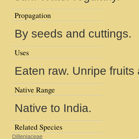
Propagation
By seeds and cuttings.
Uses
Eaten raw. Unripe fruits 
Native Range
Native to India.
Related Species
Dilleniaceae