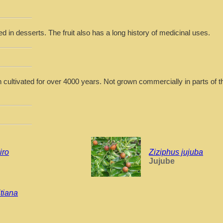
d in desserts. The fruit also has a long history of medicinal uses.
 cultivated for over 4000 years. Not grown commercially in parts of t
iro
Ziziphus jujuba
Jujube
tiana