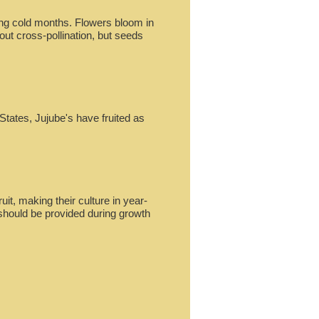
ring cold months. Flowers bloom in
hout cross-pollination, but seeds
States, Jujube's have fruited as
ruit, making their culture in year-
 should be provided during growth