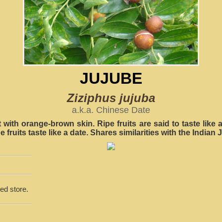
JUJUBE
Ziziphus jujuba
a.k.a. Chinese Date
it with orange-brown skin. Ripe fruits are said to taste like 
e fruits taste like a date. Shares similarities with the Indian 
ed store.