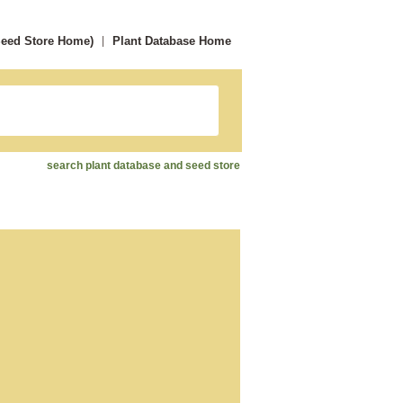
Seed Store Home)
Plant Database Home
search plant database and seed store