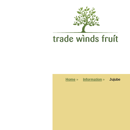
Home
»
Information
»
Jujube