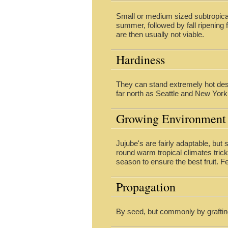
Small or medium sized subtropical
summer, followed by fall ripening f
are then usually not viable.
Hardiness
They can stand extremely hot dese
far north as Seattle and New York
Growing Environment
Jujube's are fairly adaptable, but s
round warm tropical climates tric
season to ensure the best fruit. Fe
Propagation
By seed, but commonly by graftin