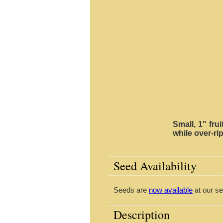
Small, 1" fru
while over-rip
Seed Availability
Seeds are
now available
at our se
Description