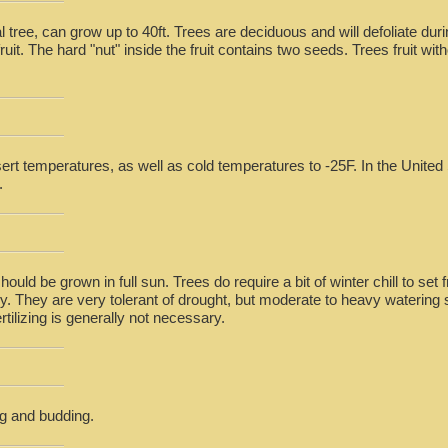
 tree, can grow up to 40ft. Trees are deciduous and will defoliate du
ruit. The hard "nut" inside the fruit contains two seeds. Trees fruit wit
rt temperatures, as well as cold temperatures to -25F. In the United 
.
hould be grown in full sun. Trees do require a bit of winter chill to set f
ky. They are very tolerant of drought, but moderate to heavy watering
rtilizing is generally not necessary.
g and budding.