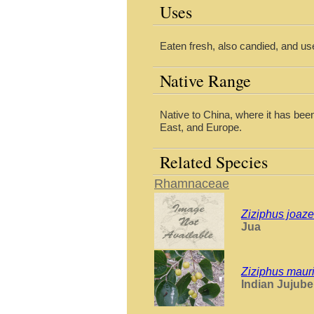
Uses
Eaten fresh, also candied, and use
Native Range
Native to China, where it has been
East, and Europe.
Related Species
Rhamnaceae
Ziziphus joaze
Jua
Ziziphus mauri
Indian Jujube