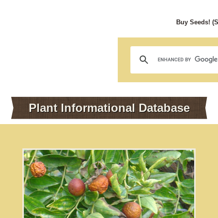
Buy Seeds! (
Plant Informational Database