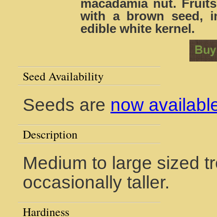
macadamia nut. Fruits
with a brown seed, in
edible white kernel.
Seed Availability
Seeds are
now availabl
Description
Medium to large sized tr
occasionally taller.
Hardiness