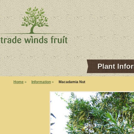
Plant Info
Home
»
Information
»
Macadamia Nut