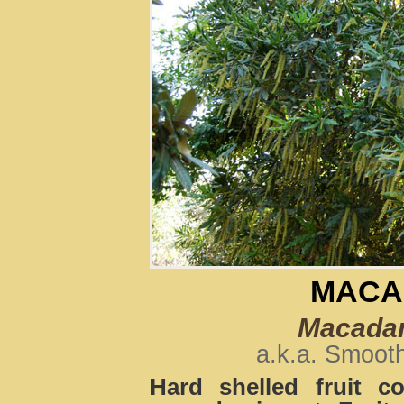
MACA
Macadami
a.k.a. Smoot
Hard shelled fruit c