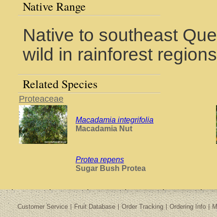
Native Range
Native to southeast Que
wild in rainforest regio
Related Species
Proteaceae
Macadamia integrifolia
Macadamia Nut
Protea repens
Sugar Bush Protea
Customer Service
Fruit Database
Order Tracking
Ordering Info
M