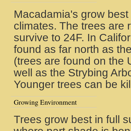
Macadamia's grow best i
climates. The trees are
survive to 24F. In Califo
found as far north as t
(trees are found on the
well as the Strybing Ar
Younger trees can be kil
Growing Environment
Trees grow best in full s