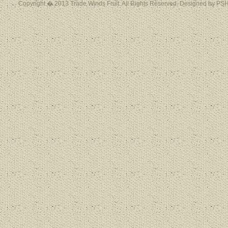
Copyright � 2013 Trade Winds Fruit. All Rights Reserved. Designed by PSH