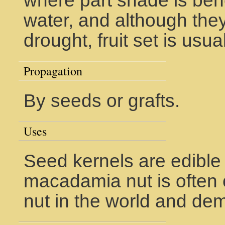
where part shade is bene
water, and although they
drought, fruit set is usua
Propagation
By seeds or grafts.
Uses
Seed kernels are edible
macadamia nut is often 
nut in the world and dem