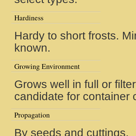
Hardiness
Hardy to short frosts. M
known.
Growing Environment
Grows well in full or fil
candidate for container c
Propagation
By seeds and cuttings.