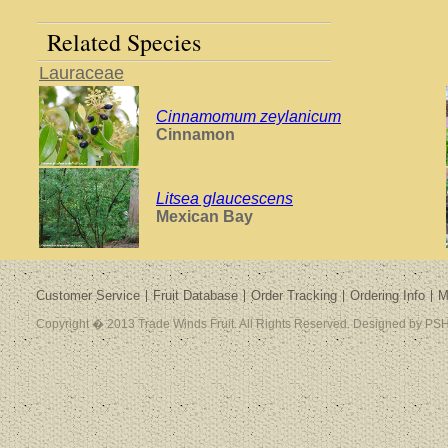
Related Species
Lauraceae
Cinnamomum zeylanicum
Cinnamon
Litsea glaucescens
Mexican Bay
Customer Service
Fruit Database
Order Tracking
Ordering Info
M
Copyright � 2013 Trade Winds Fruit. All Rights Reserved. Designed by PSH