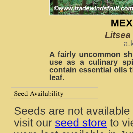
MEX
Litsea
a.
A fairly uncommon shr
use as a culinary sp
contain essential oils 
leaf.
Seed Availability
Seeds are not available
visit our
seed store
to vi