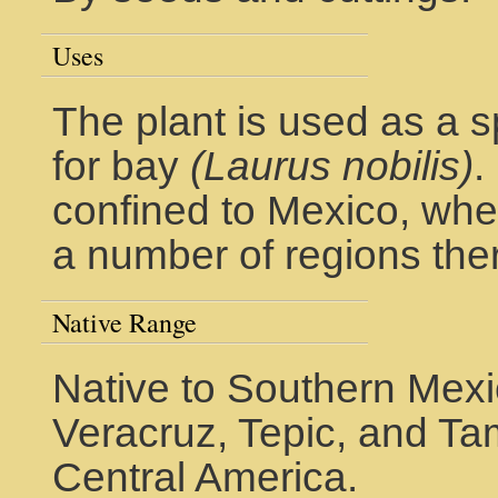
Uses
The plant is used as a s
for bay
(Laurus nobilis)
.
confined to Mexico, wher
a number of regions the
Native Range
Native to Southern Mexi
Veracruz, Tepic, and Tam
Central America.