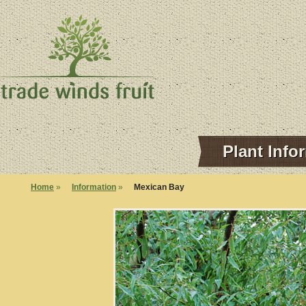
Plant Info
Home
»
Information
»
Mexican Bay