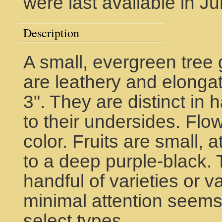
were last available in J
Description
A small, evergreen tree 
are leathery and elonga
3". They are distinct in 
to their undersides. Flo
color. Fruits are small, 
to a deep purple-black.
handful of varieties or v
minimal attention seems
select types.