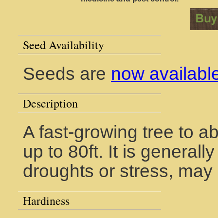
Seed Availability
Seeds are
now availabl
Description
A fast-growing tree to a
up to 80ft. It is general
droughts or stress, may 
Hardiness