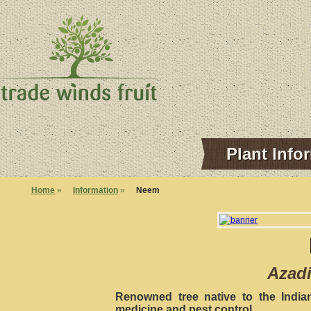
Plant Info
Home
»
Information
»
Neem
Azadi
Renowned tree native to the India
medicine and pest control.