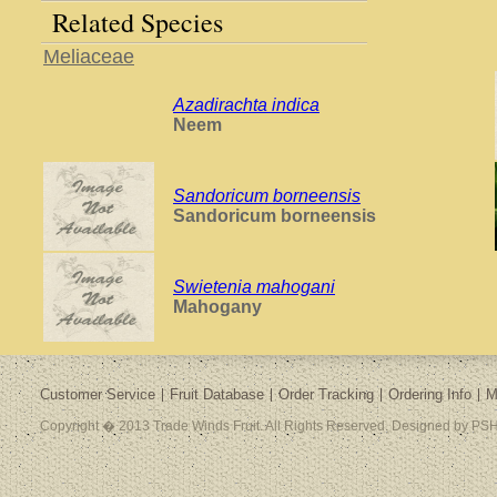
Related Species
Meliaceae
Azadirachta indica
Neem
Sandoricum borneensis
Sandoricum borneensis
Swietenia mahogani
Mahogany
Customer Service
Fruit Database
Order Tracking
Ordering Info
M
Copyright � 2013 Trade Winds Fruit. All Rights Reserved. Designed by PSH