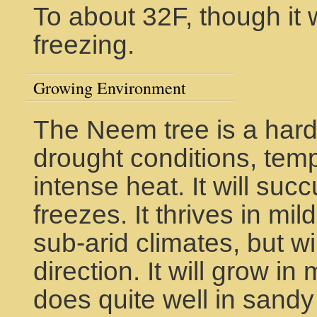
To about 32F, though it w
freezing.
Growing Environment
The Neem tree is a hard
drought conditions, tem
intense heat. It will su
freezes. It thrives in mil
sub-arid climates, but wi
direction. It will grow in
does quite well in sandy 