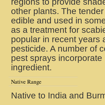
regions to provide shad
other plants. The tender
edible and used in some
as a treatment for scab
popular in recent years 
pesticide. A number of c
pest sprays incorporate 
ingredient.
Native Range
Native to India and Bur