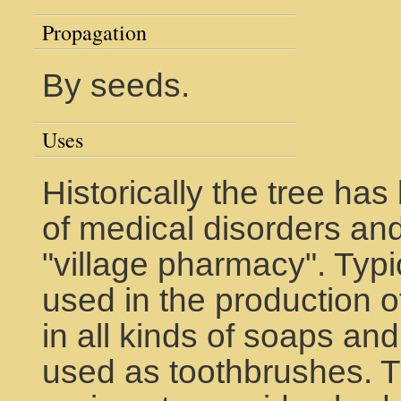
Propagation
By seeds.
Uses
Historically the tree ha
of medical disorders an
"village pharmacy". Typic
used in the production o
in all kinds of soaps a
used as toothbrushes. Th