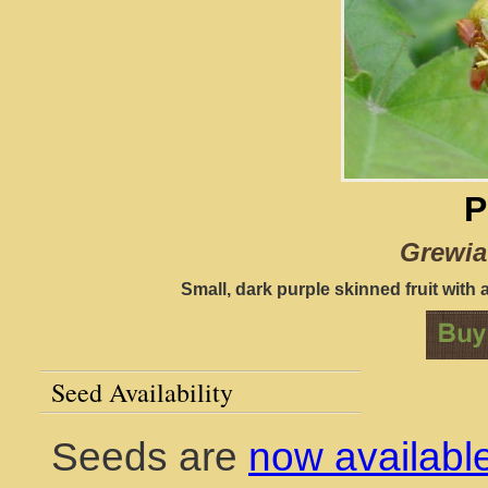
P
Grewia
Small, dark purple skinned fruit with a
Seed Availability
Seeds are
now availabl