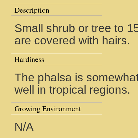
Description
Small shrub or tree to 1
are covered with hairs.
Hardiness
The phalsa is somewhat 
well in tropical regions.
Growing Environment
N/A