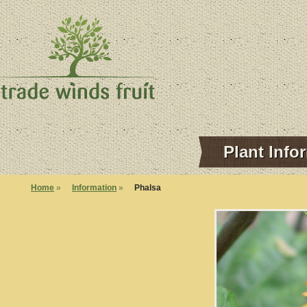
Plant Info
Home
»
Information
»
Phalsa