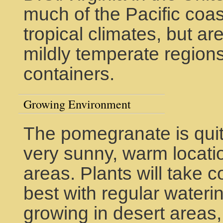
much of the Pacific coas
tropical climates, but ar
mildly temperate regions. 
containers.
Growing Environment
The pomegranate is quit
very sunny, warm locatio
areas. Plants will take 
best with regular waterin
growing in desert areas,