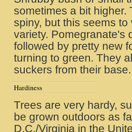
sometimes a bit higher
spiny, but this seems to
variety. Pomegranate's d
followed by pretty new fol
turning to green. They 
suckers from their base.
Hardiness
Trees are very hardy, su
be grown outdoors as fa
D.C./Virginia in the Uni