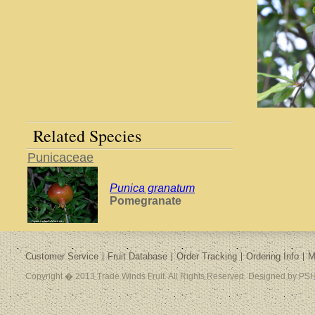
Related Species
Punicaceae
Punica granatum
Pomegranate
Customer Service
Fruit Database
Order Tracking
Ordering Info
M
Copyright � 2013 Trade Winds Fruit. All Rights Reserved. Designed by PSH