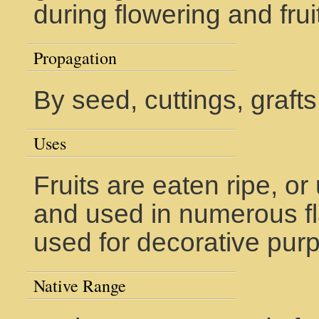
during flowering and fru
Propagation
By seed, cuttings, grafts
Uses
Fruits are eaten ripe, or
and used in numerous fla
used for decorative pur
Native Range