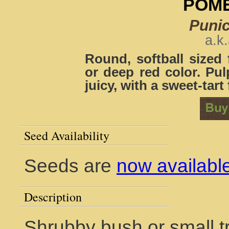
POM
Puni
a.k
Round, softball sized 
or deep red color. Pul
juicy, with a sweet-tart 
Seed Availability
Seeds are
now availabl
Description
Shrubby bush or small tr