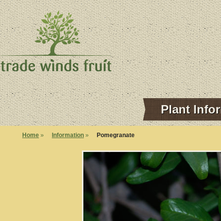
Plant Info
Home
»
Information
»
Pomegranate