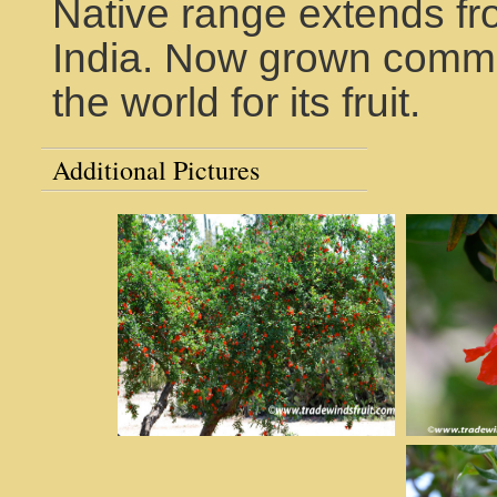
Native range extends fr
India. Now grown comme
the world for its fruit.
Additional Pictures