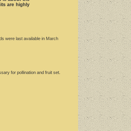
its are highly
ds were last available in March
ry for pollination and fruit set.