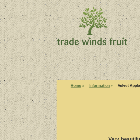
Home
»
Information
»
Velvet Apple
Very beautifu