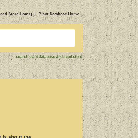
Seed Store Home)
Plant Database Home
search plant database and seed store
t is about the