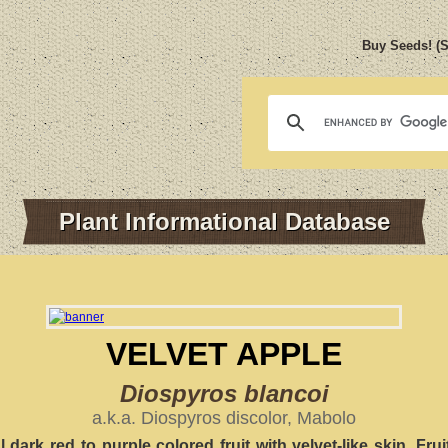
Buy Seeds! (
Plant Informational Database
VELVET APPLE
Diospyros blancoi
a.k.a. Diospyros discolor, Mabolo
l dark red to purple colored fruit with velvet-like skin. Frui