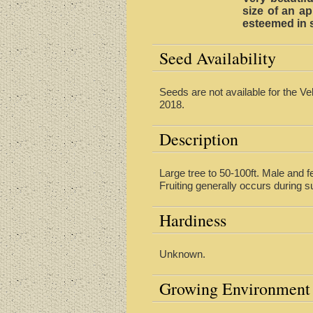
size of an ap
esteemed in s
Seed Availability
Seeds are not available for the Ve
2018.
Description
Large tree to 50-100ft. Male and f
Fruiting generally occurs during s
Hardiness
Unknown.
Growing Environment