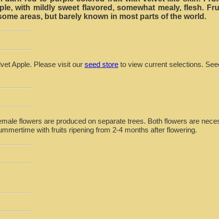
ple, with mildly sweet flavored, somewhat mealy, flesh. Fru
ome areas, but barely known in most parts of the world.
lvet Apple. Please visit our
seed store
to view current selections. See
emale flowers are produced on separate trees. Both flowers are necessa
ummertime with fruits ripening from 2-4 months after flowering.