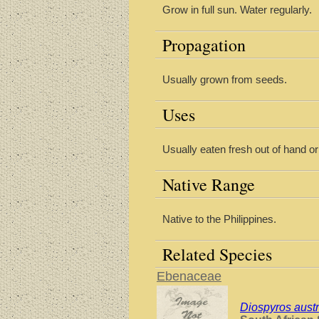
Grow in full sun. Water regularly.
Propagation
Usually grown from seeds.
Uses
Usually eaten fresh out of hand o
Native Range
Native to the Philippines.
Related Species
Ebenaceae
Diospyros austr