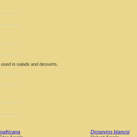
r used in salads and desserts.
oafricana
Diospyros blancoi