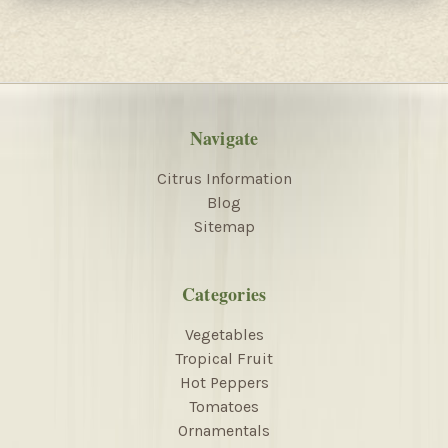
Navigate
Citrus Information
Blog
Sitemap
Categories
Vegetables
Tropical Fruit
Hot Peppers
Tomatoes
Ornamentals