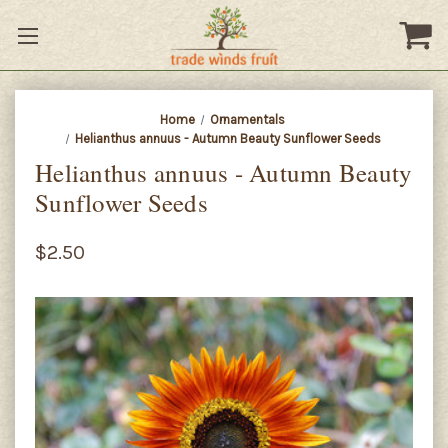
Home
Ornamentals
Helianthus annuus - Autumn Beauty Sunflower Seeds
Helianthus annuus - Autumn Beauty
Sunflower Seeds
$2.50