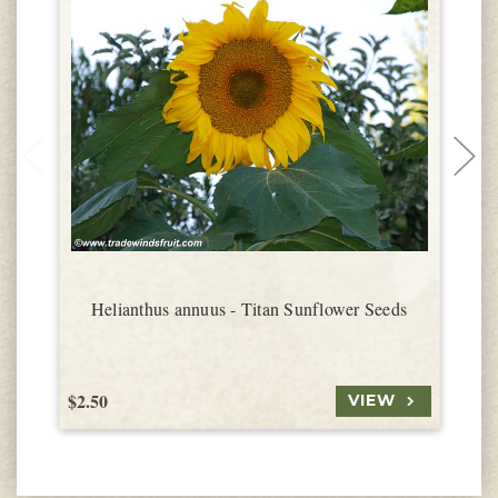
Helianthus annuus - Titan Sunflower Seeds
$2.50
$
VIEW