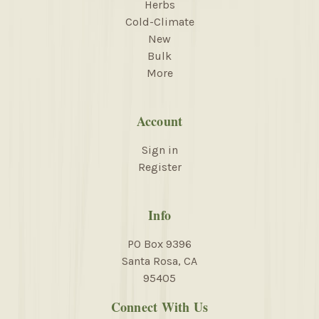
Herbs
Cold-Climate
New
Bulk
More
Account
Sign in
Register
Info
PO Box 9396
Santa Rosa, CA
95405
Connect With Us