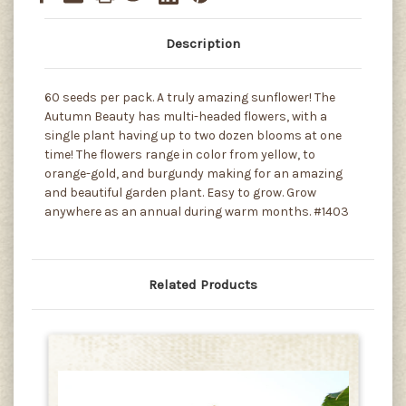
Description
60 seeds per pack. A truly amazing sunflower! The
Autumn Beauty has multi-headed flowers, with a
single plant having up to two dozen blooms at one
time! The flowers range in color from yellow, to
orange-gold, and burgundy making for an amazing
and beautiful garden plant. Easy to grow. Grow
anywhere as an annual during warm months. #1403
Related Products