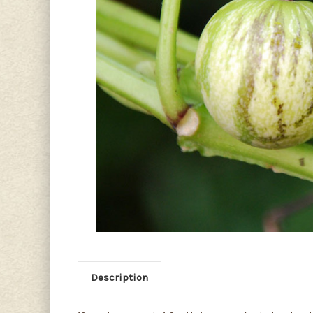
Description