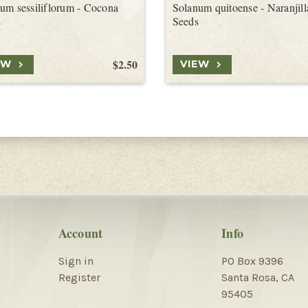
um sessiliflorum - Cocona
Solanum quitoense - Naranjill
s
Seeds
$2.50
EW
VIEW
Account
Info
Sign in
PO Box 9396
Register
Santa Rosa, CA
95405