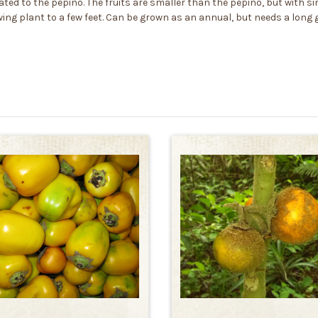
ated to the pepino. The fruits are smaller than the pepino, but with si
growing plant to a few feet. Can be grown as an annual, but needs a lon