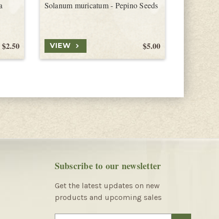
a
Solanum muricatum - Pepino Seeds
Solanum d
Tamarillo
$2.50
$5.00
VIEW
VIEW
Subscribe to our newsletter
Get the latest updates on new
products and upcoming sales
E