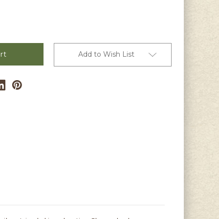
Add to Wish List