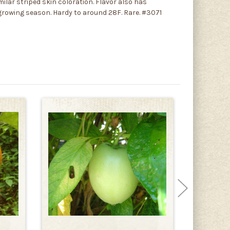
milar striped skin coloration. Flavor also has
g growing season. Hardy to around 28F. Rare. #3071