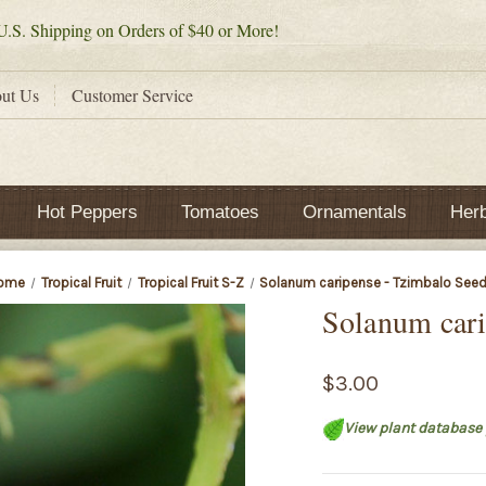
.S. Shipping on Orders of $40 or More!
ut Us
Customer Service
Hot Peppers
Tomatoes
Ornamentals
Her
ome
Tropical Fruit
Tropical Fruit S-Z
Solanum caripense - Tzimbalo See
Solanum cari
$3.00
View plant database 