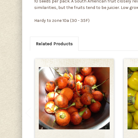
10 seeds per pack. A South American fruit closely rel
similarities, but the fruits tend to be juicier. Low 
Hardy to zone 10a (30 - 35F)
Related Products