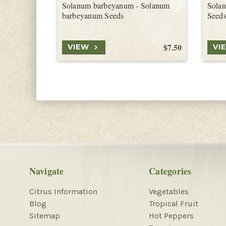
Solanum barbeyanum - Solanum
Solan
barbeyanum Seeds
Seed
$7.50
VIEW
VI
Navigate
Categories
Citrus Information
Vegetables
Blog
Tropical Fruit
Sitemap
Hot Peppers