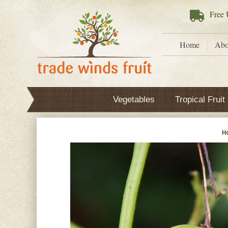
Free
U
Home
Abo
Vegetables
Tropical Fruit
H