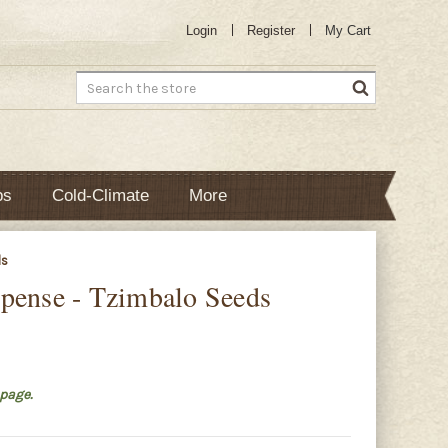
Login
Register
My Cart
Search
bs
Cold-Climate
More
ds
pense - Tzimbalo Seeds
page.