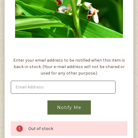
Current
Enter your email address to be notified when this item is
Stock:
back in stock. (Your e-mail address will not be shared or
used for any other purpose.)
Out of stock