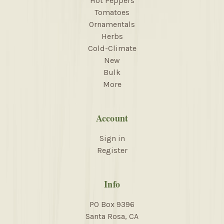
Hot Peppers
Tomatoes
Ornamentals
Herbs
Cold-Climate
New
Bulk
More
Account
Sign in
Register
Info
PO Box 9396
Santa Rosa, CA