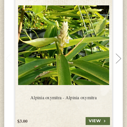
Alpinia oxymitra - Alpinia oxymitra
$3.00
$
VIEW