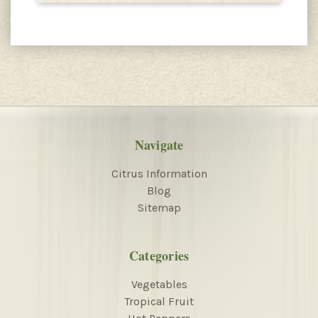
Navigate
Citrus Information
Blog
Sitemap
Categories
Vegetables
Tropical Fruit