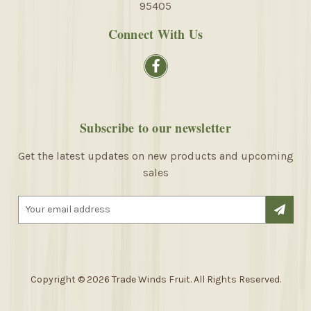
95405
Connect With Us
Subscribe to our newsletter
Get the latest updates on new products and upcoming
sales
E
m
a
i
l
A
Copyright © 2026 Trade Winds Fruit. All Rights Reserved.
d
d