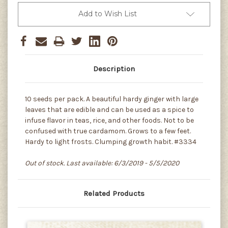
Add to Wish List
Description
10 seeds per pack. A beautiful hardy ginger with large
leaves that are edible and can be used as a spice to
infuse flavor in teas, rice, and other foods. Not to be
confused with true cardamom. Grows to a few feet.
Hardy to light frosts. Clumping growth habit. #3334
Out of stock. Last available: 6/3/2019 - 5/5/2020
Related Products