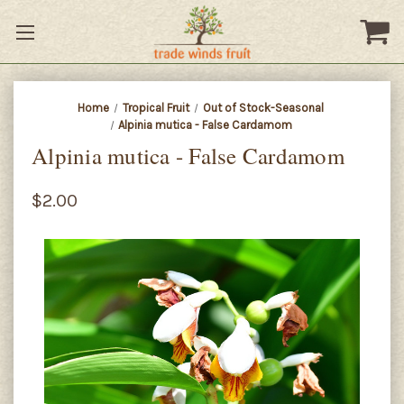
Home
Tropical Fruit
Out of Stock-Seasonal
Alpinia mutica - False Cardamom
Alpinia mutica - False Cardamom
$2.00