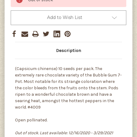
Add to Wish List
Description
(Capsicum chinense) 10 seeds per pack. The
extremely rare chocolate variety of the Bubble Gum 7-
Pot. Most notable for its strange coloration where
the color bleeds from the fruits onto the stem. Pods
ripen to a wonderful chocolate brown and have a
searing heat, amongst the hottest peppers in the
world. #4009
Open pollinated.
Out of stock. Last available: 12/16/2020 - 3/29/2021