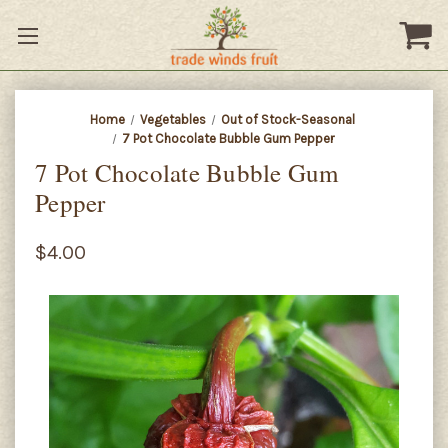
Home
Vegetables
Out of Stock-Seasonal
7 Pot Chocolate Bubble Gum Pepper
7 Pot Chocolate Bubble Gum
Pepper
$4.00