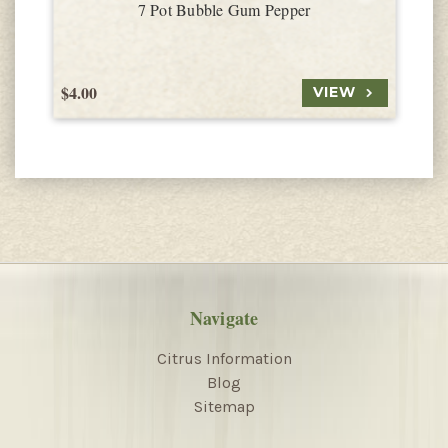
7 Pot Bubble Gum Pepper
$4.00
$
VIEW
Navigate
Citrus Information
Blog
Sitemap