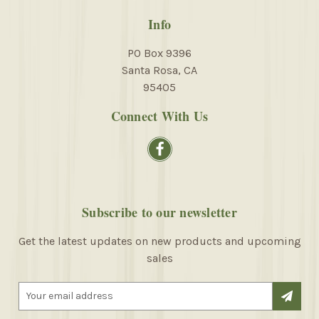
Info
PO Box 9396
Santa Rosa, CA
95405
Connect With Us
Subscribe to our newsletter
Get the latest updates on new products and upcoming
sales
E
m