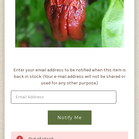
Current
Enter your email address to be notified when this item is
Stock:
back in stock. (Your e-mail address will not be shared or
used for any other purpose.)
Out of stock