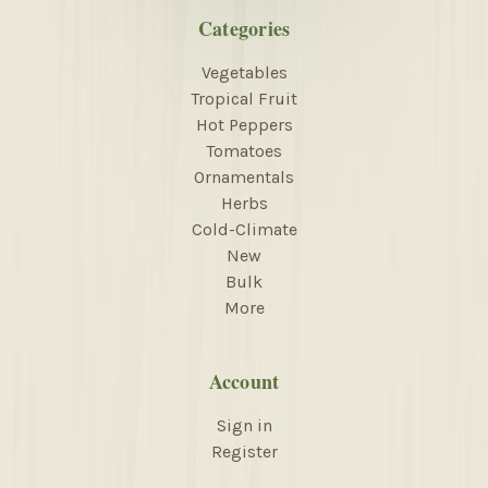
Categories
Vegetables
Tropical Fruit
Hot Peppers
Tomatoes
Ornamentals
Herbs
Cold-Climate
New
Bulk
More
Account
Sign in
Register