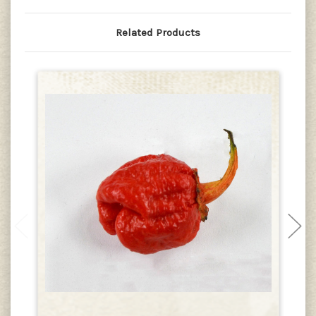
Related Products