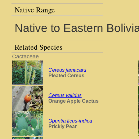
Native Range
Native to Eastern Bolivi
Related Species
Cactaceae
Cereus jamacaru
Pleated Cereus
Cereus validus
Orange Apple Cactus
Opuntia ficus-indica
Prickly Pear