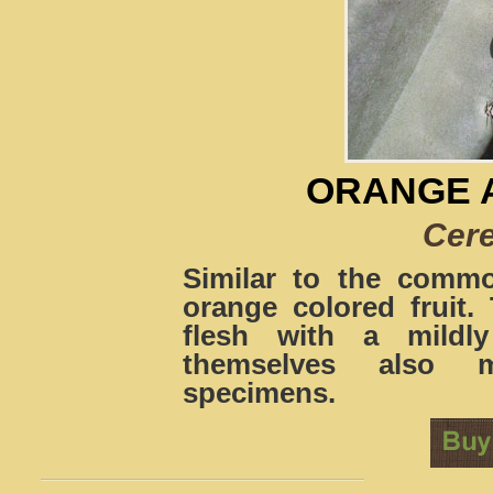
ORANGE 
Cere
Similar to the comm
orange colored fruit. 
flesh with a mildly
themselves also m
specimens.