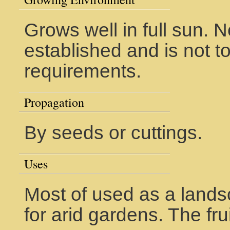
Grows well in full sun.
established and is not t
requirements.
Propagation
By seeds or cuttings.
Uses
Most of used as a lands
for arid gardens. The frui