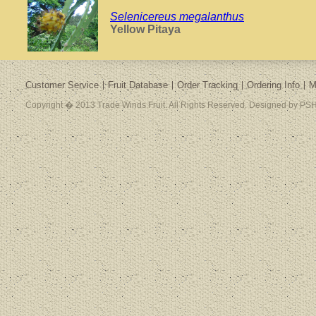
Selenicereus megalanthus
Yellow Pitaya
Customer Service
Fruit Database
Order Tracking
Ordering Info
M
Copyright � 2013 Trade Winds Fruit. All Rights Reserved. Designed by PSH