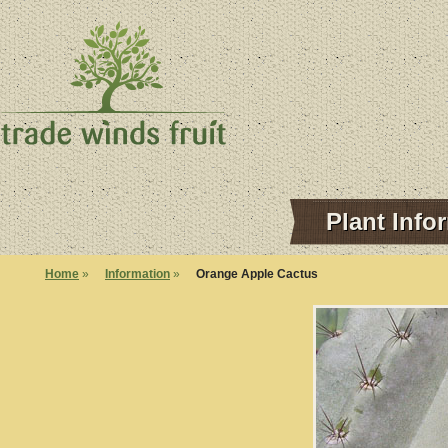
Plant Info
Home
»
Information
»
Orange Apple Cactus