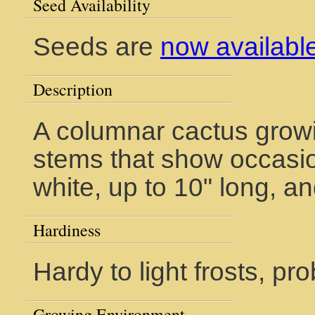
Seed Availability
Seeds are
now availabl
Description
A columnar cactus growi
stems that show occasio
white, up to 10" long, a
Hardiness
Hardy to light frosts, pr
Growing Environment