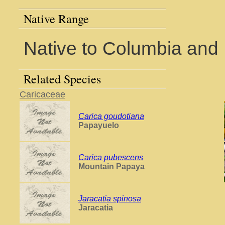
Native Range
Native to Columbia and
Related Species
Caricaceae
Carica goudotiana
Papayuelo
Carica pubescens
Mountain Papaya
Jaracatia spinosa
Jaracatia