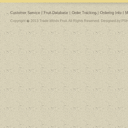
Customer Service
Fruit Database
Order Tracking
Ordering Info
M
Copyright � 2013 Trade Winds Fruit. All Rights Reserved. Designed by PSH