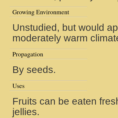
Growing Environment
Unstudied, but would ap
moderately warm climat
Propagation
By seeds.
Uses
Fruits can be eaten fre
jellies.