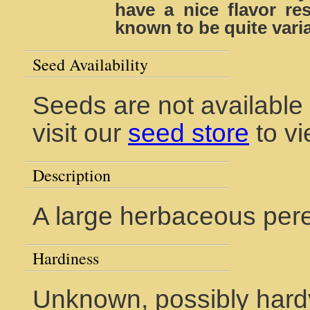
have a nice flavor re
known to be quite varia
Seed Availability
Seeds are not available
visit our
seed store
to vi
Description
A large herbaceous peren
Hardiness
Unknown, possibly hardy