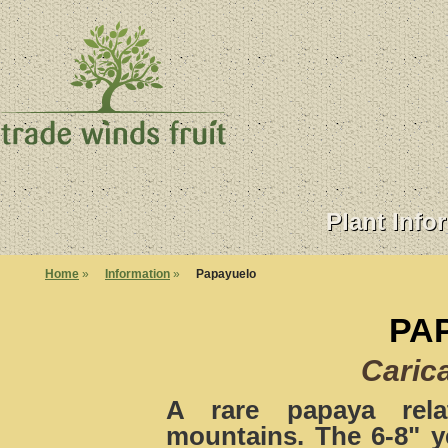
Plant Info
Home
»
Information
»
Papayuelo
PA
Caric
A rare papaya rela
mountains. The 6-8" ye