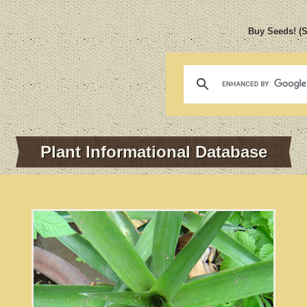
Buy Seeds! (
Plant Informational Database