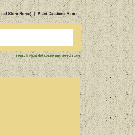
Seed Store Home)
Plant Database Home
search plant database and seed store