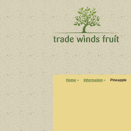
Home
»
Information
»
Pineapple