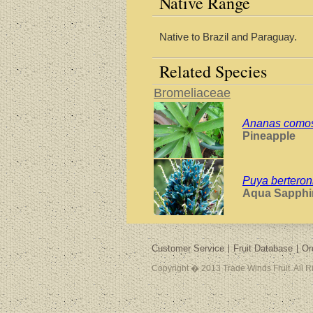
Native Range
Native to Brazil and Paraguay.
Related Species
Bromeliaceae
Ananas como
Pineapple
Puya berteron
Aqua Sapphi
Customer Service
Fruit Database
Or
Copyright � 2013 Trade Winds Fruit. All 