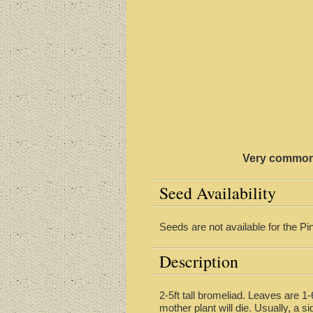
Very common tr
Seed Availability
Seeds are not available for the Pi
Description
2-5ft tall bromeliad. Leaves are 1
mother plant will die. Usually, a s