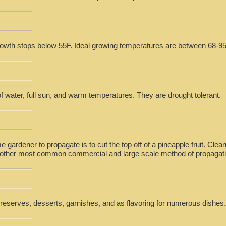
rowth stops below 55F. Ideal growing temperatures are between 68-95
 of water, full sun, and warm temperatures. They are drought tolerant.
e gardener to propagate is to cut the top off of a pineapple fruit. Cle
he other most common commercial and large scale method of propagati
preserves, desserts, garnishes, and as flavoring for numerous dishes.