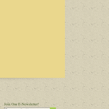
Join Our E-Newsletter!