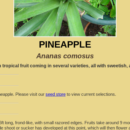
PINEAPPLE
Ananas comosus
opical fruit coming in several varieties, all with sweetish, a
neapple. Please visit our
seed store
to view current selections.
-6ft long, frond-like, with small razored edges. Fruits take around 9 
ide shoot or sucker has developed at this point, which will then flower 