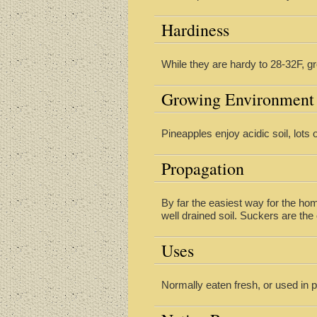
Hardiness
While they are hardy to 28-32F, g
Growing Environment
Pineapples enjoy acidic soil, lots
Propagation
By far the easiest way for the hom
well drained soil. Suckers are t
Uses
Normally eaten fresh, or used in 