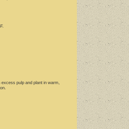
F.
an excess pulp and plant in warm,
on.