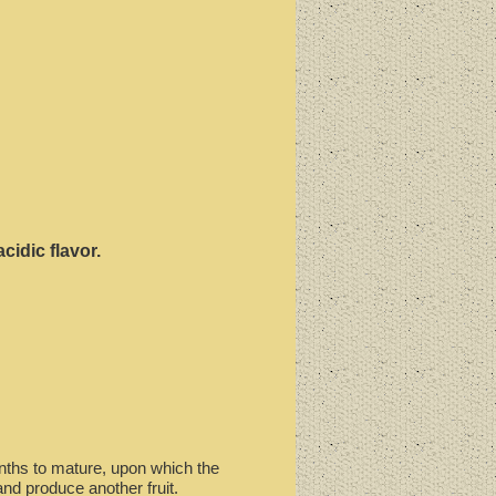
cidic flavor.
months to mature, upon which the
and produce another fruit.