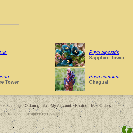
sus
Puya alpestris
Sapphire Tower
iana
Puya coerulea
re Tower
Chagual
der Tracking
Ordering Info
My Account
Photos
Mail Orders
Rights Reserved. Designed by PSHelper.