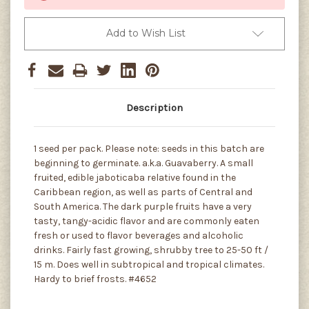
Add to Wish List
Description
1 seed per pack. Please note: seeds in this batch are
beginning to germinate. a.k.a. Guavaberry. A small
fruited, edible jaboticaba relative found in the
Caribbean region, as well as parts of Central and
South America. The dark purple fruits have a very
tasty, tangy-acidic flavor and are commonly eaten
fresh or used to flavor beverages and alcoholic
drinks. Fairly fast growing, shrubby tree to 25-50 ft /
15 m. Does well in subtropical and tropical climates.
Hardy to brief frosts. #4652