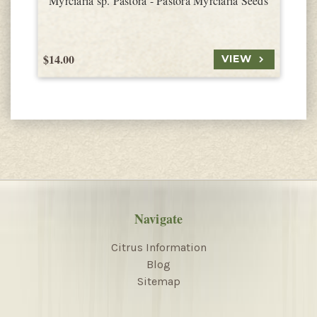
Myrciaria sp. Pastora - Pastora Myrciaria Seeds
$14.00
$
VIEW
Navigate
Citrus Information
Blog
Sitemap