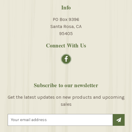
Info
PO Box 9396
Santa Rosa, CA
95405
Connect With Us
Subscribe to our newsletter
Get the latest updates on new products and upcoming
sales
E
m
a