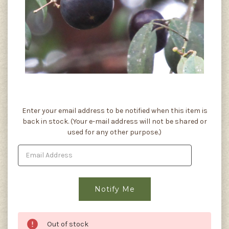
Current
Enter your email address to be notified when this item is
Stock:
back in stock. (Your e-mail address will not be shared or
used for any other purpose.)
Out of stock