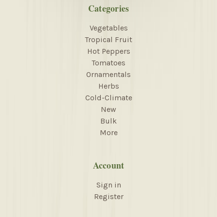
Categories
Vegetables
Tropical Fruit
Hot Peppers
Tomatoes
Ornamentals
Herbs
Cold-Climate
New
Bulk
More
Account
Sign in
Register