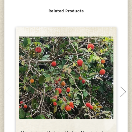
Related Products