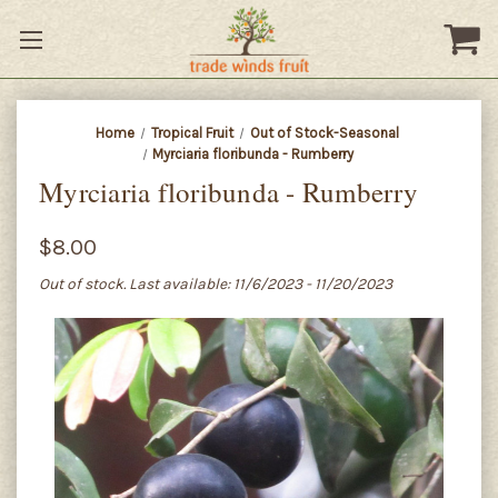
Home
Tropical Fruit
Out of Stock-Seasonal
Myrciaria floribunda - Rumberry
Myrciaria floribunda - Rumberry
$8.00
Out of stock. Last available: 11/6/2023 - 11/20/2023