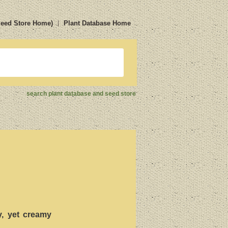
Seed Store Home)
Plant Database Home
search plant database and seed store
cy, yet creamy