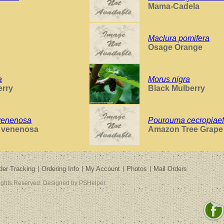
Mama-Cadela
Maclura pomifera
Osage Orange
a
Morus nigra
erry
Black Mulberry
venenosa
Pourouma cecropiaef
s venenosa
Amazon Tree Grape
der Tracking
Ordering Info
My Account
Photos
Mail Orders
Rights Reserved. Designed by PSHelper.