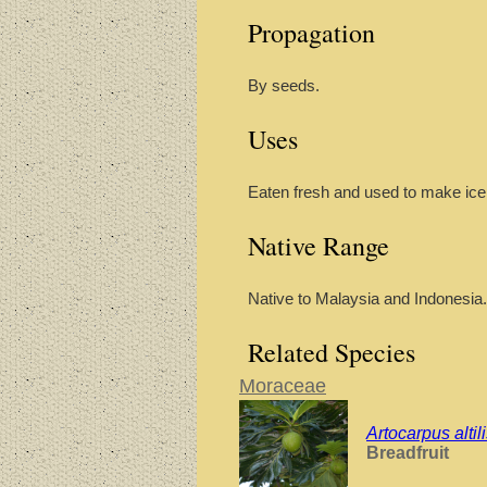
Propagation
By seeds.
Uses
Eaten fresh and used to make ice
Native Range
Native to Malaysia and Indonesia.
Related Species
Moraceae
Artocarpus altil
Breadfruit