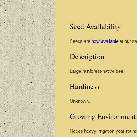
Seed Availability
Seeds are
now available
at our se
Description
Large rainforest-native tree.
Hardiness
Unknown.
Growing Environment
Needs heavy irrigation year-round