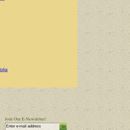
olia
Join Our E-Newsletter!