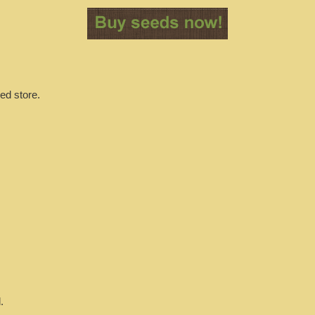
ed store.
.