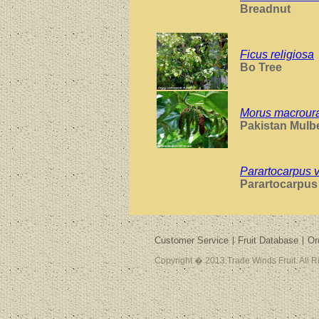
Breadnut
Ficus religiosa
Bo Tree
Morus macrour
Pakistan Mulb
Parartocarpus 
Parartocarpu
Customer Service
Fruit Database
Or
Copyright � 2013 Trade Winds Fruit. All 