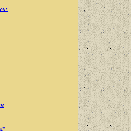
aeus
pus
ii