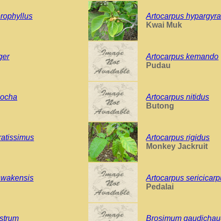
rophyllus
Artocarpus hypargyr
Kwai Muk
ger
Artocarpus kemando
Pudau
oocha
Artocarpus nitidus
Butong
ratissimus
Artocarpus rigidus
Monkey Jackruit
awakensis
Artocarpus sericicar
Pedalai
strum
Brosimum gaudichaud