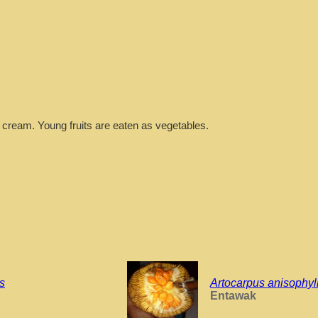
 cream. Young fruits are eaten as vegetables.
is
Artocarpus anisophyl
Entawak