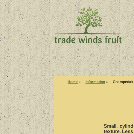
Home
»
Information
»
Chempedak
Small, cylind
texture. Less 