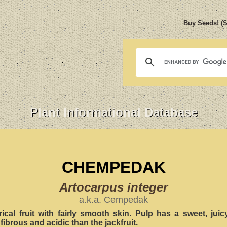
Buy Seeds! (
Plant Informational Database
CHEMPEDAK
Artocarpus integer
a.k.a. Cempedak
rical fruit with fairly smooth skin. Pulp has a sweet, jui
fibrous and acidic than the jackfruit.