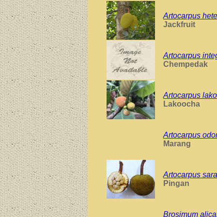
Artocarpus hete
Jackfruit
Artocarpus inte
Chempedak
Artocarpus lak
Lakoocha
Artocarpus odo
Marang
Artocarpus sar
Pingan
Brosimum alica