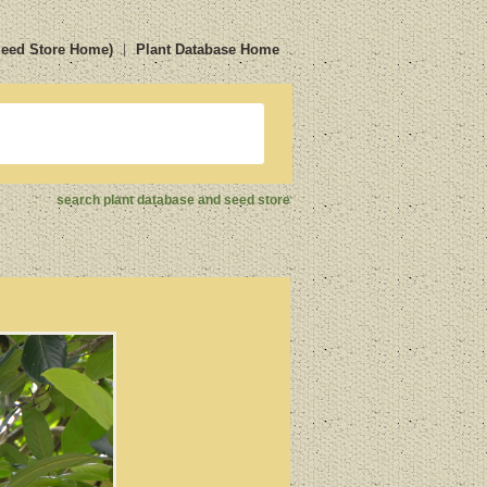
Seed Store Home)
Plant Database Home
search plant database and seed store