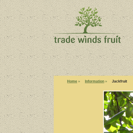
Home
»
Information
»
Jackfruit