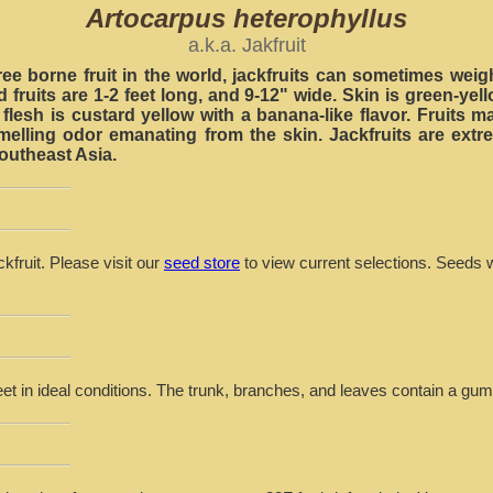
Artocarpus heterophyllus
a.k.a. Jakfruit
ree borne fruit in the world, jackfruits can sometimes weig
 fruits are 1-2 feet long, and 9-12" wide. Skin is green-yell
flesh is custard yellow with a banana-like flavor. Fruits
smelling odor emanating from the skin. Jackfruits are extr
outheast Asia.
kfruit. Please visit our
seed store
to view current selections. Seeds w
eet in ideal conditions. The trunk, branches, and leaves contain a gu