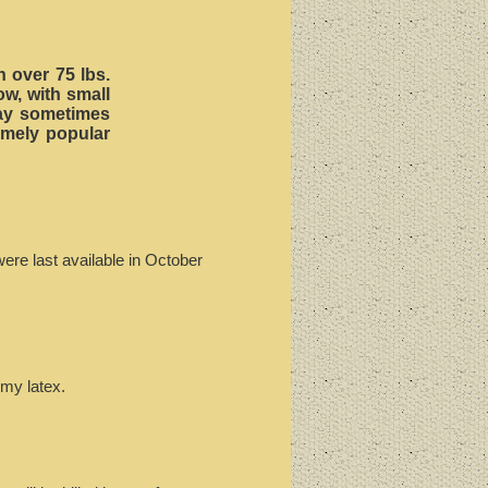
h over 75 lbs.
ow, with small
 may sometimes
emely popular
ere last available in October
mmy latex.