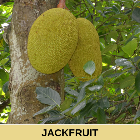
JACKFRUIT