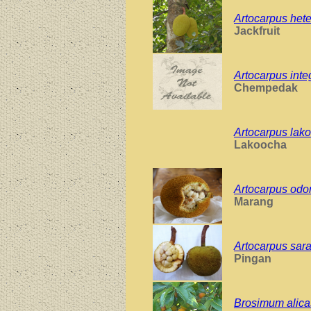
Artocarpus hete
Jackfruit
Artocarpus inte
Chempedak
Artocarpus lak
Lakoocha
Artocarpus odo
Marang
Artocarpus sar
Pingan
Brosimum alica