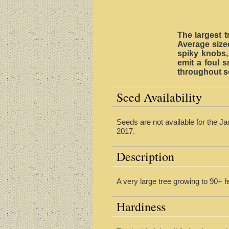
The largest t
Average sized
spiky knobs, 
emit a foul 
throughout s
Seed Availability
Seeds are not available for the Jac
2017.
Description
A very large tree growing to 90+ f
Hardiness