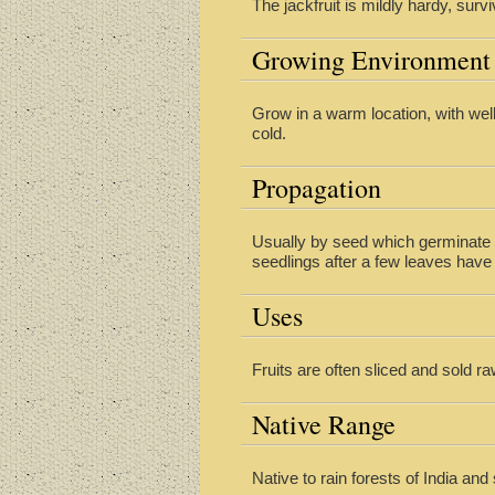
The jackfruit is mildly hardy, surv
Growing Environment
Grow in a warm location, with well
cold.
Propagation
Usually by seed which germinate i
seedlings after a few leaves have 
Uses
Fruits are often sliced and sold r
Native Range
Native to rain forests of India and