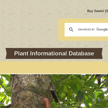
Buy Seeds! (
Plant Informational Database