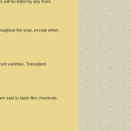
 will be killed by any frost.
hroughout the year, except when
ed varieties. Transplant
re said to taste like chestnuts.