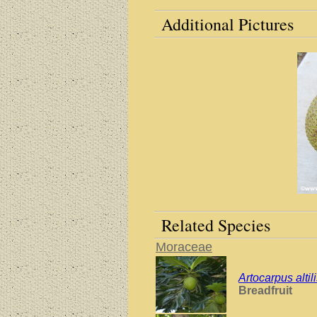
Additional Pictures
Related Species
Moraceae
Artocarpus altil
Breadfruit