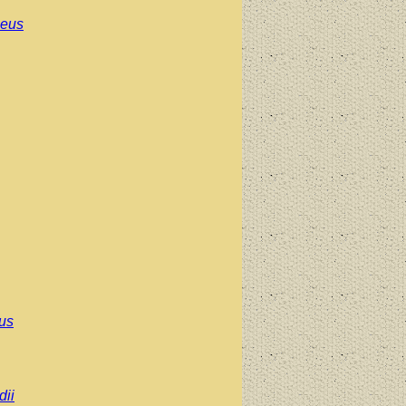
aeus
pus
ii