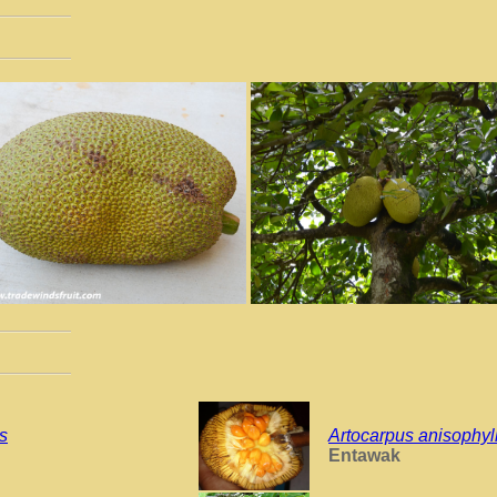
is
Artocarpus anisophyl
Entawak