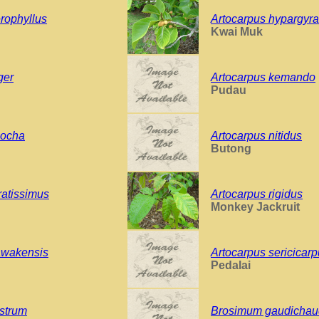
rophyllus
Artocarpus hypargyr
Kwai Muk
ger
Artocarpus kemando
Pudau
oocha
Artocarpus nitidus
Butong
ratissimus
Artocarpus rigidus
Monkey Jackruit
awakensis
Artocarpus sericicar
Pedalai
strum
Brosimum gaudichaud