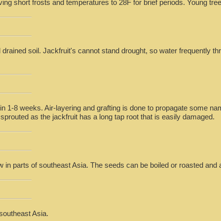
iving short frosts and temperatures to 28F for brief periods. Young trees
 drained soil. Jackfruit's cannot stand drought, so water frequently t
n 1-8 weeks. Air-layering and grafting is done to propagate some nam
sprouted as the jackfruit has a long tap root that is easily damaged.
aw in parts of southeast Asia. The seeds can be boiled or roasted and a
 southeast Asia.