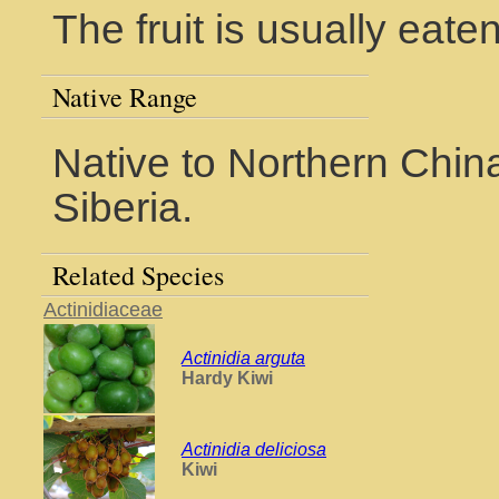
The fruit is usually eate
Native Range
Native to Northern Chin
Siberia.
Related Species
Actinidiaceae
Actinidia arguta
Hardy Kiwi
Actinidia deliciosa
Kiwi