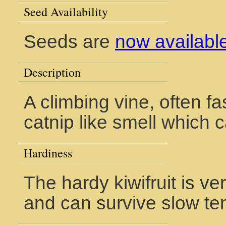
Seed Availability
Seeds are
now availabl
Description
A climbing vine, often f
catnip like smell which c
Hardiness
The hardy kiwifruit is v
and can survive slow te