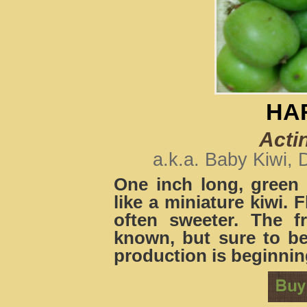
HA
Acti
a.k.a. Baby Kiwi, 
One inch long, green 
like a miniature kiwi. F
often sweeter. The fr
known, but sure to b
production is beginnin