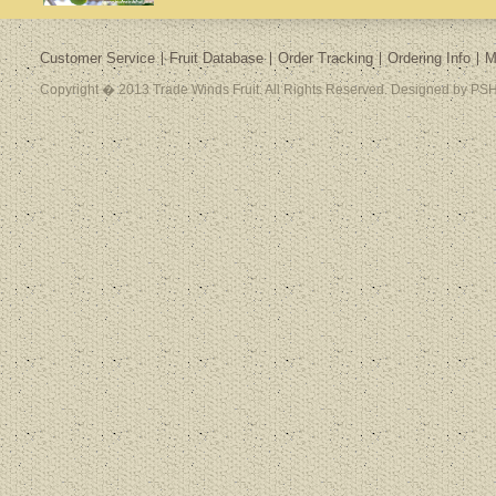
Customer Service
Fruit Database
Order Tracking
Ordering Info
M
Copyright � 2013 Trade Winds Fruit. All Rights Reserved. Designed by PSH