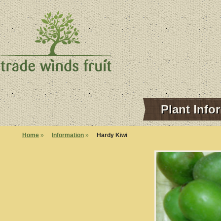
Plant Info
Home
»
Information
»
Hardy Kiwi