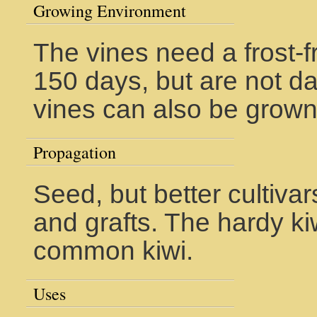
Growing Environment
The vines need a frost-
150 days, but are not d
vines can also be grown 
Propagation
Seed, but better cultiva
and grafts. The hardy ki
common kiwi.
Uses