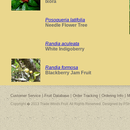
Ixora
Posoqueria latifolia
Needle Flower Tree
Randia aculeata
White Indigoberry
Randia formosa
Blackberry Jam Fruit
Customer Service
Fruit Database
Order Tracking
Ordering Info
M
Copyright � 2013 Trade Winds Fruit. All Rights Reserved. Designed by PSH