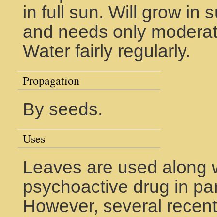
in full sun. Will grow in 
and needs only moderate 
Water fairly regularly.
Propagation
By seeds.
Uses
Leaves are used along wi
psychoactive drug in pa
However, several recent s