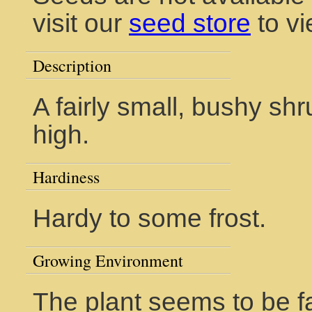
visit our
seed store
to vi
Description
A fairly small, bushy shr
high.
Hardiness
Hardy to some frost.
Growing Environment
The plant seems to be fa