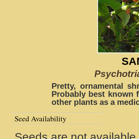
SA
Psychotri
Pretty, ornamental sh
Probably best known fo
other plants as a medic
Seed Availability
Seeds are not available