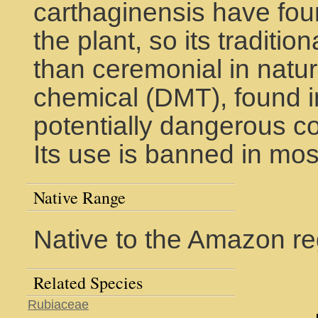
carthaginensis have fou
the plant, so its traditio
than ceremonial in natur
chemical (DMT), found in i
potentially dangerous c
Its use is banned in mos
Native Range
Native to the Amazon re
Related Species
Rubiaceae