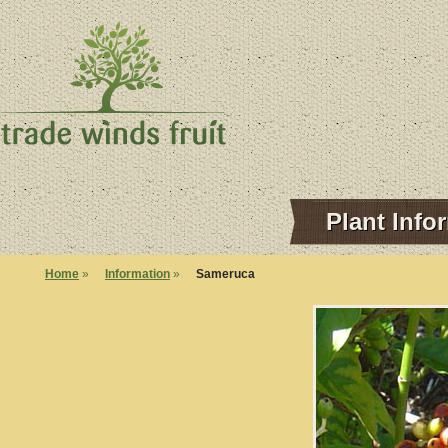
Plant Info
Home
»
Information
»
Sameruca