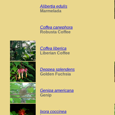
Alibertia edulis
Marmelada
Coffea canephora
Robusta Coffee
Coffea liberica
Liberian Coffee
Deppea splendens
Golden Fuchsia
Genipa americana
Genip
Ixora coccinea