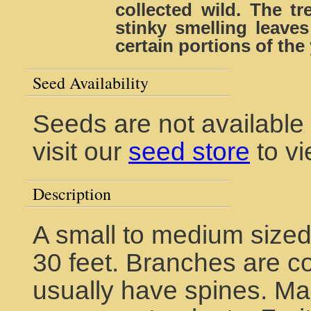
collected wild. The tr
stinky smelling leave
certain portions of the 
Seed Availability
Seeds are not available 
visit our
seed store
to vi
Description
A small to medium sized
30 feet. Branches are co
usually have spines. Ma