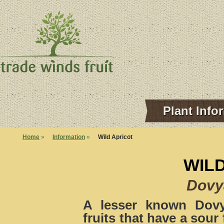
Plant Info
Home
»
Information
»
Wild Apricot
WIL
Dovya
A lesser known Dovya
fruits that have a sour 