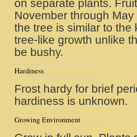
on separate plants. Frui
November through May in
the tree is similar to th
tree-like growth unlike t
be bushy.
Hardiness
Frost hardy for brief pe
hardiness is unknown.
Growing Environment