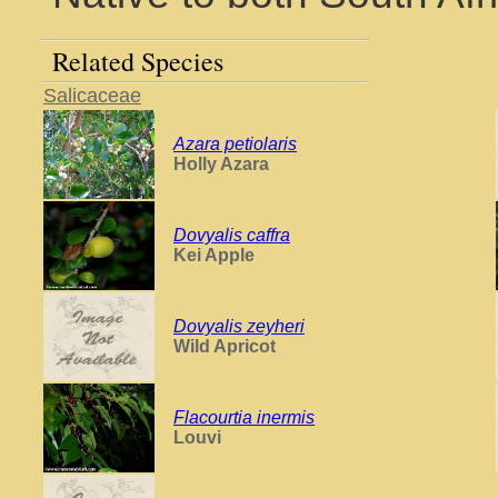
Related Species
Salicaceae
Azara petiolaris
Holly Azara
Dovyalis caffra
Kei Apple
Dovyalis zeyheri
Wild Apricot
Flacourtia inermis
Louvi