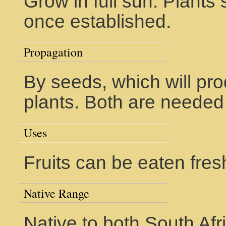
Grow in full sun. Plant
once established.
Propagation
By seeds, which will pr
plants. Both are needed f
Uses
Fruits can be eaten fres
Native Range
Native to both South Af