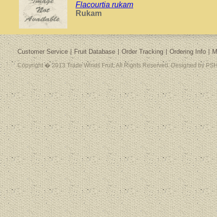
Flacourtia rukam
Rukam
Customer Service
Fruit Database
Order Tracking
Ordering Info
M
Copyright � 2013 Trade Winds Fruit. All Rights Reserved. Designed by PSH