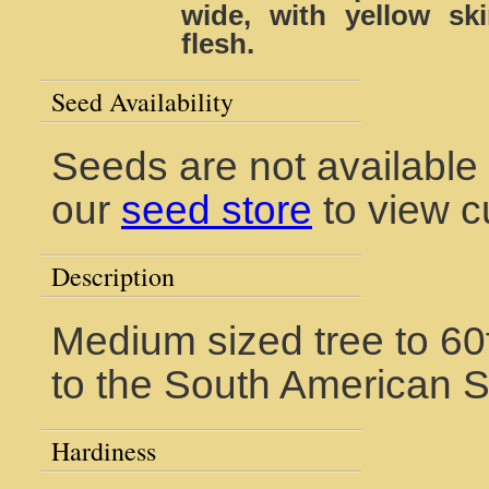
wide, with yellow s
flesh.
Seed Availability
Seeds are not available f
our
seed store
to view c
Description
Medium sized tree to 60f
to the South American 
Hardiness