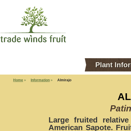
Plant Info
Home
»
Information
»
Almirajo
AL
Patin
Large fruited relati
American Sapote. Frui