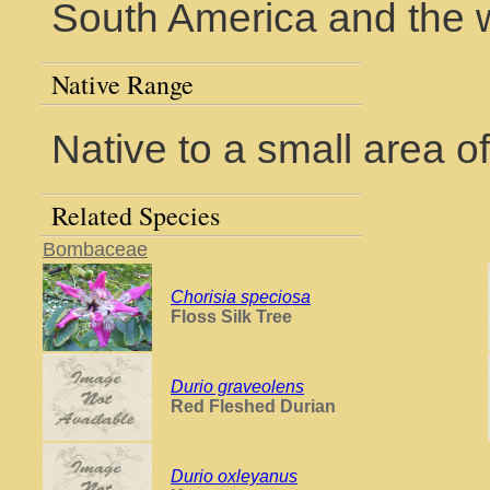
South America and the w
Native Range
Native to a small area o
Related Species
Bombaceae
Chorisia speciosa
Floss Silk Tree
Durio graveolens
Red Fleshed Durian
Durio oxleyanus