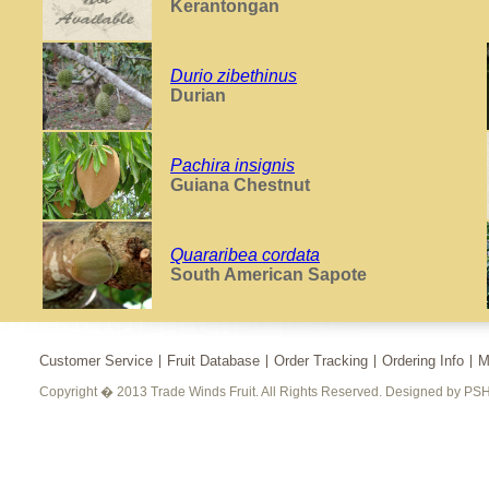
Kerantongan
Durio zibethinus
Durian
Pachira insignis
Guiana Chestnut
Quararibea cordata
South American Sapote
Customer Service
Fruit Database
Order Tracking
Ordering Info
M
Copyright � 2013 Trade Winds Fruit. All Rights Reserved. Designed by PSH