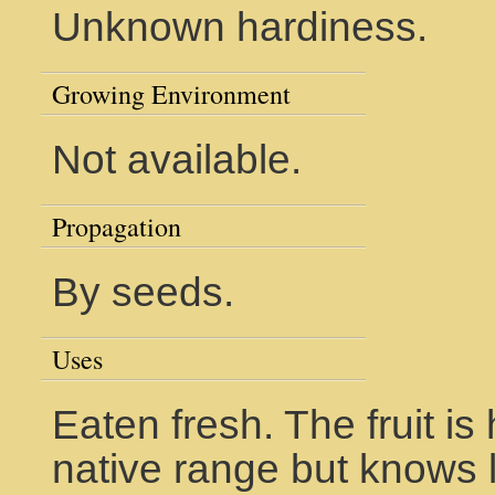
Unknown hardiness.
Growing Environment
Not available.
Propagation
By seeds.
Uses
Eaten fresh. The fruit is
native range but knows l