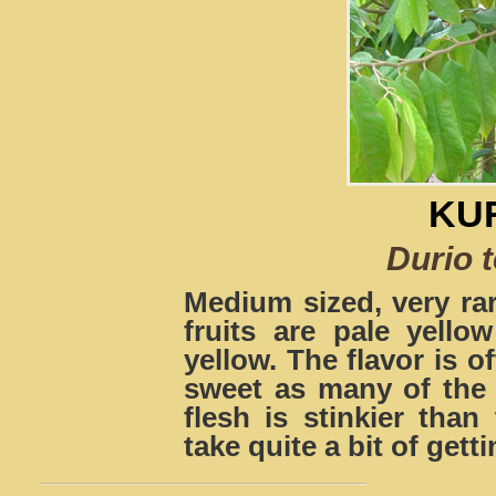
KU
Durio 
Medium sized, very rar
fruits are pale yello
yellow. The flavor is 
sweet as many of the 
flesh is stinkier th
take quite a bit of gett