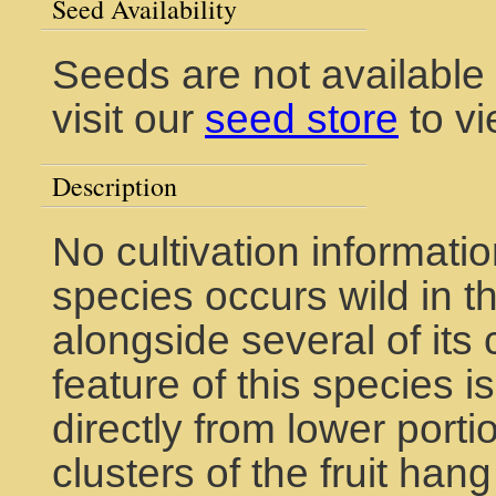
Seed Availability
Seeds are not available
visit our
seed store
to vi
Description
No cultivation informatio
species occurs wild in t
alongside several of its 
feature of this species is
directly from lower porti
clusters of the fruit han