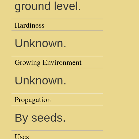
ground level.
Hardiness
Unknown.
Growing Environment
Unknown.
Propagation
By seeds.
Uses