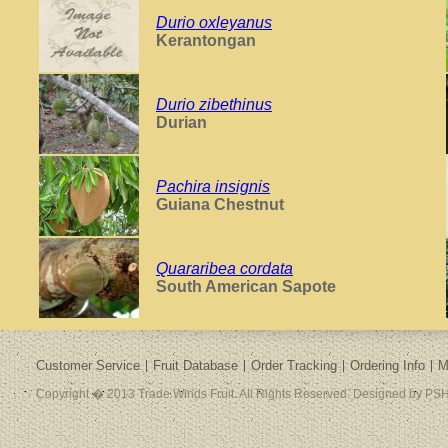
Durio oxleyanus
Kerantongan
Durio zibethinus
Durian
Pachira insignis
Guiana Chestnut
Quararibea cordata
South American Sapote
Customer Service
Fruit Database
Order Tracking
Ordering Info
M
Copyright � 2013 Trade Winds Fruit. All Rights Reserved. Designed by PSH