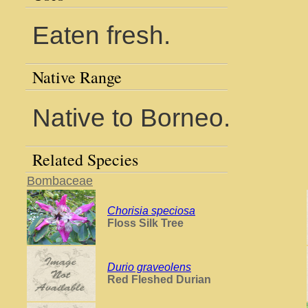
Eaten fresh.
Native Range
Native to Borneo.
Related Species
Bombaceae
Chorisia speciosa
Floss Silk Tree
Durio graveolens
Red Fleshed Durian