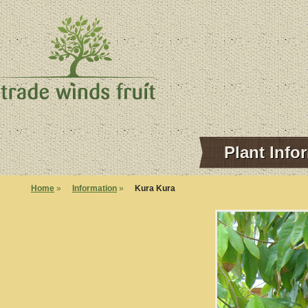
Plant Info
Home
»
Information
»
Kura Kura