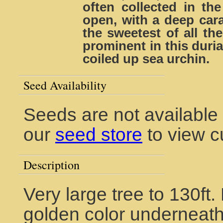
often collected in the
open, with a deep cara
the sweetest of all th
prominent in this duri
coiled up sea urchin.
Seed Availability
Seeds are not available 
our
seed store
to view c
Description
Very large tree to 130ft
golden color underneath