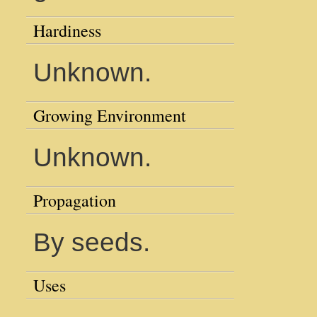
Hardiness
Unknown.
Growing Environment
Unknown.
Propagation
By seeds.
Uses