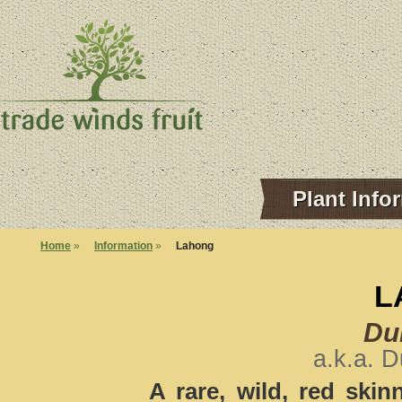
Plant Info
Home
»
Information
»
Lahong
L
Dur
a.k.a. 
A rare, wild, red skin