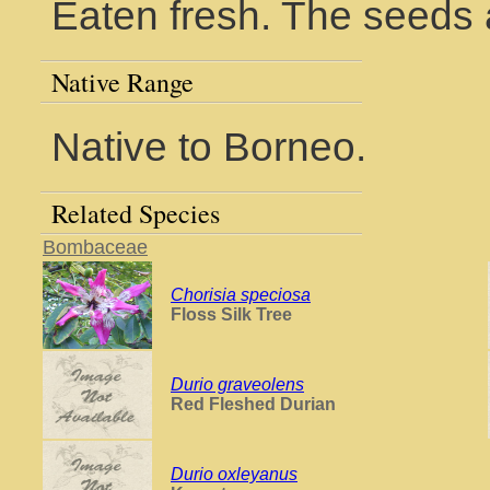
Eaten fresh. The seeds 
Native Range
Native to Borneo.
Related Species
Bombaceae
Chorisia speciosa
Floss Silk Tree
Durio graveolens
Red Fleshed Durian
Durio oxleyanus