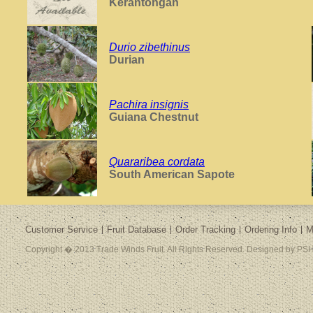
Kerantongan
Durio zibethinus
Durian
Pachira insignis
Guiana Chestnut
Quararibea cordata
South American Sapote
Customer Service
Fruit Database
Order Tracking
Ordering Info
M
Copyright � 2013 Trade Winds Fruit. All Rights Reserved. Designed by PSH