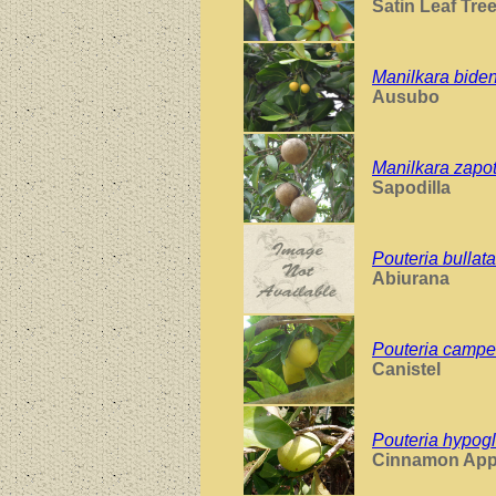
Satin Leaf Tre
Manilkara bide
Ausubo
Manilkara zapo
Sapodilla
Pouteria bullata
Abiurana
Pouteria campe
Canistel
Pouteria hypog
Cinnamon App