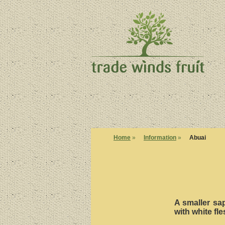
Home
»
Information
»
Abuai
A smaller sap
with white fle