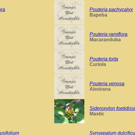
ora
Pouteria pachycalyx
Bapeba
Pouteria ramiflora
Macaranduba
Pouteria torta
Curiola
Pouteria venosa
Aboirana
Sideroxylon foetidis
Mastic
usifolium
Synsepalum dulcific