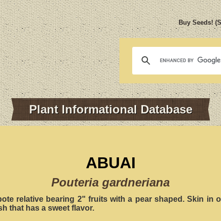
Buy Seeds! (
Plant Informational Database
ABUAI
Pouteria gardneriana
ote relative bearing 2" fruits with a pear shaped. Skin in
sh that has a sweet flavor.