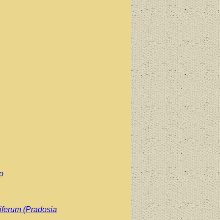
o
iferum (Pradosia