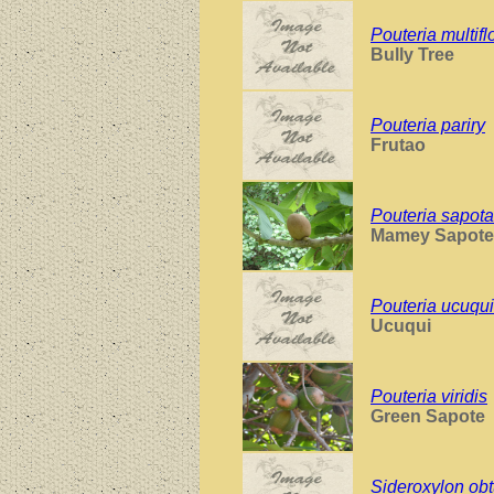
Pouteria multifl
Bully Tree
Pouteria pariry
Frutao
Pouteria sapota
Mamey Sapote
Pouteria ucuqui
Ucuqui
Pouteria viridis
Green Sapote
Sideroxylon obt