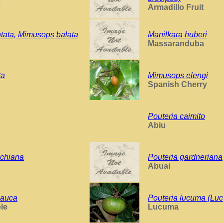
e
Armadillo Fruit
ntata, Mimusops balata
Manilkara huberi
Massaranduba
ta
Mimusops elengi
Spanish Cherry
Pouteria caimito
Abiu
chiana
Pouteria gardneriana
Abuai
lauca
Pouteria lucuma (Lu
le
Lucuma