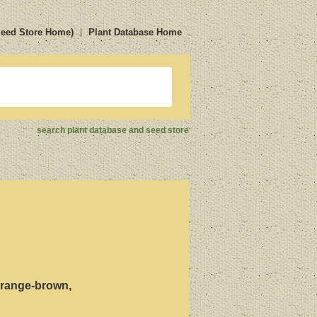
Seed Store Home)
Plant Database Home
search plant database and seed store
 orange-brown,