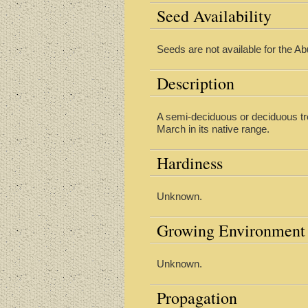
Seed Availability
Seeds are not available for the Ab
Description
A semi-deciduous or deciduous tre
March in its native range.
Hardiness
Unknown.
Growing Environment
Unknown.
Propagation