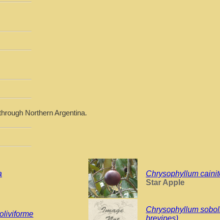
through Northern Argentina.
a
Chrysophyllum cainit
Star Apple
Chrysophyllum sobol
oliviforme
brevipes)