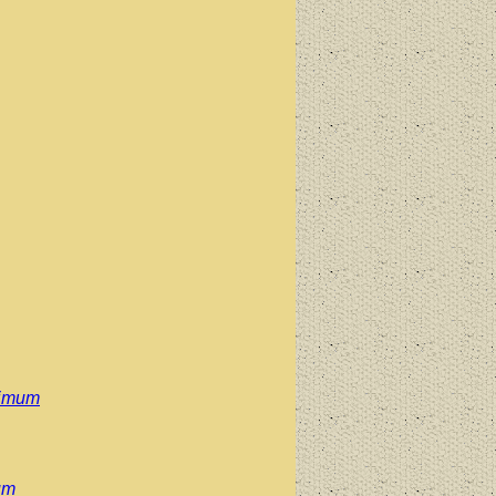
simum
um