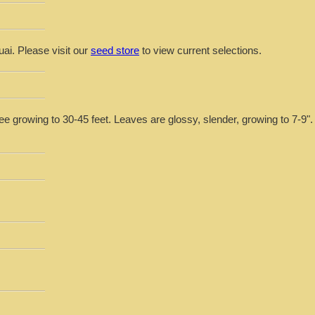
uai. Please visit our
seed store
to view current selections.
e growing to 30-45 feet. Leaves are glossy, slender, growing to 7-9". 