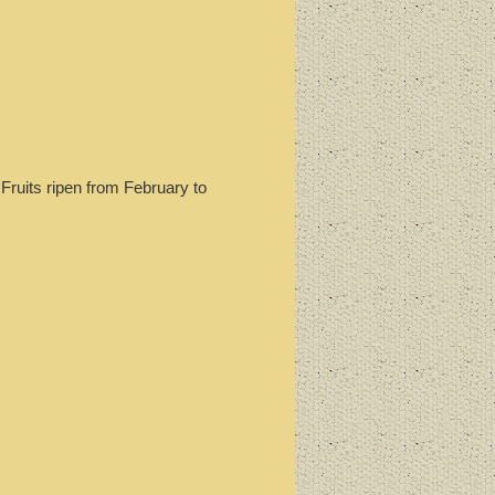
Fruits ripen from February to