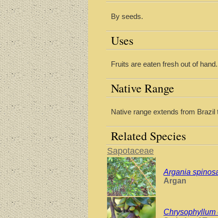
By seeds.
Uses
Fruits are eaten fresh out of hand.
Native Range
Native range extends from Brazil 
Related Species
Sapotaceae
Argania spinos
Argan
Chrysophyllum 