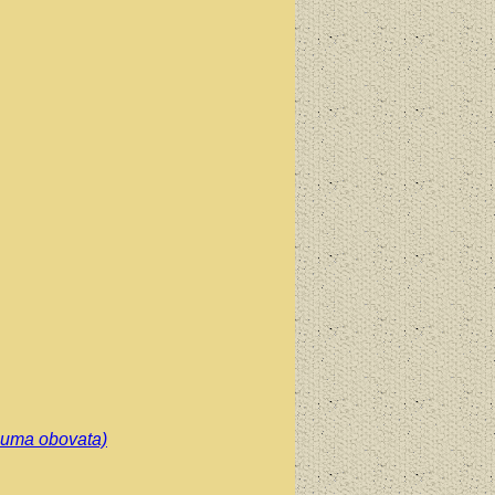
cuma obovata)