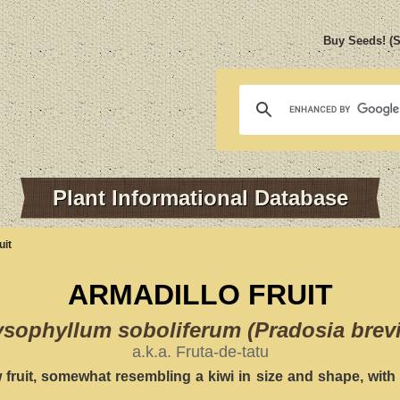
Buy Seeds! (
Plant Informational Database
uit
ARMADILLO FRUIT
sophyllum soboliferum (Pradosia brev
a.k.a. Fruta-de-tatu
fruit, somewhat resembling a kiwi in size and shape, with 