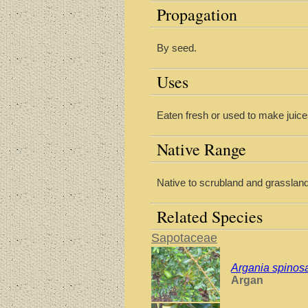
Propagation
By seed.
Uses
Eaten fresh or used to make juic
Native Range
Native to scrubland and grassland 
Related Species
Sapotaceae
Argania spinos
Argan