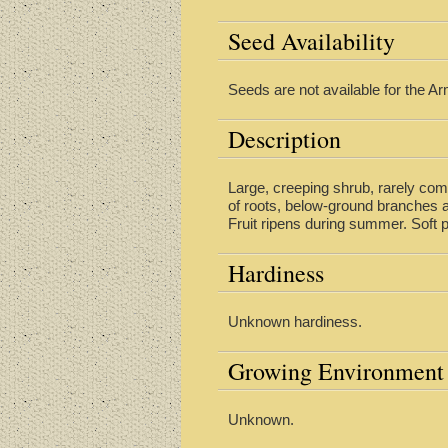
Seed Availability
Seeds are not available for the Arm
Description
Large, creeping shrub, rarely com
of roots, below-ground branches a
Fruit ripens during summer. Soft 
Hardiness
Unknown hardiness.
Growing Environment
Unknown.