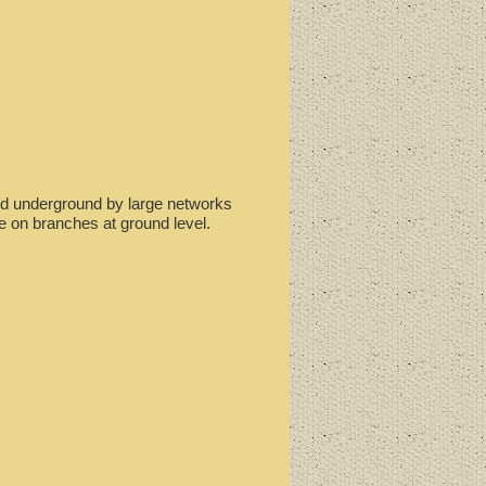
ted underground by large networks
e on branches at ground level.