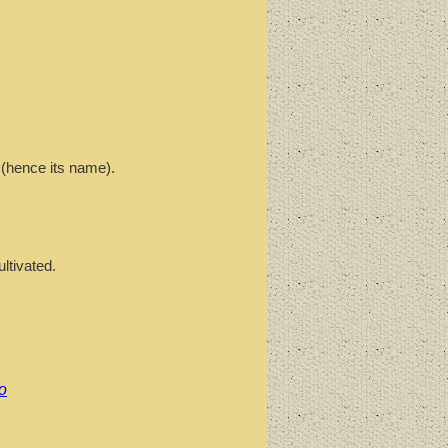
 (hence its name).
ltivated.
o