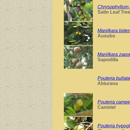
Chrysophyllum 
Satin Leaf Tre
Manilkara bide
Ausubo
Manilkara zapo
Sapodilla
Pouteria bullata
Abiurana
Pouteria campe
Canistel
Pouteria hypog