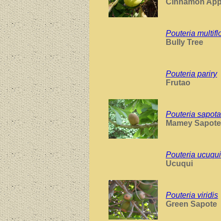
Cinnamon App
Pouteria multifl
Bully Tree
Pouteria pariry
Frutao
Pouteria sapota
Mamey Sapote
Pouteria ucuqui
Ucuqui
Pouteria viridis
Green Sapote