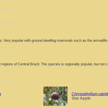
es. Very popular with ground dwelling mammals such as the armadillo
regions of Central Brazil. The species is regionally popular, but not cu
a
Chrysophyllum cainit
Star Apple