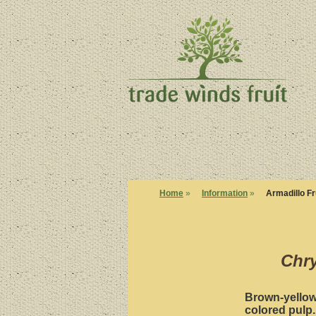
Home
»
Information
»
Armadillo Fr
Chry
Brown-yellow 
colored pulp.