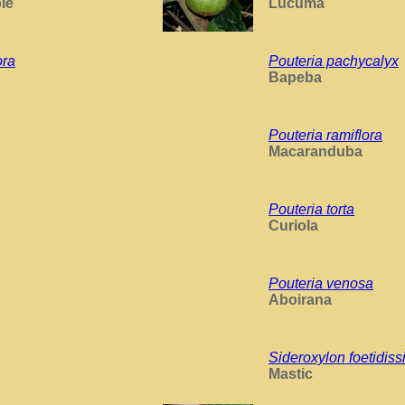
le
Lucuma
ora
Pouteria pachycalyx
Bapeba
Pouteria ramiflora
Macaranduba
Pouteria torta
Curiola
Pouteria venosa
Aboirana
Sideroxylon foetidis
Mastic