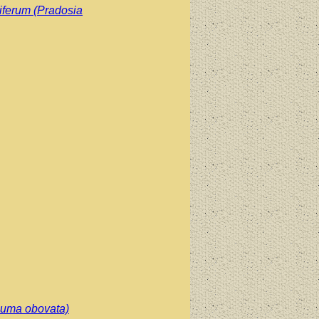
iferum (Pradosia
cuma obovata)