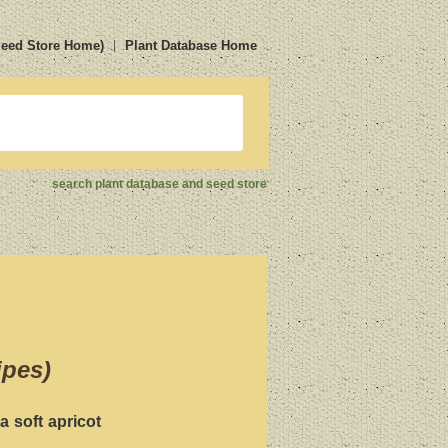
Seed Store Home)
Plant Database Home
search plant database and seed store
ipes)
a soft apricot