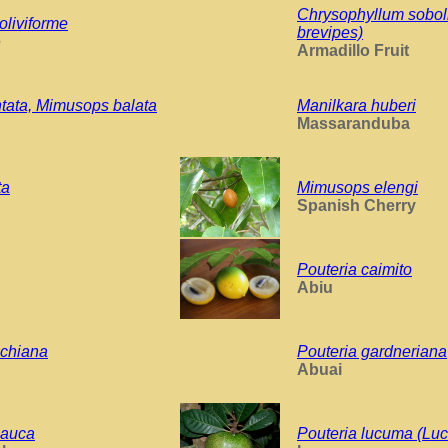
Chrysophyllum sobol
oliviforme
brevipes)
e
Armadillo Fruit
ntata, Mimusops balata
Manilkara huberi
Massaranduba
ta
Mimusops elengi
Spanish Cherry
Pouteria caimito
Abiu
chiana
Pouteria gardneriana
Abuai
lauca
Pouteria lucuma (Lu