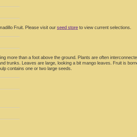
adillo Fruit. Please visit our
seed store
to view current selections.
ing more than a foot above the ground. Plants are often interconnec
nd trunks. Leaves are large, looking a bit mango leaves. Fruit is born
pulp contains one or two large seeds.