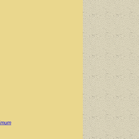
simum