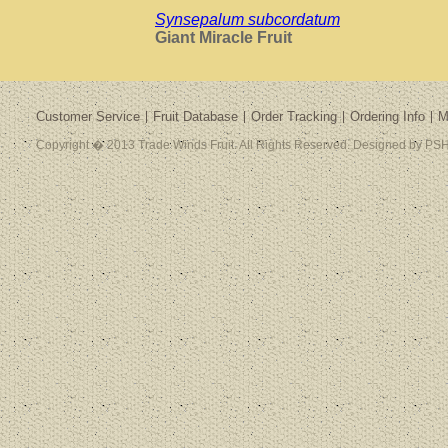
Synsepalum subcordatum
Giant Miracle Fruit
Customer Service
Fruit Database
Order Tracking
Ordering Info
M
Copyright � 2013 Trade Winds Fruit. All Rights Reserved. Designed by PSH