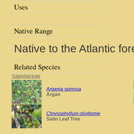
Uses
Native Range
Native to the Atlantic for
Related Species
Sapotaceae
Argania spinosa
Argan
Chrysophyllum oliviforme
Satin Leaf Tree