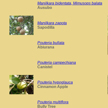
Manilkara bidentata, Mimusops balata
Ausubo
Manilkara zapota
Sapodilla
Pouteria bullata
Abiurana
Pouteria campechiana
Canistel
Pouteria hypoglauca
Cinnamon Apple
Pouteria multiflora
Bully Tree