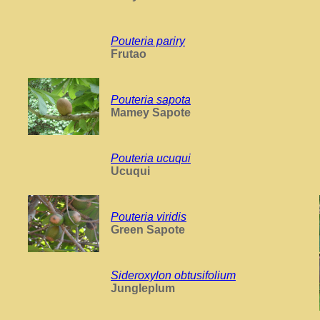
Pouteria pariry
Frutao
Pouteria sapota
Mamey Sapote
Pouteria ucuqui
Ucuqui
Pouteria viridis
Green Sapote
Sideroxylon obtusifolium
Jungleplum