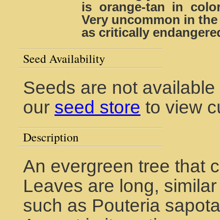
is orange-tan in color
Very uncommon in the w
as critically endangere
Seed Availability
Seeds are not available 
our
seed store
to view c
Description
An evergreen tree that c
Leaves are long, simil
such as Pouteria sapota.