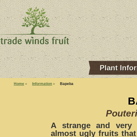
Plant Info
Home
»
Information
»
Bapeba
B
Pouter
A strange and very 
almost ugly fruits tha