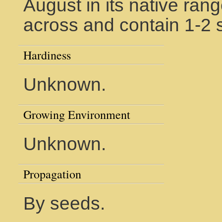
August in its native rang
across and contain 1-2 
Hardiness
Unknown.
Growing Environment
Unknown.
Propagation
By seeds.