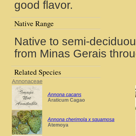
good flavor.
Native Range
Native to semi-deciduous
from Minas Gerais thro
Related Species
Annonaceae
Annona cacans
Araticum Cagao
Annona cherimola x squamosa
Atemoya