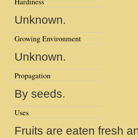
Hardiness
Unknown.
Growing Environment
Unknown.
Propagation
By seeds.
Uses
Fruits are eaten fresh a