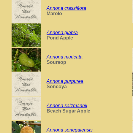
Annona crassiflora
Marolo
Annona glabra
Pond Apple
Annona muricata
Soursop
Annona purpurea
Soncoya
Annona salzmannii
Beach Sugar Apple
Annona senegalensis