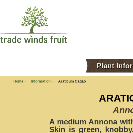
Plant Info
Home
»
Information
»
Araticum Cagao
ARATI
Ann
A medium Annona with 
Skin is green, knobby