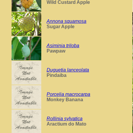
Wild Custard Apple
Annona squamosa
Sugar Apple
Asiminia triloba
Pawpaw
Duguetia lanceolata
Pindaiba
Porcelia macrocarpa
Monkey Banana
Rollinia sylvatica
Aractium do Mato