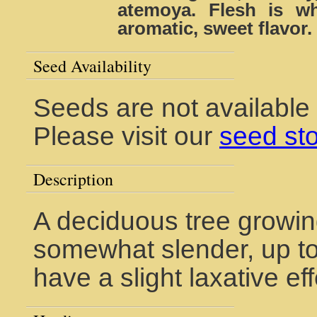
atemoya. Flesh is wh
aromatic, sweet flavor.
Seed Availability
Seeds are not available
Please visit our
seed st
Description
A deciduous tree growin
somewhat slender, up to 
have a slight laxative eff