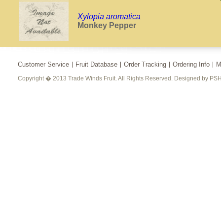
Xylopia aromatica
Monkey Pepper
Customer Service
Fruit Database
Order Tracking
Ordering Info
M
Copyright � 2013 Trade Winds Fruit. All Rights Reserved. Designed by PSH