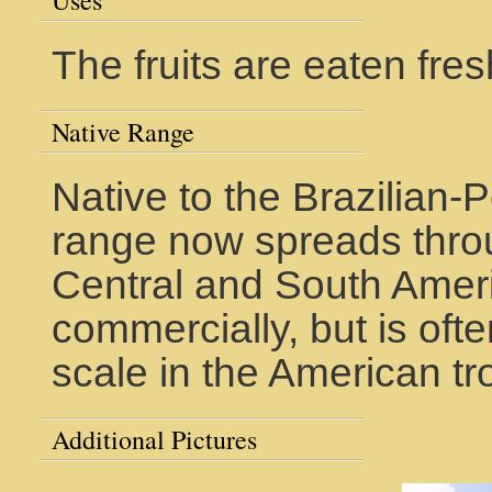
Uses
The fruits are eaten fres
Native Range
Native to the Brazilian-
range now spreads thro
Central and South America
commercially, but is oft
scale in the American tr
Additional Pictures