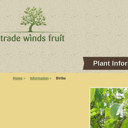
Plant Info
Home
»
Information
»
Biriba