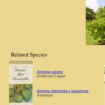
Related Species
Annonaceae
Annona cacans
Araticum Cagao
Annona cherimola x squamosa
Atemoya