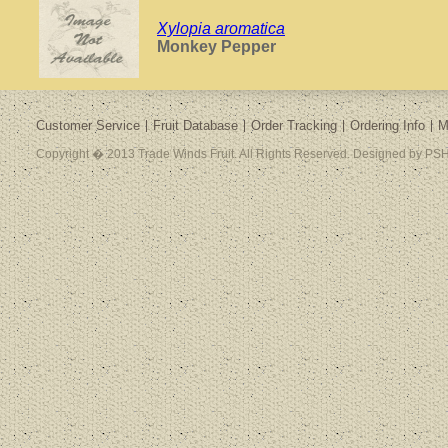
Xylopia aromatica
Monkey Pepper
Customer Service
Fruit Database
Order Tracking
Ordering Info
M
Copyright � 2013 Trade Winds Fruit. All Rights Reserved. Designed by PSH