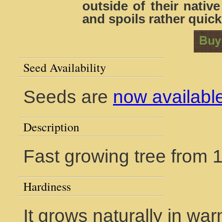
outside of their nativ
and spoils rather quick
Seed Availability
Seeds are
now availabl
Description
Fast growing tree from 1
Hardiness
It grows naturally in war