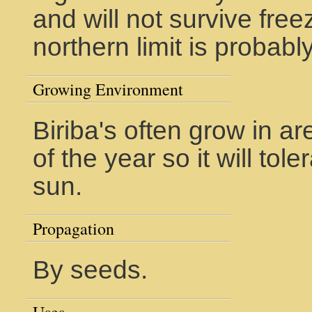
and will not survive free
northern limit is probab
Growing Environment
Biriba's often grow in ar
of the year so it will tole
sun.
Propagation
By seeds.