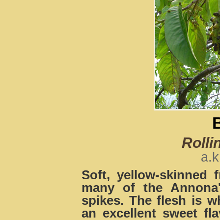
Rolli
a.k
Soft, yellow-skinned f
many of the Annona'
spikes. The flesh is wh
an excellent sweet fla