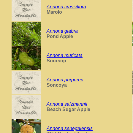
Annona crassiflora
Marolo
Annona glabra
Pond Apple
Annona muricata
Soursop
Annona purpurea
Soncoya
Annona salzmannii
Beach Sugar Apple
Annona senegalensis