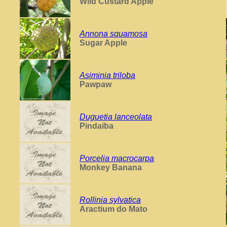
Wild Custard Apple
Annona squamosa
Sugar Apple
Asiminia triloba
Pawpaw
Duguetia lanceolata
Pindaiba
Porcelia macrocarpa
Monkey Banana
Rollinia sylvatica
Aractium do Mato