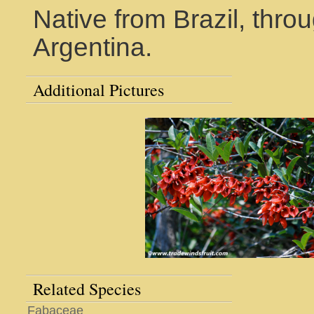
Native from Brazil, thr
Argentina.
Additional Pictures
Related Species
Fabaceae