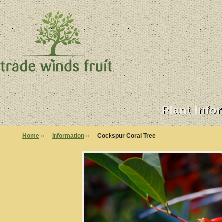
Plant Info
Home
»
Information
»
Cockspur Coral Tree