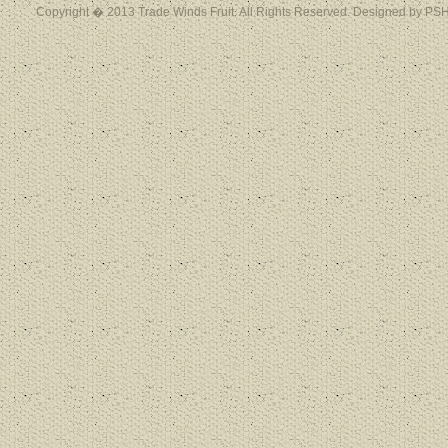
Copyright � 2013 Trade Winds Fruit. All Rights Reserved. Designed by PSH