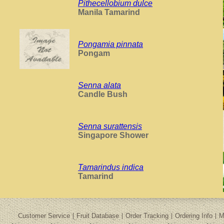
Pithecellobium dulce
Manila Tamarind
Pongamia pinnata
Pongam
Senna alata
Candle Bush
Senna surattensis
Singapore Shower
Tamarindus indica
Tamarind
Customer Service
Fruit Database
Order Tracking
Ordering Info
M