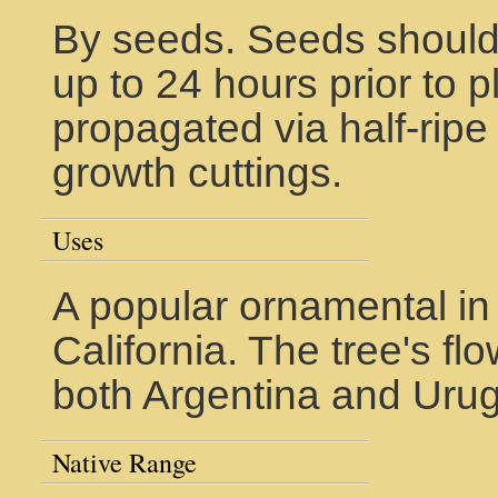
By seeds. Seeds should
up to 24 hours prior to p
propagated via half-rip
growth cuttings.
Uses
A popular ornamental in
California. The tree's flo
both Argentina and Uru
Native Range