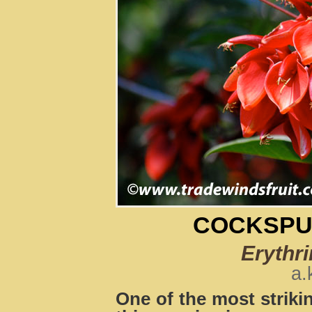
COCKSPU
Erythri
a.
One of the most strikin