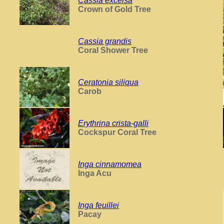
Cassia excelsa
Crown of Gold Tree
Cassia grandis
Coral Shower Tree
Ceratonia siliqua
Carob
Erythrina crista-galli
Cockspur Coral Tree
Inga cinnamomea
Inga Acu
Inga feuillei
Pacay