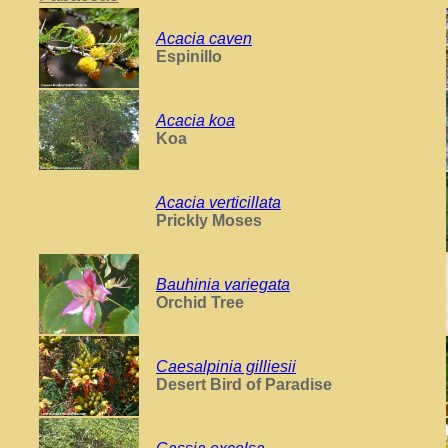
Acacia caven
Espinillo
Acacia koa
Koa
Acacia verticillata
Prickly Moses
Bauhinia variegata
Orchid Tree
Caesalpinia gilliesii
Desert Bird of Paradise