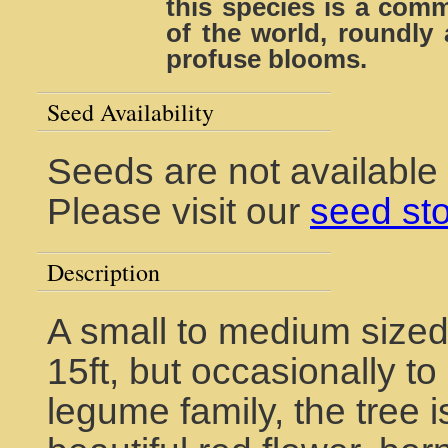
this species is a com
of the world, roundly 
profuse blooms.
Seed Availability
Seeds are not available
Please visit our
seed st
Description
A small to medium sized
15ft, but occasionally t
legume family, the tree i