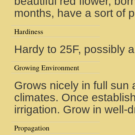
beautiful red flower, b
months, have a sort of p
Hardiness
Hardy to 25F, possibly a 
Growing Environment
Grows nicely in full su
climates. Once establis
irrigation. Grow in well-d
Propagation