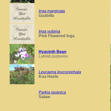
Inga marginata
Guabilla
Inga vulpina
Pink Flowered Inga
Hyacinth Bean
Lablab purpurea
Leucaena leucocephala
Koa Haole
Parkia javanica
Sataw