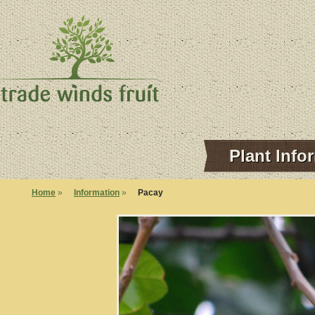
Plant Info
Home
»
Information
»
Pacay