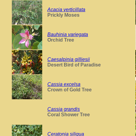
Acacia verticillata
Prickly Moses
Bauhinia variegata
Orchid Tree
Caesalpinia gilliesii
Desert Bird of Paradise
Cassia excelsa
Crown of Gold Tree
Cassia grandis
Coral Shower Tree
Ceratonia siliqua