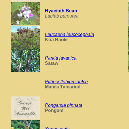
Hyacinth Bean
Lablab purpurea
Leucaena leucocephala
Koa Haole
Parkia javanica
Sataw
Pithecellobium dulce
Manila Tamarind
Pongamia pinnata
Pongam
Senna alata