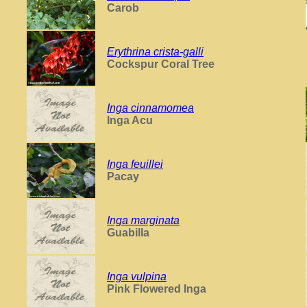
Carob
Erythrina crista-galli
Cockspur Coral Tree
Inga cinnamomea
Inga Acu
Inga feuillei
Pacay
Inga marginata
Guabilla
Inga vulpina
Pink Flowered Inga