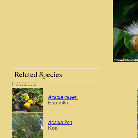
Related Species
Fabaceae
Acacia caven
Espinillo
Acacia koa
Koa