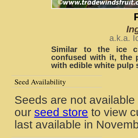
Ing
a.k.a. 
Similar to the ice 
confused with it, the 
with edible white pulp
Seed Availability
Seeds are not available 
our
seed store
to view c
last available in Novem