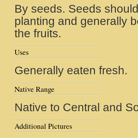
By seeds. Seeds should 
planting and generally be
the fruits.
Uses
Generally eaten fresh.
Native Range
Native to Central and S
Additional Pictures