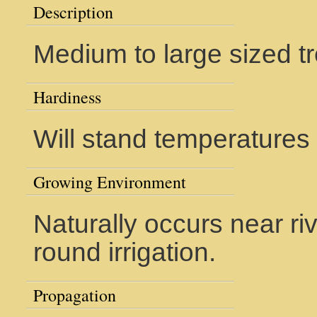
Description
Medium to large sized tre
Hardiness
Will stand temperatures
Growing Environment
Naturally occurs near riv
round irrigation.
Propagation