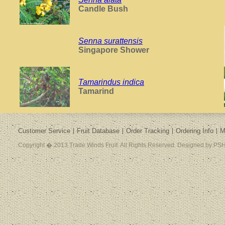
Candle Bush
Senna surattensis
Singapore Shower
Tamarindus indica
Tamarind
Customer Service
Fruit Database
Order Tracking
Ordering Info
M
Copyright � 2013 Trade Winds Fruit. All Rights Reserved. Designed by PSH